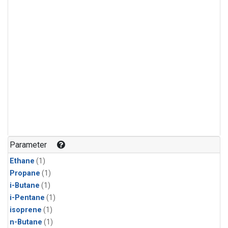
Parameter
Ethane
(1)
Propane
(1)
i-Butane
(1)
i-Pentane
(1)
isoprene
(1)
n-Butane
(1)