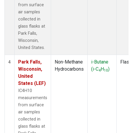
from surface
air samples
collected in
glass flasks at
Park Falls,
Wisconsin,
United States.
Park Falls,
Non-Methane
i-Butane
Flask
4
Wisconsin,
Hydrocarbons
(i-C
H
)
4
10
United
States (LEF)
IC4H10
measurements
from surface
air samples
collected in
glass flasks at