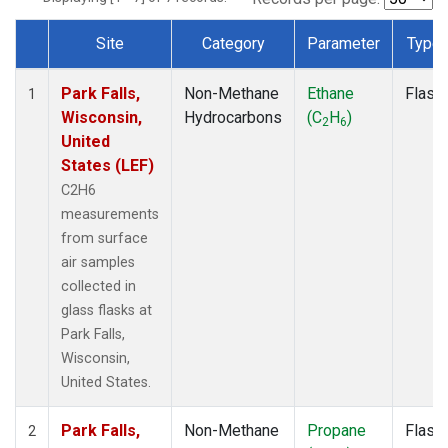
Site
Category
Parameter
Type
Dataset Number
Park Falls,
Non-Methane
Ethane
Flask
1
Wisconsin,
Hydrocarbons
(C
H
)
2
6
United
States (LEF)
C2H6
measurements
from surface
air samples
collected in
glass flasks at
Park Falls,
Wisconsin,
United States.
Park Falls,
Non-Methane
Propane
Flask
2