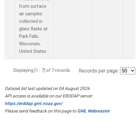
from surface
air samples
collected in
glass flasks at
Park Falls,
Wisconsin,
United States.
Displaying [1 - 7] of 7 records.
Records per page:
Dataset list last updated on 04 August 2026
API access is available on our ERDDAP server:
https://erddap.gml.noaa.gov/
Please send feedback on this page to
GML Webmaster