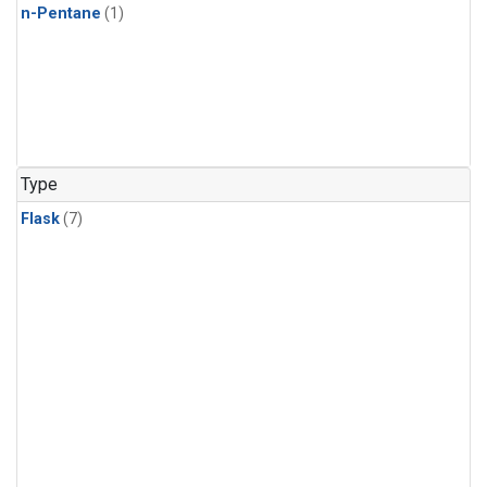
n-Pentane
(1)
Type
Flask
(7)