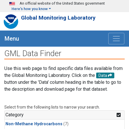
Skip to main content
An official website of the United States government
Here's how you know
Global Monitoring Laboratory
Menu
GML Data Finder
Use this web page to find specific data files available from
the Global Monitoring Laboratory. Click on the
Data
button under the 'Data' column heading in the table to go to
the description and download page for that dataset.
Select from the following lists to narrow your search.
Category
Non-Methane Hydrocarbons
(7)