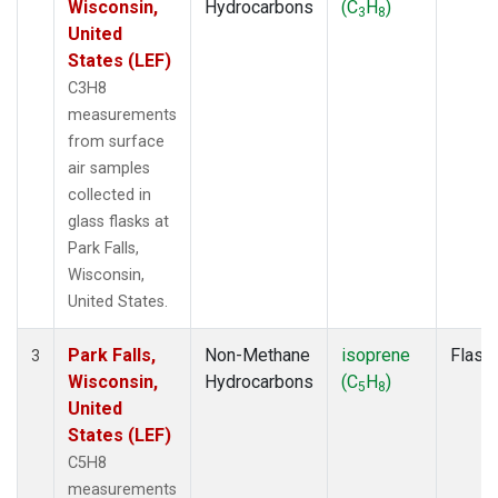
Wisconsin,
Hydrocarbons
(C
H
)
3
8
United
States (LEF)
C3H8
measurements
from surface
air samples
collected in
glass flasks at
Park Falls,
Wisconsin,
United States.
Park Falls,
Non-Methane
isoprene
Flask
3
Wisconsin,
Hydrocarbons
(C
H
)
5
8
United
States (LEF)
C5H8
measurements