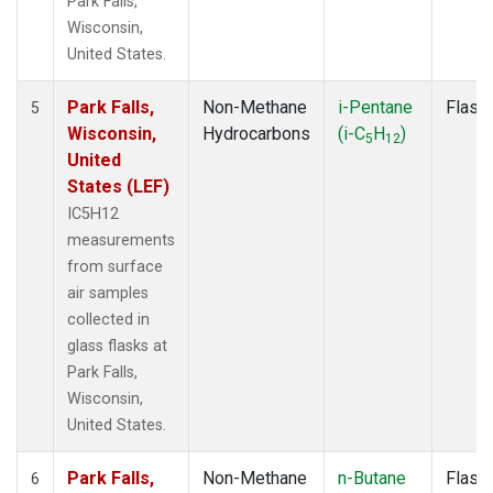
Park Falls,
Wisconsin,
United States.
Park Falls,
Non-Methane
i-Pentane
Flask
5
Wisconsin,
Hydrocarbons
(i-C
H
)
5
12
United
States (LEF)
IC5H12
measurements
from surface
air samples
collected in
glass flasks at
Park Falls,
Wisconsin,
United States.
Park Falls,
Non-Methane
n-Butane
Flask
6