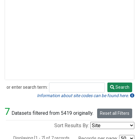
or enter search term:
Search
Search
Information about site codes can be found here.
7
Datasets filtered from 5419 originally.
Reset all Filters
Sort Results By:
Displaying [1 - 7] of 7 records.
Records per page: