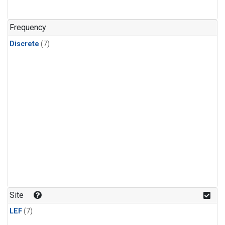
Frequency
Discrete
(7)
Site
LEF
(7)