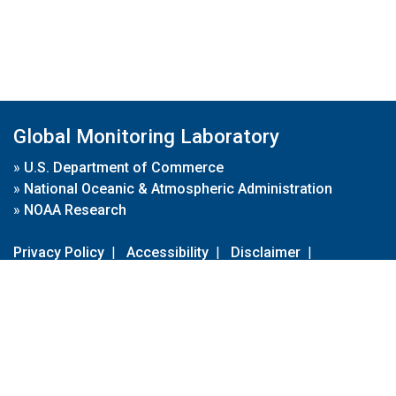
Global Monitoring Laboratory
»
U.S. Department of Commerce
»
National Oceanic & Atmospheric Administration
»
NOAA Research
Privacy Policy
|
Accessibility
|
Disclaimer
|
Disclaimer for External Links
|
FOIA
|
Usa.gov
Site Contents
Contact Us
|
Webmaster
Take Our Survey