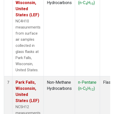
Wisconsin,
Hydrocarbons
(n-C
H
)
4
10
United
States (LEF)
NC4H10
measurements
from surface
air samples
collected in
glass flasks at
Park Falls,
Wisconsin,
United States.
Park Falls,
Non-Methane
n-Pentane
Flask
7
Wisconsin,
Hydrocarbons
(n-C
H
)
5
12
United
States (LEF)
NC5H12
measurements