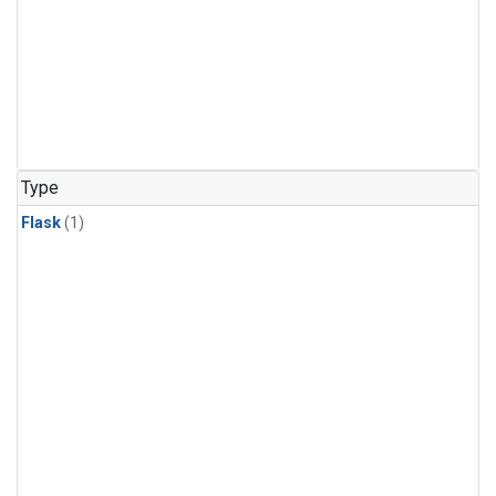
Type
Flask
(1)