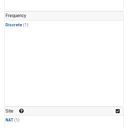
Frequency
Discrete
(1)
Site
NAT
(1)