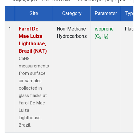
Site
Category
Parameter
Type
Dataset Number
Farol De
Non-Methane
isoprene
Flask
1
Mae Luiza
Hydrocarbons
(C
H
)
5
8
Lighthouse,
Brazil (NAT)
C5H8
measurements
from surface
air samples
collected in
glass flasks at
Farol De Mae
Luiza
Lighthouse,
Brazil.