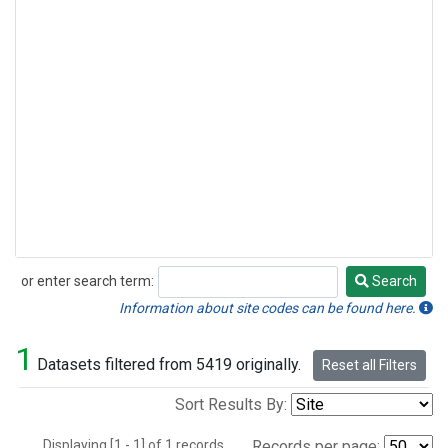
or enter search term:
Search
Search
Information about site codes can be found here.
1
Datasets filtered from 5419 originally.
Reset all Filters
Sort Results By:
Displaying [1 - 1] of 1 records.
Records per page: