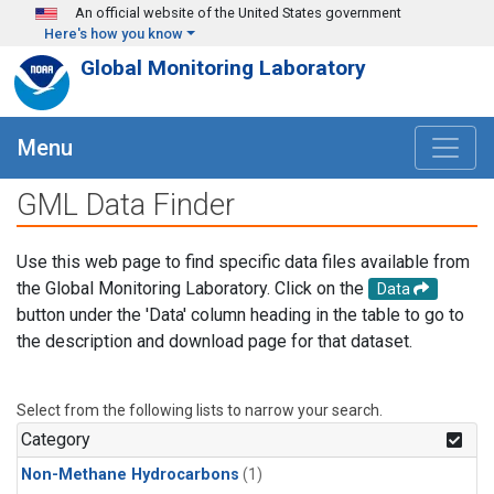
Skip to main content
An official website of the United States government
Here's how you know
Global Monitoring Laboratory
Menu
GML Data Finder
Use this web page to find specific data files available from
the Global Monitoring Laboratory. Click on the
Data
button under the 'Data' column heading in the table to go to
the description and download page for that dataset.
Select from the following lists to narrow your search.
Category
Non-Methane Hydrocarbons
(1)