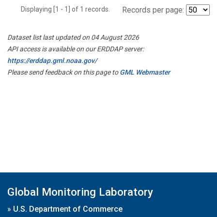
Displaying [1 - 1] of 1 records.
Records per page:
Dataset list last updated on 04 August 2026
API access is available on our ERDDAP server:
https://erddap.gml.noaa.gov/
Please send feedback on this page to
GML Webmaster
Global Monitoring Laboratory
»
U.S. Department of Commerce