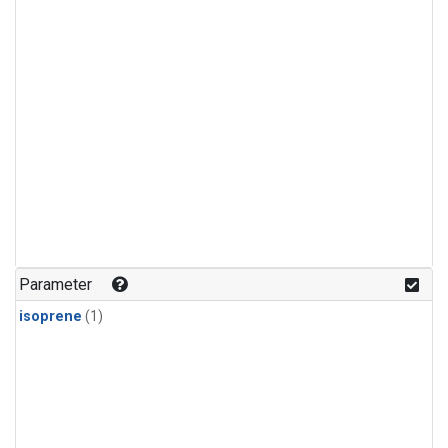
Parameter
isoprene
(1)