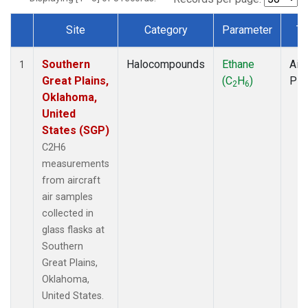
Site
Category
Parameter
Ty
Dataset Number
Southern
Halocompounds
Ethane
Airc
1
Great Plains,
(C
H
)
PF
2
6
Oklahoma,
United
States (SGP)
C2H6
measurements
from aircraft
air samples
collected in
glass flasks at
Southern
Great Plains,
Oklahoma,
United States.