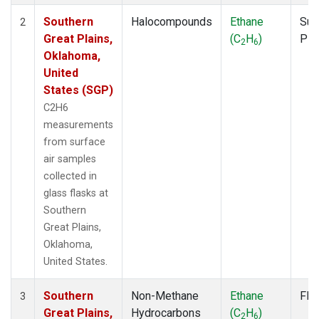
Southern
Halocompounds
Ethane
Sur
2
Great Plains,
(C
H
)
PF
2
6
Oklahoma,
United
States (SGP)
C2H6
measurements
from surface
air samples
collected in
glass flasks at
Southern
Great Plains,
Oklahoma,
United States.
Southern
Non-Methane
Ethane
Fla
3
Great Plains,
Hydrocarbons
(C
H
)
2
6