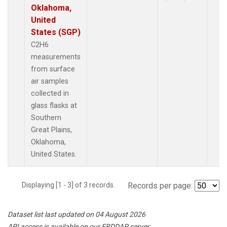
Oklahoma,
United
States (SGP)
C2H6
measurements
from surface
air samples
collected in
glass flasks at
Southern
Great Plains,
Oklahoma,
United States.
Displaying [1 - 3] of 3 records.
Records per page:
Dataset list last updated on 04 August 2026
API access is available on our ERDDAP server: