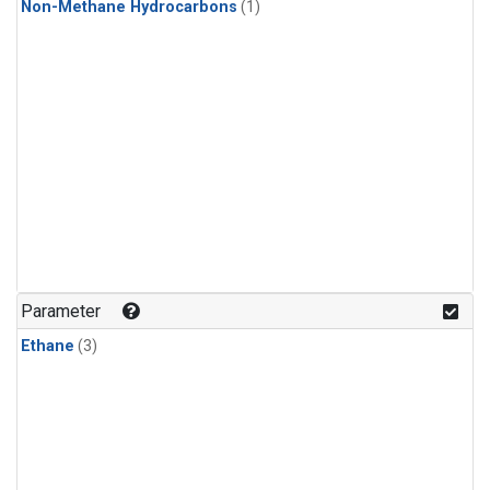
Non-Methane Hydrocarbons
(1)
Parameter
Ethane
(3)