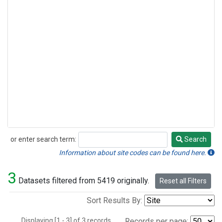
or enter search term:
Search
Search
Information about site codes can be found here.
3
Datasets filtered from 5419 originally.
Reset all Filters
Sort Results By:
Displaying [1 - 3] of 3 records.
Records per page: