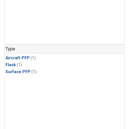
Type
Aircraft PFP
(1)
Flask
(1)
Surface PFP
(1)