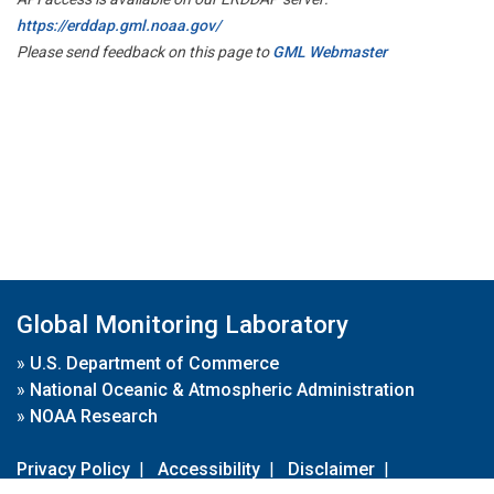
https://erddap.gml.noaa.gov/
Please send feedback on this page to
GML Webmaster
Global Monitoring Laboratory
»
U.S. Department of Commerce
»
National Oceanic & Atmospheric Administration
»
NOAA Research
Privacy Policy
|
Accessibility
|
Disclaimer
|