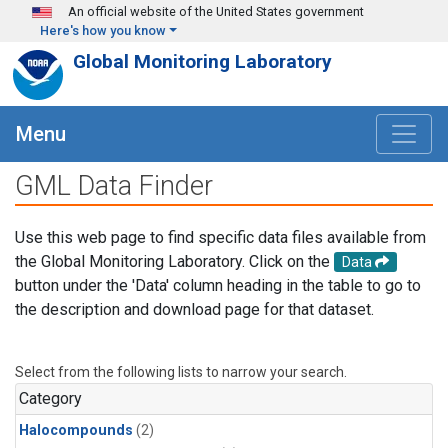
Skip to main content
An official website of the United States government
Here's how you know
Global Monitoring Laboratory
Menu
GML Data Finder
Use this web page to find specific data files available from
the Global Monitoring Laboratory. Click on the
Data
button under the 'Data' column heading in the table to go to
the description and download page for that dataset.
Select from the following lists to narrow your search.
Category
Halocompounds
(2)