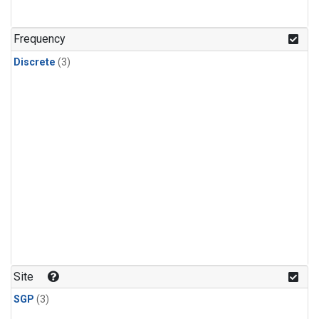
Frequency
Discrete
(3)
Site
SGP
(3)