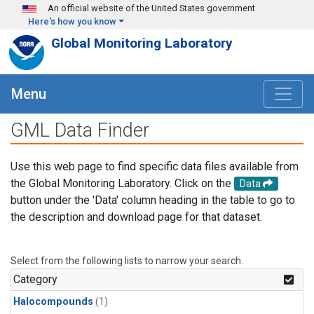
Skip to main content
An official website of the United States government
Here's how you know
Global Monitoring Laboratory
Menu
GML Data Finder
Use this web page to find specific data files available from
the Global Monitoring Laboratory. Click on the
Data
button under the 'Data' column heading in the table to go to
the description and download page for that dataset.
Select from the following lists to narrow your search.
Category
Halocompounds
(1)