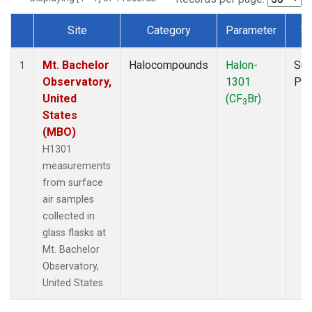
Site
Category
Parameter
T
Dataset Number
Mt. Bachelor
Halocompounds
Halon-
Sur
1
Observatory,
1301
PF
United
(CF
Br)
3
States
(MBO)
H1301
measurements
from surface
air samples
collected in
glass flasks at
Mt. Bachelor
Observatory,
United States.