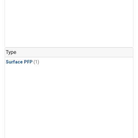
Type
Surface PFP
(1)