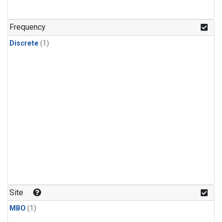
Frequency
Discrete
(1)
Site
MBO
(1)