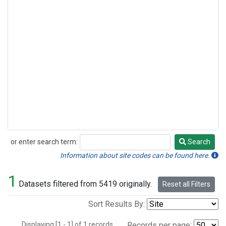
or enter search term:
Search
Search
Information about site codes can be found here.
1
Datasets filtered from 5419 originally.
Reset all Filters
Sort Results By:
Displaying [1 - 1] of 1 records.
Records per page: