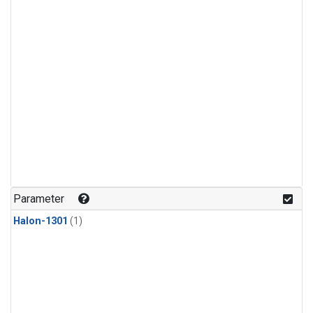
Parameter
Halon-1301
(1)