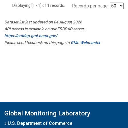
Displaying [1 - 1] of 1 records.
Records per page:
Dataset list last updated on 04 August 2026
API access is available on our ERDDAP server:
https://erddap.gml.noaa.gov/
Please send feedback on this page to
GML Webmaster
Global Monitoring Laboratory
»
U.S. Department of Commerce