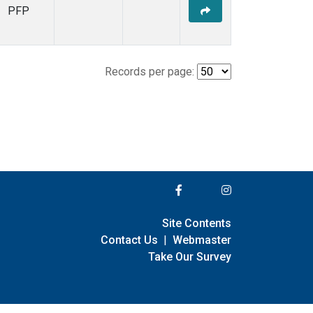
PFP
Records per page:
Site Contents
Contact Us
|
Webmaster
Take Our Survey