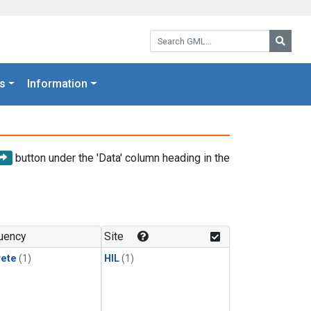
Search GML:
Searc
s
Information
button under the 'Data' column heading in the
uency
Site
rete
(1)
HIL
(1)