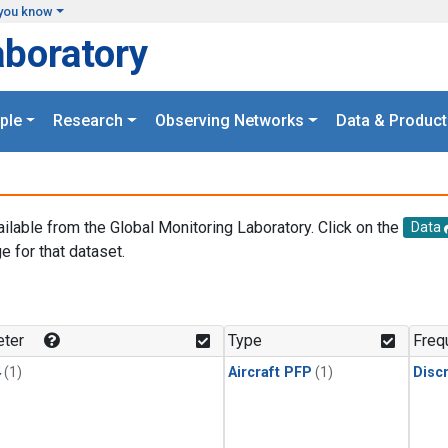
you know
aboratory
ple
Research
Observing Networks
Data & Product
ailable from the Global Monitoring Laboratory. Click on the
Data
e for that dataset.
.
ter
Type
Freq
4
(1)
Aircraft PFP
(1)
Disc