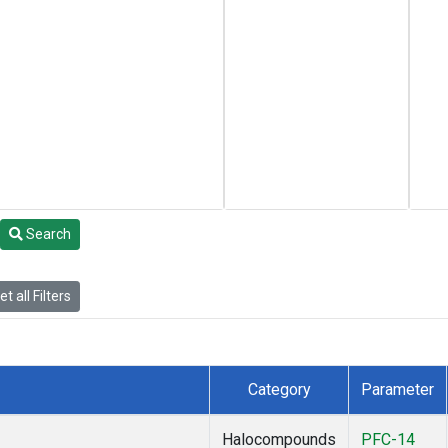
Search
t all Filters
Category
Parameter
Halocompounds
PFC-14