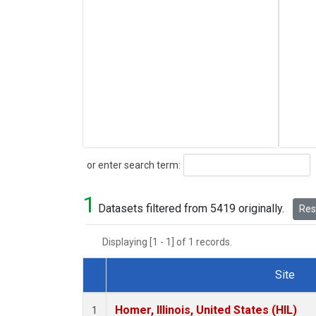
Search
or enter search term:
1
Datasets filtered from 5419 originally.
Rese
Displaying [1 - 1] of 1 records.
Site
Dataset Number
Homer, Illinois, United States (HIL)
1