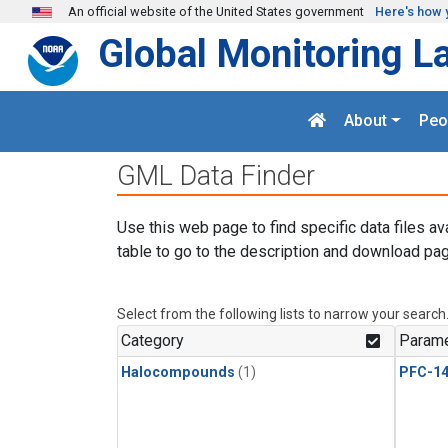
Skip to main content
An official website of the United States government
Here's how 
Global Monitoring L
About
Peo
GML Data Finder
Use this web page to find specific data files av
table to go to the description and download pag
Select from the following lists to narrow your search
Category
Parame
Halocompounds
(1)
PFC-1