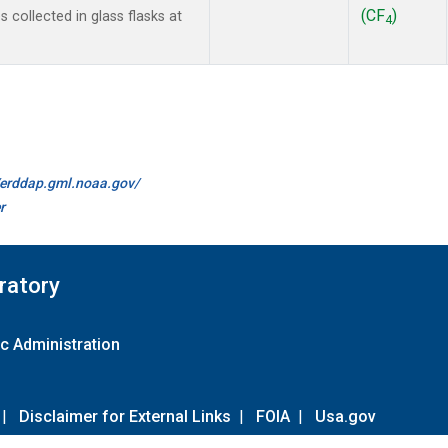
(CF
)
collected in glass flasks at
4
//erddap.gml.noaa.gov/
r
ratory
c Administration
|
Disclaimer for External Links
|
FOIA
|
Usa.gov