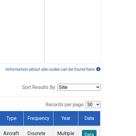
Information about site codes can be found here.
Sort Results By:
Records per page:
Type
Frequency
Year
Data
Aircraft
Discrete
Multiple
Data