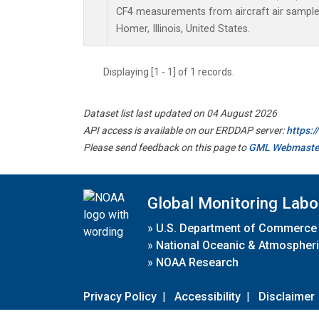
CF4 measurements from aircraft air samples 
Homer, Illinois, United States.
Displaying [1 - 1] of 1 records.
Dataset list last updated on 04 August 2026
API access is available on our ERDDAP server:
https:
Please send feedback on this page to
GML Webmaste
Global Monitoring Labo
»
U.S. Department of Commerce
»
National Oceanic & Atmospheri
»
NOAA Research
Privacy Policy
|
Accessibility
|
Disclaimer