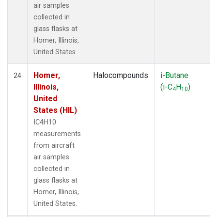
air samples
collected in
glass flasks at
Homer, Illinois,
United States.
Homer,
Halocompounds
i-Butane
24
Illinois,
(i-C
H
)
4
10
United
States (HIL)
IC4H10
measurements
from aircraft
air samples
collected in
glass flasks at
Homer, Illinois,
United States.