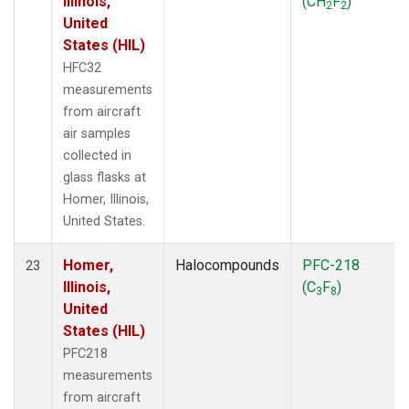
Illinois,
(CH
F
)
2
2
United
States (HIL)
HFC32
measurements
from aircraft
air samples
collected in
glass flasks at
Homer, Illinois,
United States.
Homer,
Halocompounds
PFC-218
23
Illinois,
(C
F
)
3
8
United
States (HIL)
PFC218
measurements
from aircraft