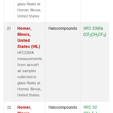
glass flasks at
Homer, Illinois,
United States.
Homer,
Halocompounds
HFC-236fa
21
Illinois,
(CF
CH
CF
)
3
2
3
United
States (HIL)
HFC236FA
measurements
from aircraft
air samples
collected in
glass flasks at
Homer, Illinois,
United States.
Homer,
Halocompounds
HFC-32
22