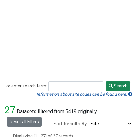
or enter search term:
Search
Search
Information about site codes can be found here.
27
Datasets filtered from 5419 originally.
Reset all Filters
Sort Results By:
Displaying [1 - 27] of 27 records.