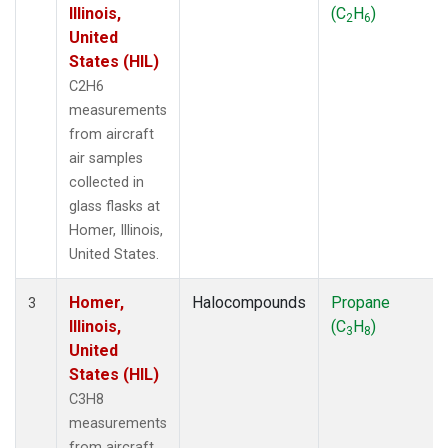
Illinois,
(C
H
)
2
6
United
States (HIL)
C2H6
measurements
from aircraft
air samples
collected in
glass flasks at
Homer, Illinois,
United States.
Homer,
Halocompounds
Propane
3
Illinois,
(C
H
)
3
8
United
States (HIL)
C3H8
measurements
from aircraft