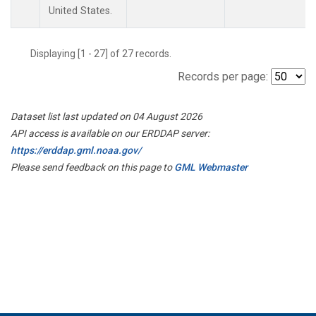
United States.
Displaying [1 - 27] of 27 records.
Records per page:
Dataset list last updated on 04 August 2026
API access is available on our ERDDAP server:
https://erddap.gml.noaa.gov/
Please send feedback on this page to
GML Webmaster