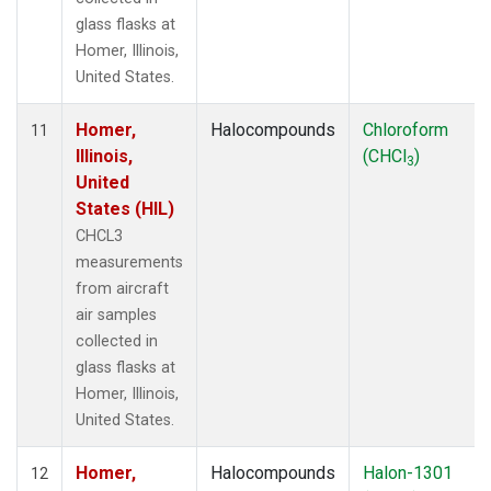
glass flasks at
Homer, Illinois,
United States.
Homer,
Halocompounds
Chloroform
11
Illinois,
(CHCl
)
3
United
States (HIL)
CHCL3
measurements
from aircraft
air samples
collected in
glass flasks at
Homer, Illinois,
United States.
Homer,
Halocompounds
Halon-1301
12