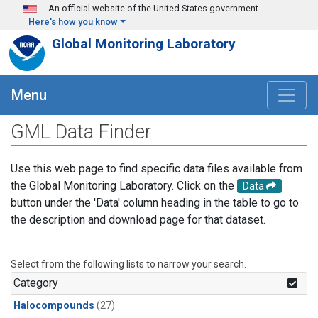
Skip to main content
An official website of the United States government
Here's how you know
Global Monitoring Laboratory
Menu
GML Data Finder
Use this web page to find specific data files available from
the Global Monitoring Laboratory. Click on the
Data
button under the 'Data' column heading in the table to go to
the description and download page for that dataset.
Select from the following lists to narrow your search.
Category
Halocompounds
(27)