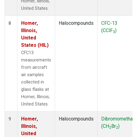
Homer, Illinois,
United States.
Homer,
Halocompounds
CFC-13
8
Illinois,
(CClF
)
3
United
States (HIL)
CFC13
measurements
from aircraft
air samples
collected in
glass flasks at
Homer, Illinois,
United States.
Homer,
Halocompounds
Dibromomethan
9
Illinois,
(CH
Br
)
2
2
United