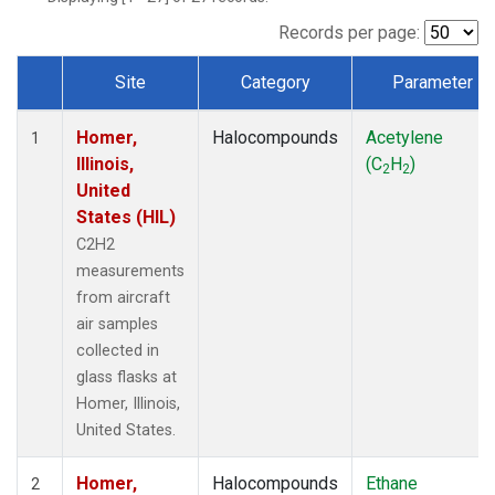
Records per page:
Site
Category
Parameter
Dataset Number
Homer,
Halocompounds
Acetylene
1
Illinois,
(C
H
)
2
2
United
States (HIL)
C2H2
measurements
from aircraft
air samples
collected in
glass flasks at
Homer, Illinois,
United States.
Homer,
Halocompounds
Ethane
2