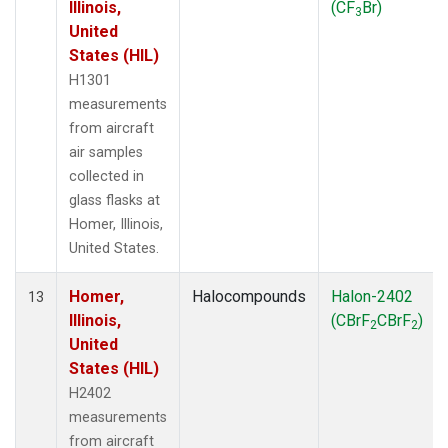
Illinois,
(CF
Br)
3
United
States (HIL)
H1301
measurements
from aircraft
air samples
collected in
glass flasks at
Homer, Illinois,
United States.
Homer,
Halocompounds
Halon-2402
13
Illinois,
(CBrF
CBrF
)
2
2
United
States (HIL)
H2402
measurements
from aircraft