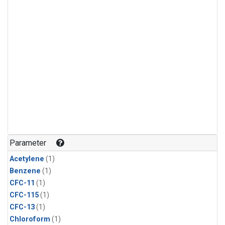
Parameter
Acetylene
(1)
Benzene
(1)
CFC-11
(1)
CFC-115
(1)
CFC-13
(1)
Chloroform
(1)