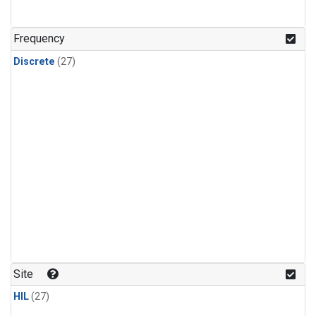
n-Butane
(1)
n-Pentane
(1)
Frequency
Discrete
(27)
Site
HIL
(27)