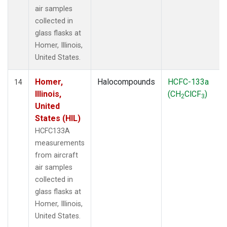
air samples
collected in
glass flasks at
Homer, Illinois,
United States.
Homer,
Halocompounds
HCFC-133a
14
Illinois,
(CH
ClCF
)
2
3
United
States (HIL)
HCFC133A
measurements
from aircraft
air samples
collected in
glass flasks at
Homer, Illinois,
United States.