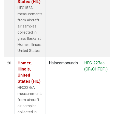
States (HIL)
HFC152A
measurements
from aircraft
air samples
collected in
glass flasks at
Homer, Illinois,
United States.
Homer,
Halocompounds
HFC-227ea
20
Illinois,
(CF
CHFCF
)
3
3
United
States (HIL)
HFC227EA
measurements
from aircraft
air samples
collected in