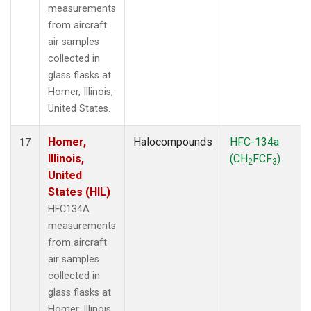
measurements
from aircraft
air samples
collected in
glass flasks at
Homer, Illinois,
United States.
Homer,
Halocompounds
HFC-134a
17
Illinois,
(CH
FCF
)
2
3
United
States (HIL)
HFC134A
measurements
from aircraft
air samples
collected in
glass flasks at
Homer, Illinois,