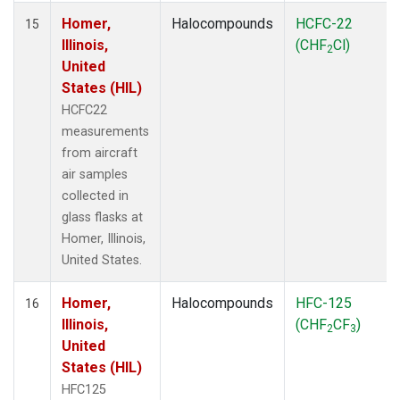
Homer,
Halocompounds
HCFC-22
15
Illinois,
(CHF
Cl)
2
United
States (HIL)
HCFC22
measurements
from aircraft
air samples
collected in
glass flasks at
Homer, Illinois,
United States.
Homer,
Halocompounds
HFC-125
16
Illinois,
(CHF
CF
)
2
3
United
States (HIL)
HFC125