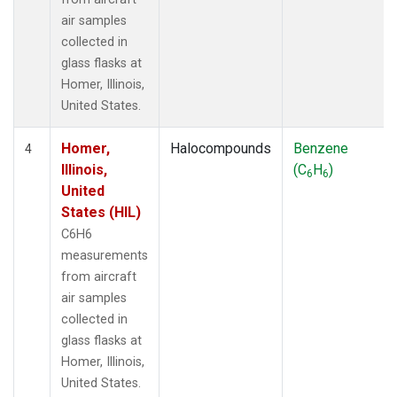
air samples
collected in
glass flasks at
Homer, Illinois,
United States.
Homer,
Halocompounds
Benzene
4
Illinois,
(C
H
)
6
6
United
States (HIL)
C6H6
measurements
from aircraft
air samples
collected in
glass flasks at
Homer, Illinois,
United States.