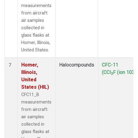
measurements
from aircraft
air samples
collected in
glass flasks at
Homer, Illinois,
United States.
Homer,
Halocompounds
CFC-11
7
Illinois,
(CCl
F (ion 103))
3
United
States (HIL)
CFC11_B
measurements
from aircraft
air samples
collected in
glass flasks at