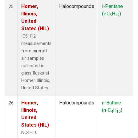
Homer,
Halocompounds
i-Pentane
25
Illinois,
(i-C
H
)
5
12
United
States (HIL)
IC5H12
measurements
from aircraft
air samples
collected in
glass flasks at
Homer, Illinois,
United States.
Homer,
Halocompounds
n-Butane
26
Illinois,
(n-C
H
)
4
10
United
States (HIL)
NC4H10