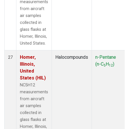
measurements
from aircraft
air samples
collected in
glass flasks at
Homer, Illinois,
United States.
Homer,
Halocompounds
n-Pentane
27
Illinois,
(n-C
H
)
5
12
United
States (HIL)
NC5H12
measurements
from aircraft
air samples
collected in
glass flasks at
Homer, Illinois,