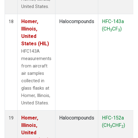
United States.
Homer,
Halocompounds
HFC-143a
18
Illinois,
(CH
CF
)
3
3
United
States (HIL)
HFC143A
measurements
from aircraft
air samples
collected in
glass flasks at
Homer, Illinois,
United States.
Homer,
Halocompounds
HFC-152a
19
Illinois,
(CH
CHF
)
3
2
United