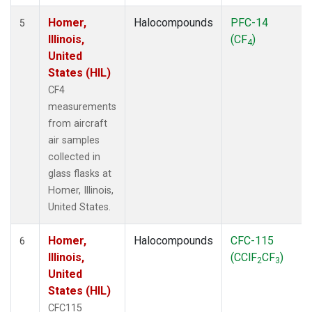
Homer,
Halocompounds
PFC-14
5
Illinois,
(CF
)
4
United
States (HIL)
CF4
measurements
from aircraft
air samples
collected in
glass flasks at
Homer, Illinois,
United States.
Homer,
Halocompounds
CFC-115
6
Illinois,
(CClF
CF
)
2
3
United
States (HIL)
CFC115