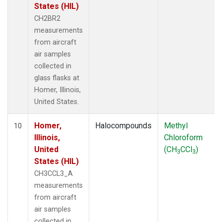
States (HIL)
CH2BR2
measurements
from aircraft
air samples
collected in
glass flasks at
Homer, Illinois,
United States.
Homer,
Halocompounds
Methyl
10
Illinois,
Chloroform
United
(CH
CCl
)
3
3
States (HIL)
CH3CCL3_A
measurements
from aircraft
air samples
collected in