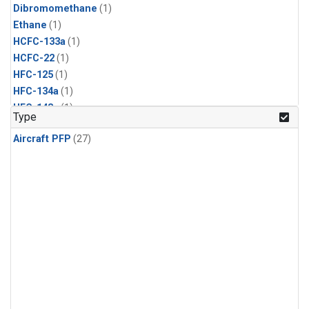
Dibromomethane
(1)
Ethane
(1)
HCFC-133a
(1)
HCFC-22
(1)
HFC-125
(1)
HFC-134a
(1)
HFC-143a
(1)
Type
HFC-152a
(1)
Aircraft PFP
(27)
HFC-227ea
(1)
HFC-236fa
(1)
HFC-32
(1)
Halon-1301
(1)
Halon-2402
(1)
Methyl Chloroform
(1)
PFC-14
(1)
PFC-218
(1)
Propane
(1)
i-Butane
(1)
i-Pentane
(1)