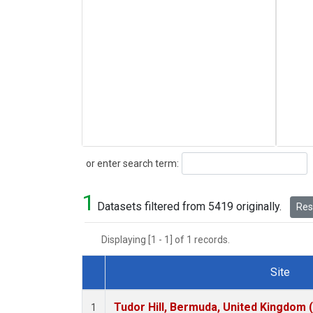
Search
or enter search term:
1
Datasets filtered from 5419 originally.
Rese
Displaying [1 - 1] of 1 records.
Site
Dataset Number
Tudor Hill, Bermuda, United Kingdom
1