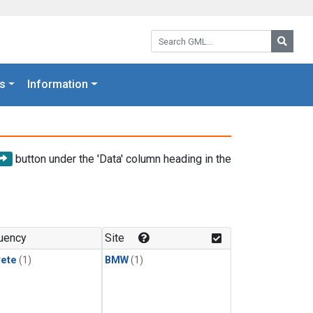
Search GML:
Searc
s
Information
button under the 'Data' column heading in the
uency
Site
rete
(1)
BMW
(1)