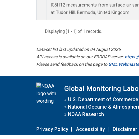
IC5H12 measurements from surface air sampl
at Tudor Hill, Bermuda, United Kingdom.
Displaying [1 - 1] of 1 records.
Dataset list last updated on 04 August 2026
API access is available on our ERDDAP server:
https:
Please send feedback on this page to
GML Webmaste
Global Monitoring Labo
»
U.S. Department of Commerce
»
National Oceanic & Atmospheri
»
NOAA Research
Privacy Policy
|
Accessibility
|
Disclaimer