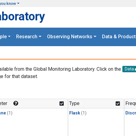
you know
aboratory
ple
Research
Observing Networks
Data & Product
ailable from the Global Monitoring Laboratory. Click on the
Data
e for that dataset.
.
ter
Type
Freq
ane
(1)
Flask
(1)
Disc