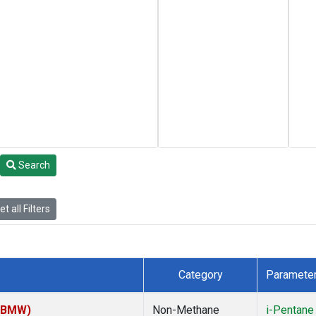
Search
t all Filters
Category
Paramete
 (BMW)
Non-Methane
i-Pentane