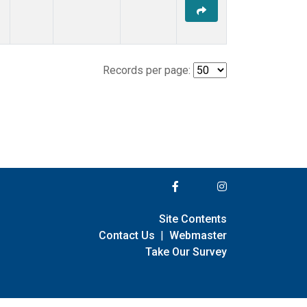
Records per page:
Site Contents
Contact Us
|
Webmaster
Take Our Survey