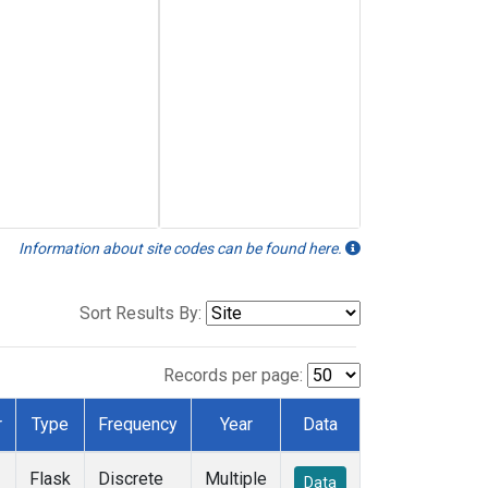
Information about site codes can be found here.
Sort Results By:
Records per page:
r
Type
Frequency
Year
Data
Flask
Discrete
Multiple
Data