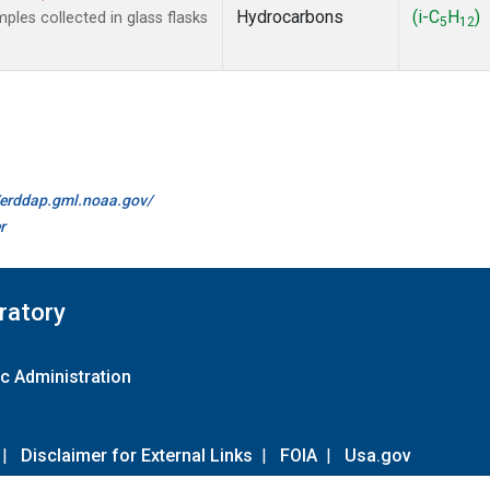
Hydrocarbons
(i-C
H
)
es collected in glass flasks
5
12
//erddap.gml.noaa.gov/
r
ratory
c Administration
|
Disclaimer for External Links
|
FOIA
|
Usa.gov