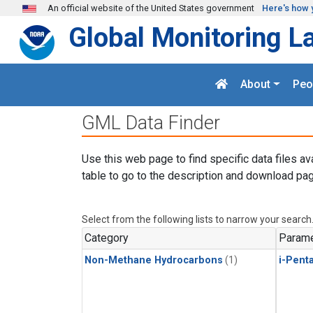
Skip to main content
An official website of the United States government
Here's how 
Global Monitoring L
About
Peo
GML Data Finder
Use this web page to find specific data files av
table to go to the description and download pag
Select from the following lists to narrow your search
Category
Parame
Non-Methane Hydrocarbons
(1)
i-Pent