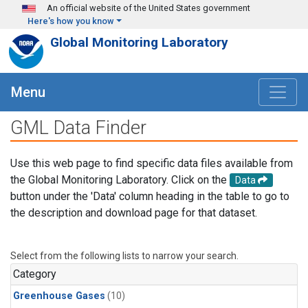
Skip to main content
An official website of the United States government
Here's how you know
Global Monitoring Laboratory
Menu
GML Data Finder
Use this web page to find specific data files available from
the Global Monitoring Laboratory. Click on the
Data
button under the 'Data' column heading in the table to go to
the description and download page for that dataset.
Select from the following lists to narrow your search.
Category
Greenhouse Gases
(10)