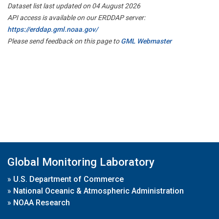
Dataset list last updated on 04 August 2026
API access is available on our ERDDAP server:
https://erddap.gml.noaa.gov/
Please send feedback on this page to
GML Webmaster
Global Monitoring Laboratory
»
U.S. Department of Commerce
»
National Oceanic & Atmospheric Administration
»
NOAA Research