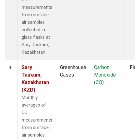
measurements
from surface
air samples
collected in
glass flasks at
Sary Taukum,
Kazakhstan.
Sary
Greenhouse
Carbon
Flas
4
Taukum,
Gases
Monoxide
Kazakhstan
(CO)
(KZD)
Monthly
averages of
CO
measurements
from surface
air samples