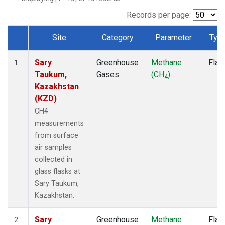
Records per page:
Site
Category
Parameter
Typ
Dataset Number
Sary
Greenhouse
Methane
Flas
1
Taukum,
Gases
(CH
)
4
Kazakhstan
(KZD)
CH4
measurements
from surface
air samples
collected in
glass flasks at
Sary Taukum,
Kazakhstan.
Sary
Greenhouse
Methane
Flas
2