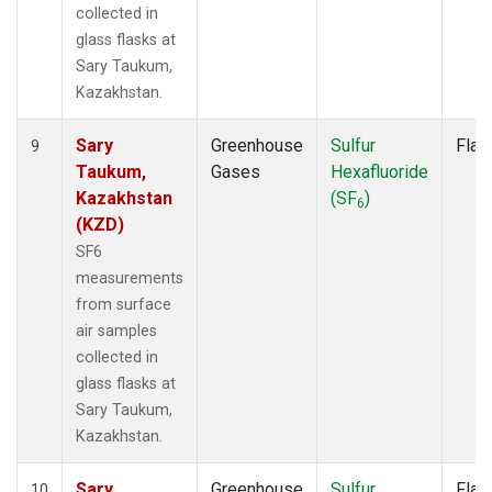
collected in
glass flasks at
Sary Taukum,
Kazakhstan.
Sary
Greenhouse
Sulfur
Flas
9
Taukum,
Gases
Hexafluoride
Kazakhstan
(SF
)
6
(KZD)
SF6
measurements
from surface
air samples
collected in
glass flasks at
Sary Taukum,
Kazakhstan.
Sary
Greenhouse
Sulfur
Flas
10