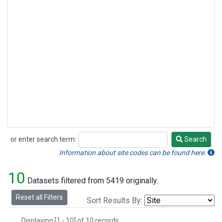
or enter search term:
Search
Search
Information about site codes can be found here.
10
Datasets filtered from 5419 originally.
Reset all Filters
Sort Results By:
Displaying [1 - 10] of 10 records.