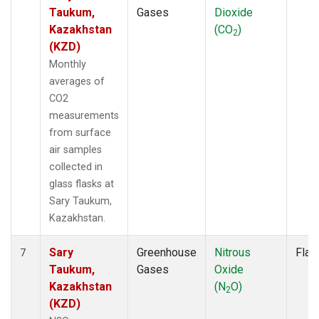
Taukum,
Gases
Dioxide
Kazakhstan
(CO
)
2
(KZD)
Monthly
averages of
CO2
measurements
from surface
air samples
collected in
glass flasks at
Sary Taukum,
Kazakhstan.
Sary
Greenhouse
Nitrous
Flas
7
Taukum,
Gases
Oxide
Kazakhstan
(N
O)
2
(KZD)