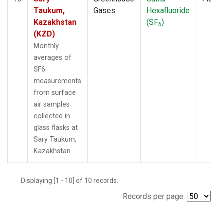
Taukum,
Gases
Hexafluoride
Kazakhstan
(SF
)
6
(KZD)
Monthly
averages of
SF6
measurements
from surface
air samples
collected in
glass flasks at
Sary Taukum,
Kazakhstan.
Displaying [1 - 10] of 10 records.
Records per page: