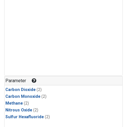
Parameter
Carbon Dioxide
(2)
Carbon Monoxide
(2)
Methane
(2)
Nitrous Oxide
(2)
Sulfur Hexafluoride
(2)