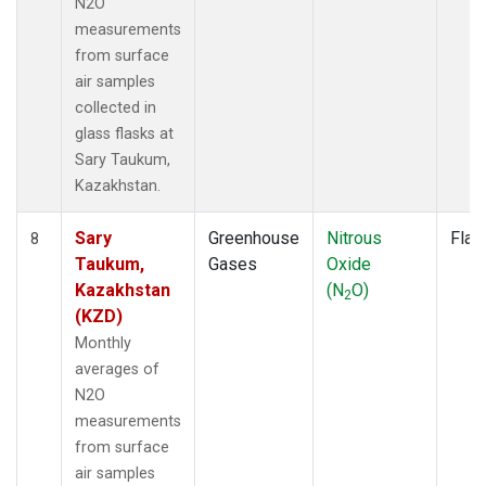
N2O
measurements
from surface
air samples
collected in
glass flasks at
Sary Taukum,
Kazakhstan.
Sary
Greenhouse
Nitrous
Flas
8
Taukum,
Gases
Oxide
Kazakhstan
(N
O)
2
(KZD)
Monthly
averages of
N2O
measurements
from surface
air samples