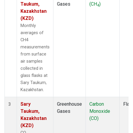
Taukum,
Gases
(CH
)
4
Kazakhstan
(KZD)
Monthly
averages of
CH4
measurements
from surface
air samples
collected in
glass flasks at
Sary Taukum,
Kazakhstan.
Sary
Greenhouse
Carbon
Flas
3
Taukum,
Gases
Monoxide
Kazakhstan
(CO)
(KZD)
CO