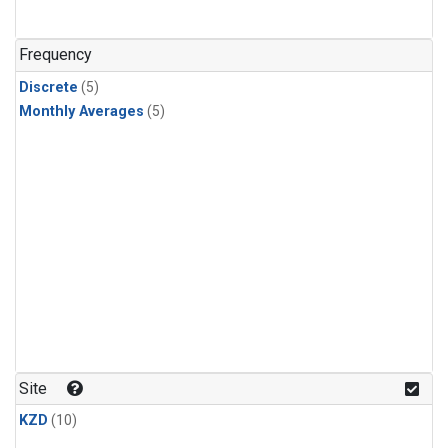
Frequency
Discrete
(5)
Monthly Averages
(5)
Site
KZD
(10)