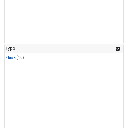
Type
Flask
(10)