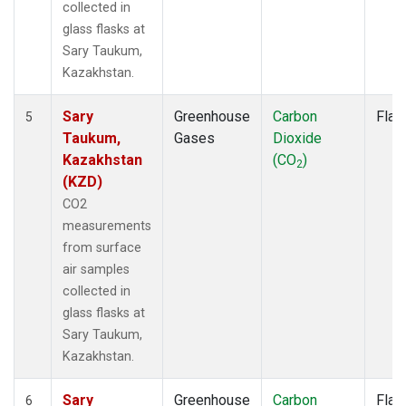
collected in
glass flasks at
Sary Taukum,
Kazakhstan.
Sary
Greenhouse
Carbon
Flas
5
Taukum,
Gases
Dioxide
Kazakhstan
(CO
)
2
(KZD)
CO2
measurements
from surface
air samples
collected in
glass flasks at
Sary Taukum,
Kazakhstan.
Sary
Greenhouse
Carbon
Flas
6