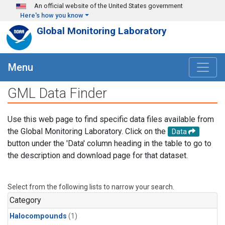
Skip to main content
An official website of the United States government
Here's how you know
Global Monitoring Laboratory
Menu
GML Data Finder
Use this web page to find specific data files available from
the Global Monitoring Laboratory. Click on the
Data
button under the 'Data' column heading in the table to go to
the description and download page for that dataset.
Select from the following lists to narrow your search.
Category
Halocompounds
(1)