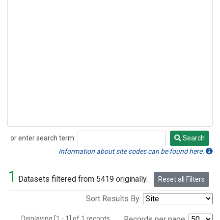
or enter search term:
Search
Search
Information about site codes can be found here.
1
Datasets filtered from 5419 originally.
Reset all Filters
Sort Results By:
Displaying [1 - 1] of 1 records.
Records per page: