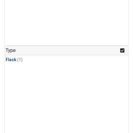
Type
Flask
(1)