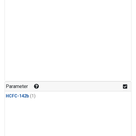
Parameter
HCFC-142b
(1)