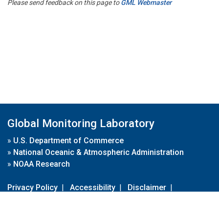
Please send feedback on this page to
GML Webmaster
Global Monitoring Laboratory
»
U.S. Department of Commerce
»
National Oceanic & Atmospheric Administration
»
NOAA Research
Privacy Policy
|
Accessibility
|
Disclaimer
|
Disclaimer for External Links
|
FOIA
|
Usa.gov