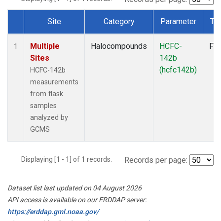
Site
Category
Parameter
Ty
Dataset Number
Multiple
Halocompounds
HCFC-
Fla
1
Sites
142b
(hcfc142b)
HCFC-142b
measurements
from flask
samples
analyzed by
GCMS
Displaying [1 - 1] of 1 records.
Records per page:
Dataset list last updated on 04 August 2026
API access is available on our ERDDAP server:
https://erddap.gml.noaa.gov/