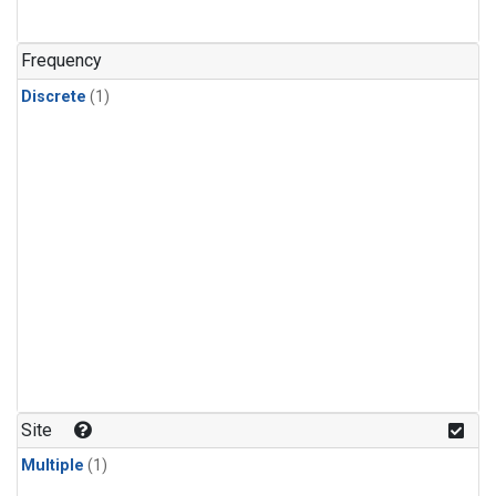
Frequency
Discrete
(1)
Site
Multiple
(1)