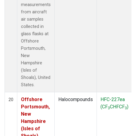
measurements
from aircraft
air samples
collected in
glass flasks at
Offshore
Portsmouth,
New
Hampshire
(Isles of
Shoals), United
States.
Offshore
Halocompounds
HFC-227ea
20
Portsmouth,
(CF
CHFCF
)
3
3
New
Hampshire
(Isles of
Shoals),