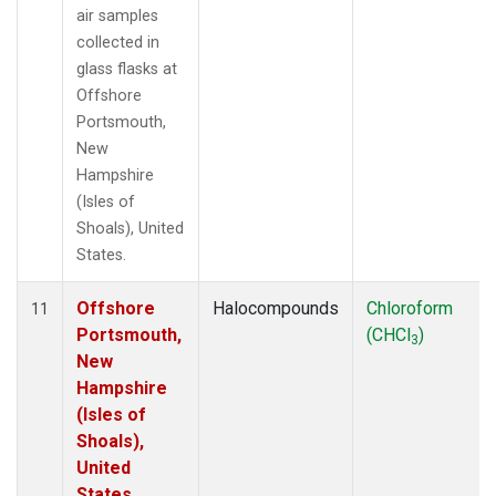
air samples
collected in
glass flasks at
Offshore
Portsmouth,
New
Hampshire
(Isles of
Shoals), United
States.
Offshore
Halocompounds
Chloroform
11
Portsmouth,
(CHCl
)
3
New
Hampshire
(Isles of
Shoals),
United
States