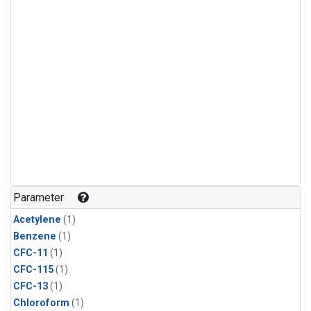
Parameter
Acetylene
(1)
Benzene
(1)
CFC-11
(1)
CFC-115
(1)
CFC-13
(1)
Chloroform
(1)