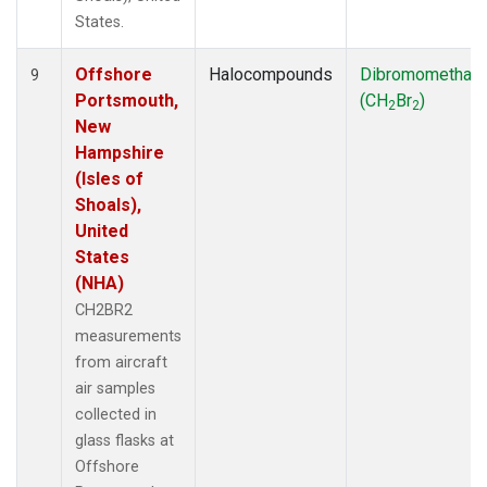
States.
Offshore
Halocompounds
Dibromomethan
9
Portsmouth,
(CH
Br
)
2
2
New
Hampshire
(Isles of
Shoals),
United
States
(NHA)
CH2BR2
measurements
from aircraft
air samples
collected in
glass flasks at
Offshore