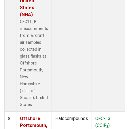
United
States
(NHA)
CFC11_B
measurements
from aircraft
air samples
collected in
glass flasks at
Offshore
Portsmouth,
New
Hampshire
(Isles of
Shoals), United
States.
Offshore
Halocompounds
CFC-13
8
Portsmouth,
(CClF
)
3