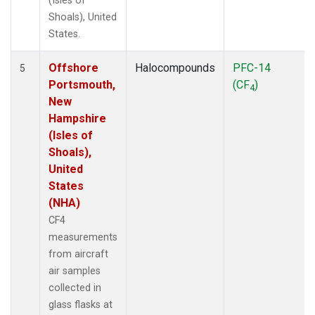
(Isles of
Shoals), United
States.
Offshore
Halocompounds
PFC-14
5
Portsmouth,
(CF
)
4
New
Hampshire
(Isles of
Shoals),
United
States
(NHA)
CF4
measurements
from aircraft
air samples
collected in
glass flasks at