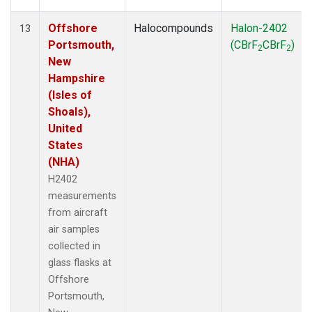
Offshore
Halocompounds
Halon-2402
13
Portsmouth,
(CBrF
CBrF
)
2
2
New
Hampshire
(Isles of
Shoals),
United
States
(NHA)
H2402
measurements
from aircraft
air samples
collected in
glass flasks at
Offshore
Portsmouth,