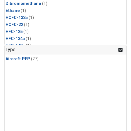
Dibromomethane
(1)
Ethane
(1)
HCFC-133a
(1)
HCFC-22
(1)
HFC-125
(1)
HFC-134a
(1)
HFC-143a
(1)
Type
HFC-152a
(1)
Aircraft PFP
(27)
HFC-227ea
(1)
HFC-236fa
(1)
HFC-32
(1)
Halon-1301
(1)
Halon-2402
(1)
Methyl Chloroform
(1)
PFC-14
(1)
PFC-218
(1)
Propane
(1)
i-Butane
(1)
i-Pentane
(1)