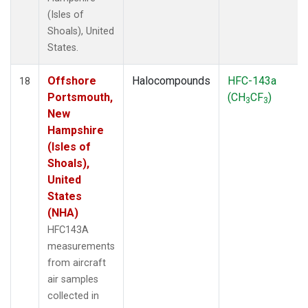
(Isles of
Shoals), United
States.
Offshore
Halocompounds
HFC-143a
18
Portsmouth,
(CH
CF
)
3
3
New
Hampshire
(Isles of
Shoals),
United
States
(NHA)
HFC143A
measurements
from aircraft
air samples
collected in