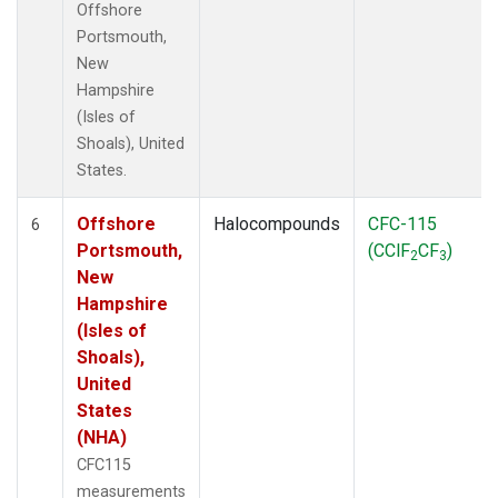
Offshore
Portsmouth,
New
Hampshire
(Isles of
Shoals), United
States.
Offshore
Halocompounds
CFC-115
6
Portsmouth,
(CClF
CF
)
2
3
New
Hampshire
(Isles of
Shoals),
United
States
(NHA)
CFC115
measurements