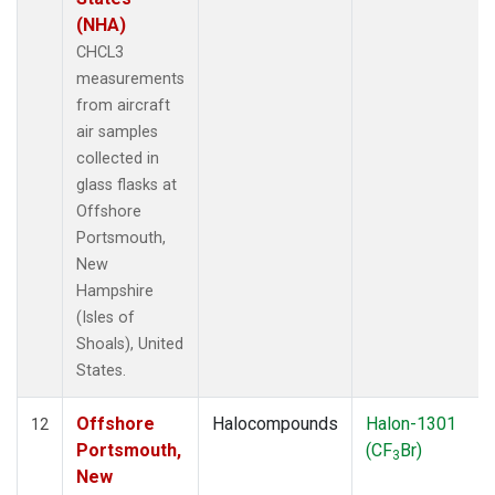
(NHA)
CHCL3
measurements
from aircraft
air samples
collected in
glass flasks at
Offshore
Portsmouth,
New
Hampshire
(Isles of
Shoals), United
States.
Offshore
Halocompounds
Halon-1301
12
Portsmouth,
(CF
Br)
3
New