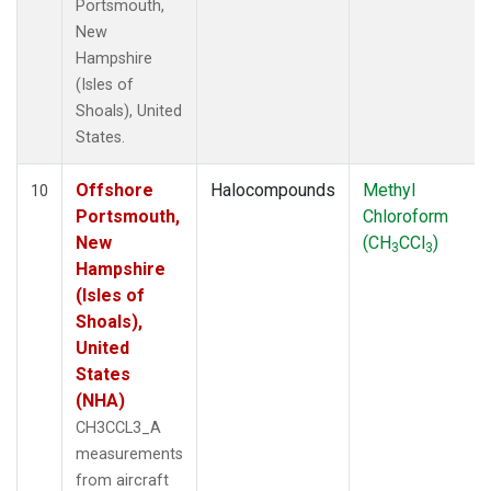
Portsmouth,
New
Hampshire
(Isles of
Shoals), United
States.
Offshore
Halocompounds
Methyl
10
Portsmouth,
Chloroform
New
(CH
CCl
)
3
3
Hampshire
(Isles of
Shoals),
United
States
(NHA)
CH3CCL3_A
measurements
from aircraft