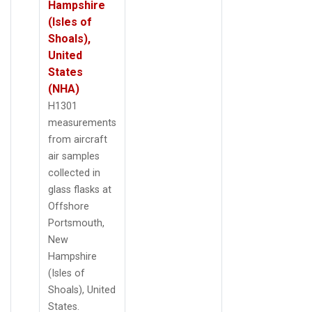
Hampshire
(Isles of
Shoals),
United
States
(NHA)
H1301
measurements
from aircraft
air samples
collected in
glass flasks at
Offshore
Portsmouth,
New
Hampshire
(Isles of
Shoals), United
States.