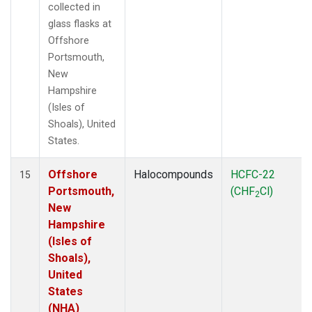
collected in
glass flasks at
Offshore
Portsmouth,
New
Hampshire
(Isles of
Shoals), United
States.
Offshore
Halocompounds
HCFC-22
15
Portsmouth,
(CHF
Cl)
2
New
Hampshire
(Isles of
Shoals),
United
States
(NHA)