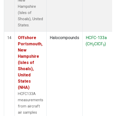
New
Hampshire
(Isles of
Shoals), United
States.
Offshore
Halocompounds
HCFC-133a
14
Portsmouth,
(CH
ClCF
)
2
3
New
Hampshire
(Isles of
Shoals),
United
States
(NHA)
HCFC133A
measurements
from aircraft
air samples