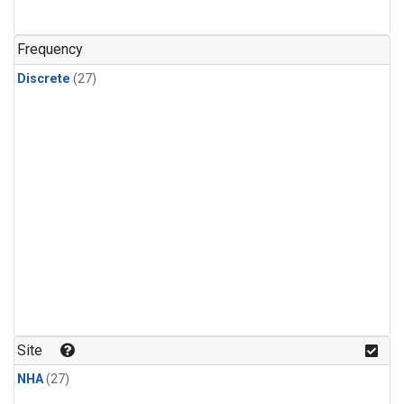
n-Butane
(1)
n-Pentane
(1)
Frequency
Discrete
(27)
Site
NHA
(27)