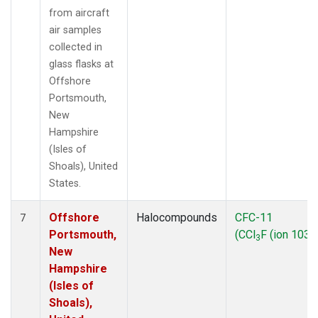
from aircraft
air samples
collected in
glass flasks at
Offshore
Portsmouth,
New
Hampshire
(Isles of
Shoals), United
States.
Offshore
Halocompounds
CFC-11
7
Portsmouth,
(CCl
F (ion 103))
3
New
Hampshire
(Isles of
Shoals),