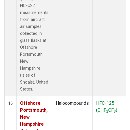
HCFC22
measurements
from aircraft
air samples
collected in
glass flasks at
Offshore
Portsmouth,
New
Hampshire
(Isles of
Shoals), United
States.
Offshore
Halocompounds
HFC-125
16
Portsmouth,
(CHF
CF
)
2
3
New
Hampshire