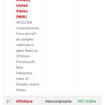
United
States
(NHA)
HFC227EA
measurements
from aircraft
air samples
collected in
glass flasks at
Offshore
Portsmouth,
New
Hampshire
(Isles of
Shoals), United
States.
Offshore
Halocompounds
HFC-236fa
21