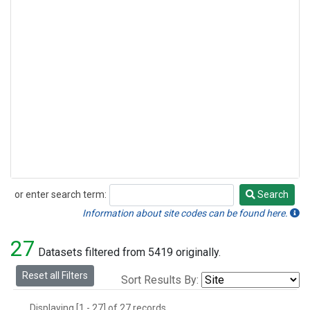
or enter search term:
Search
Search
Information about site codes can be found here.
27
Datasets filtered from 5419 originally.
Reset all Filters
Sort Results By:
Displaying [1 - 27] of 27 records.