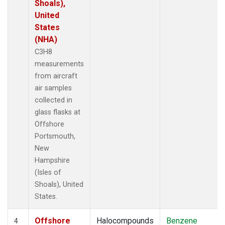
Shoals),
United
States
(NHA)
C3H8
measurements
from aircraft
air samples
collected in
glass flasks at
Offshore
Portsmouth,
New
Hampshire
(Isles of
Shoals), United
States.
Offshore
Halocompounds
Benzene
4