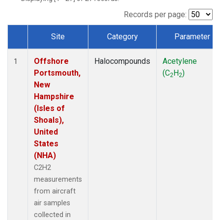
Records per page:
Site
Category
Parameter
Dataset Number
Offshore
Halocompounds
Acetylene
1
Portsmouth,
(C
H
)
2
2
New
Hampshire
(Isles of
Shoals),
United
States
(NHA)
C2H2
measurements
from aircraft
air samples
collected in