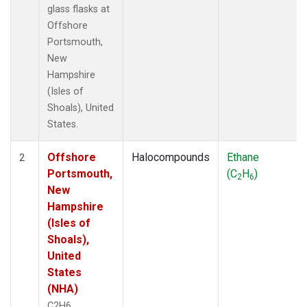
glass flasks at
Offshore
Portsmouth,
New
Hampshire
(Isles of
Shoals), United
States.
Offshore
Halocompounds
Ethane
2
Portsmouth,
(C
H
)
2
6
New
Hampshire
(Isles of
Shoals),
United
States
(NHA)
C2H6