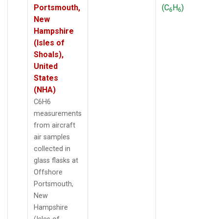
Portsmouth,
(C
H
)
6
6
New
Hampshire
(Isles of
Shoals),
United
States
(NHA)
C6H6
measurements
from aircraft
air samples
collected in
glass flasks at
Offshore
Portsmouth,
New
Hampshire