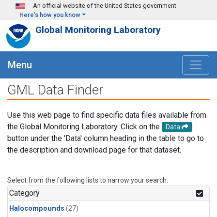
Skip to main content
An official website of the United States government
Here's how you know
Global Monitoring Laboratory
Menu
GML Data Finder
Use this web page to find specific data files available from
the Global Monitoring Laboratory. Click on the
Data
button under the 'Data' column heading in the table to go to
the description and download page for that dataset.
Select from the following lists to narrow your search.
Category
Halocompounds
(27)