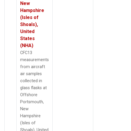
New
Hampshire
(Isles of
Shoals),
United
States
(NHA)
CFC13
measurements
from aircraft
air samples
collected in
glass flasks at
Offshore
Portsmouth,
New
Hampshire
(Isles of
Shoals), United