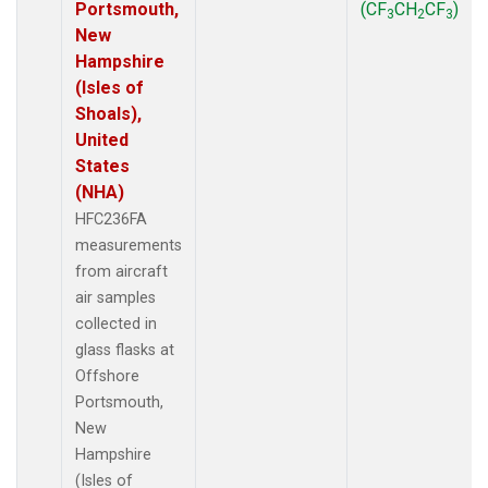
Portsmouth,
(CF
CH
CF
)
3
2
3
New
Hampshire
(Isles of
Shoals),
United
States
(NHA)
HFC236FA
measurements
from aircraft
air samples
collected in
glass flasks at
Offshore
Portsmouth,
New
Hampshire
(Isles of