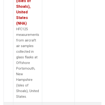
(Isles of
Shoals),
United
States
(NHA)
HFC125
measurements
from aircraft
air samples
collected in
glass flasks at
Offshore
Portsmouth,
New
Hampshire
(Isles of
Shoals), United
States.