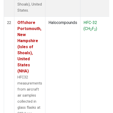
Shoals), United
States.
Offshore
Halocompounds
HFC-32
22
Portsmouth,
(CH
F
)
2
2
New
Hampshire
(Isles of
Shoals),
United
States
(NHA)
HFC32
measurements
from aircraft
air samples
collected in
glass flasks at