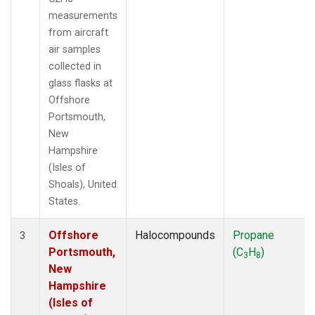
measurements
from aircraft
air samples
collected in
glass flasks at
Offshore
Portsmouth,
New
Hampshire
(Isles of
Shoals), United
States.
Offshore
Halocompounds
Propane
3
Portsmouth,
(C
H
)
3
8
New
Hampshire
(Isles of