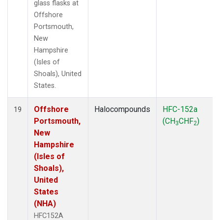
glass flasks at
Offshore
Portsmouth,
New
Hampshire
(Isles of
Shoals), United
States.
Offshore
Halocompounds
HFC-152a
19
Portsmouth,
(CH
CHF
)
3
2
New
Hampshire
(Isles of
Shoals),
United
States
(NHA)
HFC152A