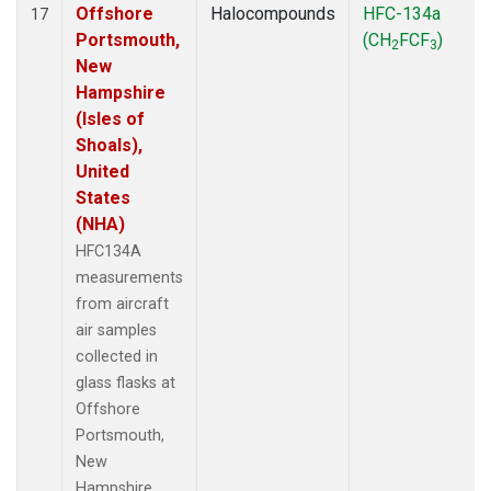
Offshore
Halocompounds
HFC-134a
17
Portsmouth,
(CH
FCF
)
2
3
New
Hampshire
(Isles of
Shoals),
United
States
(NHA)
HFC134A
measurements
from aircraft
air samples
collected in
glass flasks at
Offshore
Portsmouth,
New
Hampshire