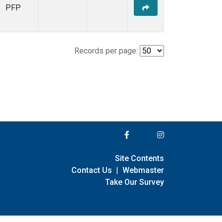
PFP
Records per page:
Site Contents
Contact Us
|
Webmaster
Take Our Survey