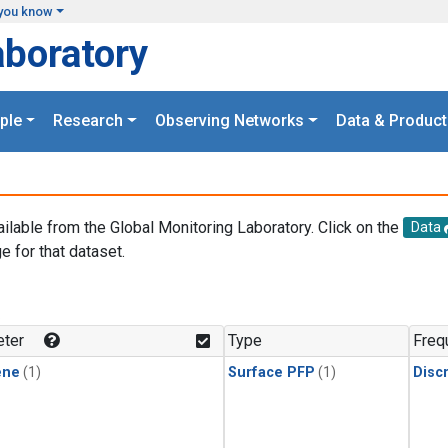
you know
aboratory
ple
Research
Observing Networks
Data & Product
ailable from the Global Monitoring Laboratory. Click on the
Data
e for that dataset.
.
ter
Type
Freq
ene
(1)
Surface PFP
(1)
Disc