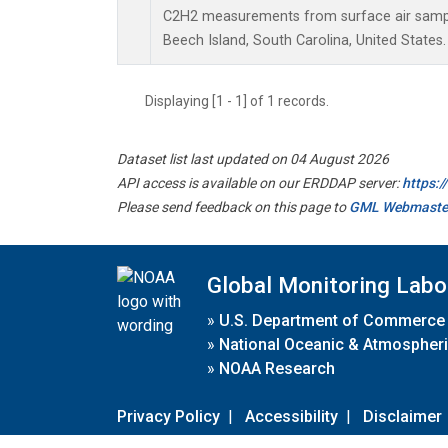
C2H2 measurements from surface air samples
Beech Island, South Carolina, United States.
Displaying [1 - 1] of 1 records.
Dataset list last updated on 04 August 2026
API access is available on our ERDDAP server:
https:
Please send feedback on this page to
GML Webmaste
Global Monitoring Labo
»
U.S. Department of Commerce
»
National Oceanic & Atmospheri
»
NOAA Research
Privacy Policy
|
Accessibility
|
Disclaimer