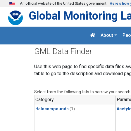
Skip to main content
An official website of the United States government
Here's how 
Global Monitoring L
About
Peo
GML Data Finder
Use this web page to find specific data files av
table to go to the description and download pag
Select from the following lists to narrow your search
Category
Parame
Halocompounds
(1)
Acetyl