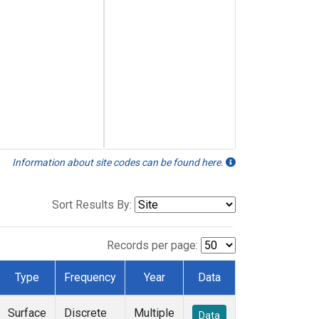
Information about site codes can be found here.
Sort Results By:
Records per page:
Type
Frequency
Year
Data
Surface
Discrete
Multiple
Data