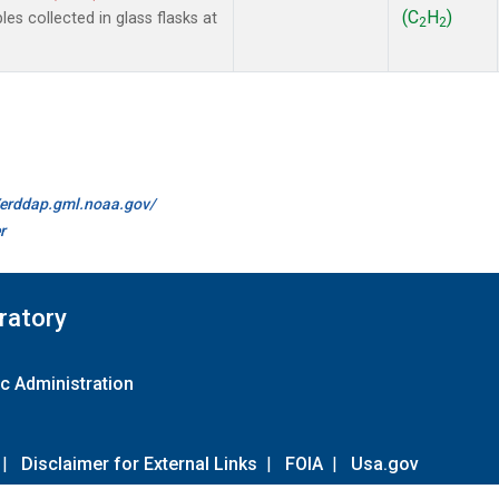
(C
H
)
 collected in glass flasks at
2
2
//erddap.gml.noaa.gov/
r
ratory
c Administration
|
Disclaimer for External Links
|
FOIA
|
Usa.gov