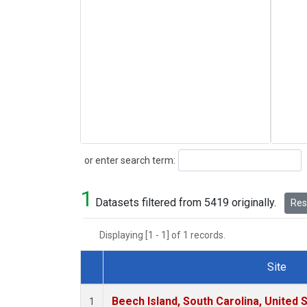
Search
or enter search term:
1
Datasets filtered from 5419 originally.
Rese
Displaying [1 - 1] of 1 records.
Site
Dataset Number
Beech Island, South Carolina, United 
1