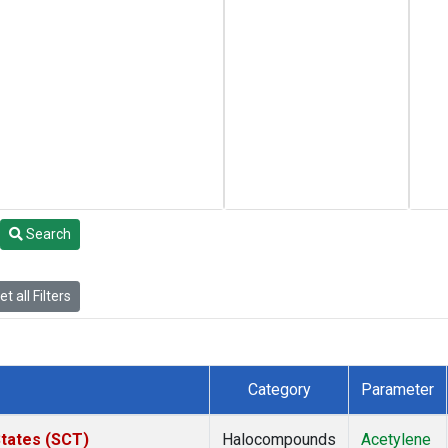
Search
t all Filters
Category
Parameter
States (SCT)
Halocompounds
Acetylene