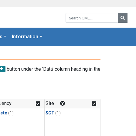
Search GML:
Searc
s
Information
button under the 'Data' column heading in the
uency
Site
rete
(1)
SCT
(1)