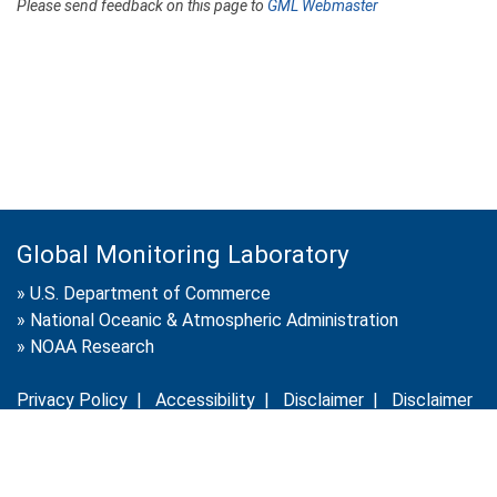
Please send feedback on this page to
GML Webmaster
Global Monitoring Laboratory
»
U.S. Department of Commerce
»
National Oceanic & Atmospheric Administration
»
NOAA Research
Privacy Policy
|
Accessibility
|
Disclaimer
|
Disclaimer
for External Links
|
FOIA
|
Usa.gov