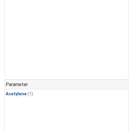
Parameter
Acetylene
(1)