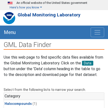
Skip to main content
An official website of the United States government
Here's how you know
Global Monitoring Laboratory
Menu
GML Data Finder
Use this web page to find specific data files available from
the Global Monitoring Laboratory. Click on the
Data
button under the 'Data' column heading in the table to go
to the description and download page for that dataset.
Select from the following lists to narrow your search.
Category
Halocompounds
(1)