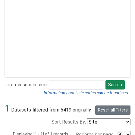
or enter search term:
Search
Search
Information about site codes can be found here.
1
Datasets filtered from 5419 originally.
Reset all Filters
Sort Results By:
Displaying [1 - 1] of 1 records.
Records per page: