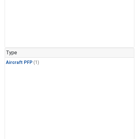
Type
Aircraft PFP
(1)