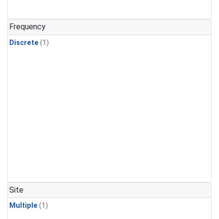
Frequency
Discrete
(1)
Site
Multiple
(1)