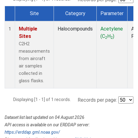
Site
Category
Parameter
T
Dataset Number
Multiple
Halocompounds
Acetylene
Air
1
Sites
(C
H
)
PF
2
2
C2H2
measurements
from aircraft
air samples
collected in
glass flasks.
Displaying [1 - 1] of 1 records.
Records per page:
Dataset list last updated on 04 August 2026
API access is available on our ERDDAP server:
https://erddap.gml.noaa.gov/