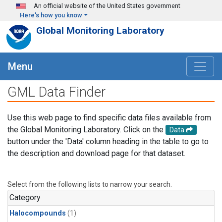
Skip to main content
An official website of the United States government
Here's how you know
Global Monitoring Laboratory
Menu
GML Data Finder
Use this web page to find specific data files available from
the Global Monitoring Laboratory. Click on the
Data
button under the 'Data' column heading in the table to go to
the description and download page for that dataset.
Select from the following lists to narrow your search.
Category
Halocompounds
(1)