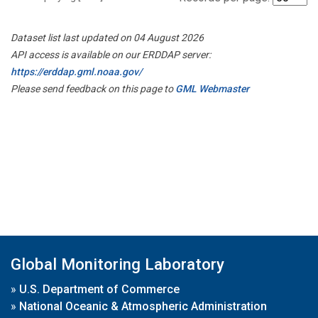
Dataset list last updated on 04 August 2026
API access is available on our ERDDAP server:
https://erddap.gml.noaa.gov/
Please send feedback on this page to
GML Webmaster
Global Monitoring Laboratory
»
U.S. Department of Commerce
»
National Oceanic & Atmospheric Administration