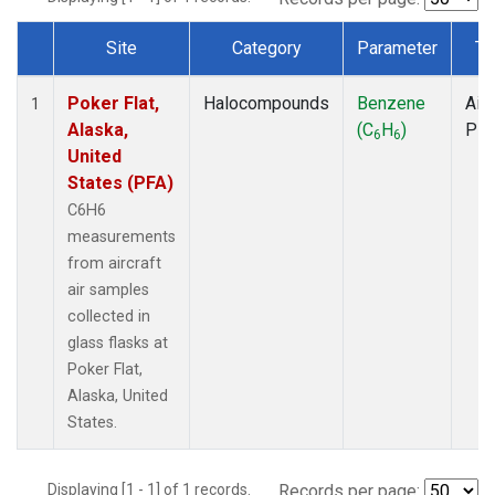
Site
Category
Parameter
Ty
Dataset Number
Poker Flat,
Halocompounds
Benzene
Airc
1
Alaska,
(C
H
)
PF
6
6
United
States (PFA)
C6H6
measurements
from aircraft
air samples
collected in
glass flasks at
Poker Flat,
Alaska, United
States.
Displaying [1 - 1] of 1 records.
Records per page: