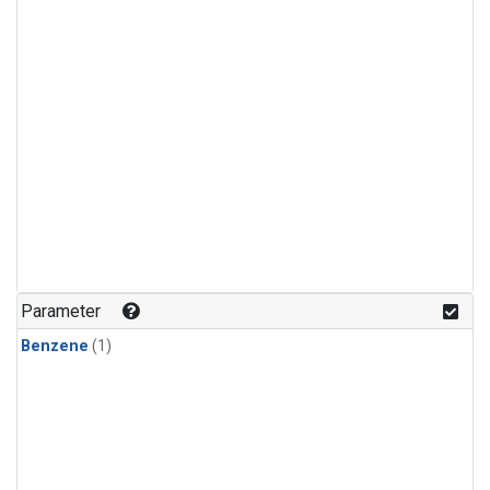
Parameter
Benzene
(1)