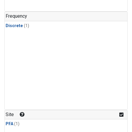
Frequency
Discrete
(1)
Site
PFA
(1)