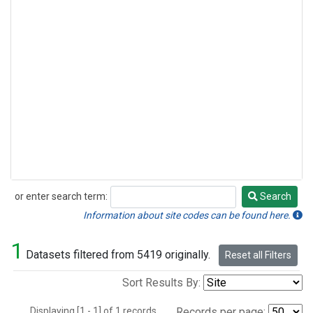
or enter search term:
Search
Search
Information about site codes can be found here.
1
Datasets filtered from 5419 originally.
Reset all Filters
Sort Results By:
Displaying [1 - 1] of 1 records.
Records per page: