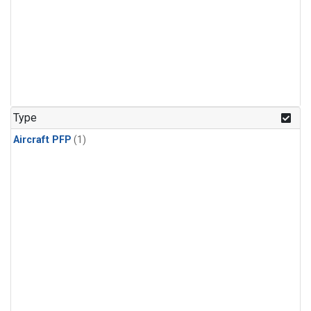
Type
Aircraft PFP
(1)