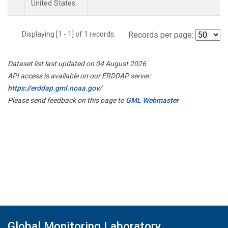
United States.
Displaying [1 - 1] of 1 records.
Records per page:
Dataset list last updated on 04 August 2026
API access is available on our ERDDAP server:
https://erddap.gml.noaa.gov/
Please send feedback on this page to
GML Webmaster
Global Monitoring Laboratory