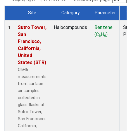
Site
Category
Parameter
Ty
Dataset Number
Sutro Tower,
Halocompounds
Benzene
Sur
1
San
(C
H
)
PF
6
6
Francisco,
California,
United
States (STR)
C6H6
measurements
from surface
air samples
collected in
glass flasks at
Sutro Tower,
San Francisco,
California,