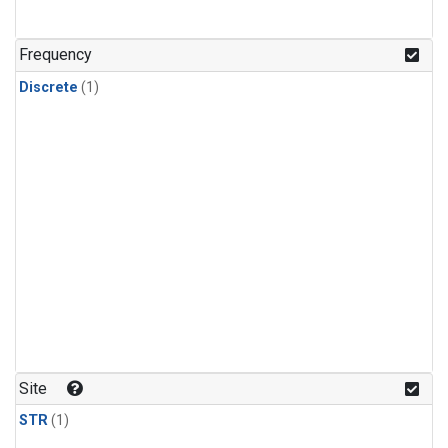
Frequency
Discrete
(1)
Site
STR
(1)