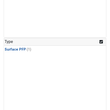
Type
Surface PFP
(1)