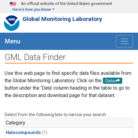
Skip to main content
An official website of the United States government
Here's how you know
Global Monitoring Laboratory
Menu
GML Data Finder
Use this web page to find specific data files available from
the Global Monitoring Laboratory. Click on the
Data
button under the 'Data' column heading in the table to go to
the description and download page for that dataset.
Select from the following lists to narrow your search.
Category
Halocompounds
(1)