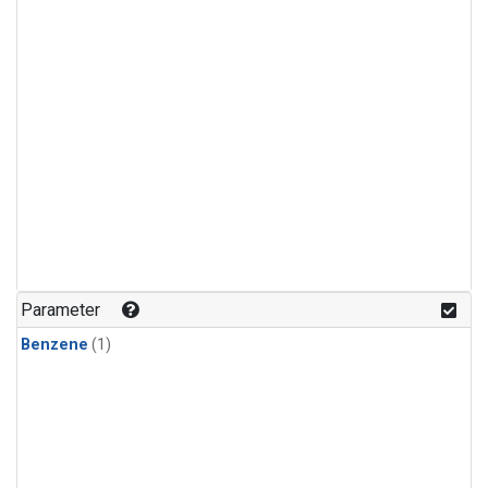
Parameter
Benzene
(1)