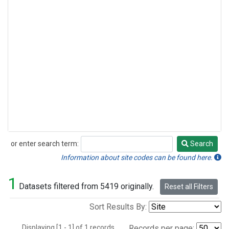
or enter search term:
Search
Search
Information about site codes can be found here.
1
Datasets filtered from 5419 originally.
Reset all Filters
Sort Results By:
Displaying [1 - 1] of 1 records.
Records per page: