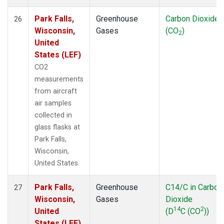
Park Falls,
Greenhouse
Carbon Dioxide
26
Wisconsin,
Gases
(CO
)
2
United
States (LEF)
CO2
measurements
from aircraft
air samples
collected in
glass flasks at
Park Falls,
Wisconsin,
United States.
Park Falls,
Greenhouse
C14/C in Carbon
27
Wisconsin,
Gases
Dioxide
14
2
United
(D
C (CO
))
States (LEF)