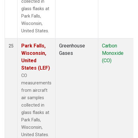
collected in
glass flasks at
Park Falls,
Wisconsin,
United States.
Park Falls,
Greenhouse
Carbon
25
Wisconsin,
Gases
Monoxide
United
(CO)
States (LEF)
CO
measurements
from aircraft
air samples
collected in
glass flasks at
Park Falls,
Wisconsin,
United States.