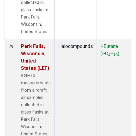
collected in
glass flasks at
Park Falls,
Wisconsin,
United States.
Park Falls,
Halocompounds
i-Butane
29
Wisconsin,
(i-C
H
)
4
10
United
States (LEF)
IC4H10
measurements
from aircraft
air samples
collected in
glass flasks at
Park Falls,
Wisconsin,
United States.