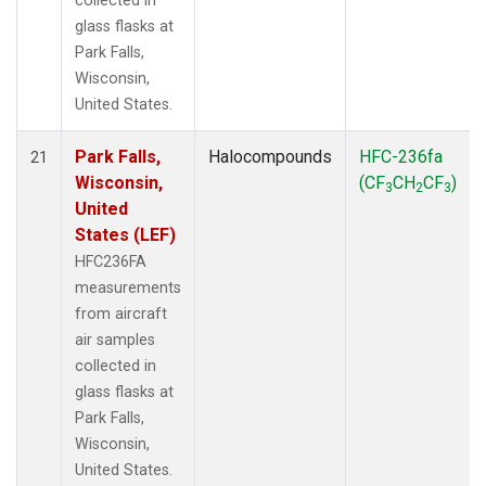
collected in
glass flasks at
Park Falls,
Wisconsin,
United States.
Park Falls,
Halocompounds
HFC-236fa
21
Wisconsin,
(CF
CH
CF
)
3
2
3
United
States (LEF)
HFC236FA
measurements
from aircraft
air samples
collected in
glass flasks at
Park Falls,
Wisconsin,
United States.