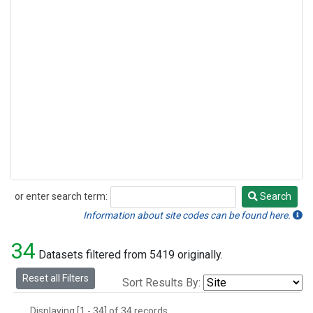
or enter search term:
Search
Search
Information about site codes can be found here.
34
Datasets filtered from 5419 originally.
Reset all Filters
Sort Results By:
Displaying [1 - 34] of 34 records.