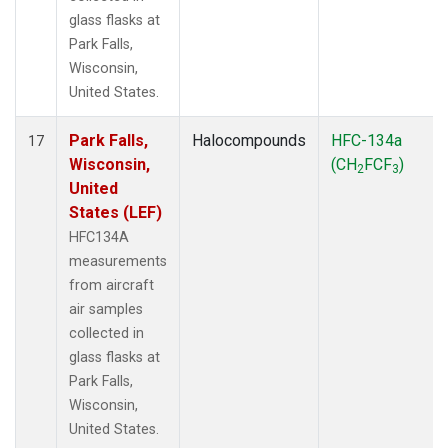
glass flasks at
Park Falls,
Wisconsin,
United States.
Park Falls,
Halocompounds
HFC-134a
17
Wisconsin,
(CH
FCF
)
2
3
United
States (LEF)
HFC134A
measurements
from aircraft
air samples
collected in
glass flasks at
Park Falls,
Wisconsin,
United States.