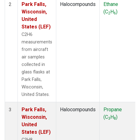
Park Falls,
Halocompounds
Ethane
2
Wisconsin,
(C
H
)
2
6
United
States (LEF)
C2H6
measurements
from aircraft
air samples
collected in
glass flasks at
Park Falls,
Wisconsin,
United States.
Park Falls,
Halocompounds
Propane
3
Wisconsin,
(C
H
)
3
8
United
States (LEF)
C3H8