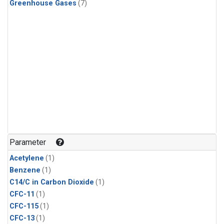
Greenhouse Gases
(7)
Parameter
Acetylene
(1)
Benzene
(1)
C14/C in Carbon Dioxide
(1)
CFC-11
(1)
CFC-115
(1)
CFC-13
(1)