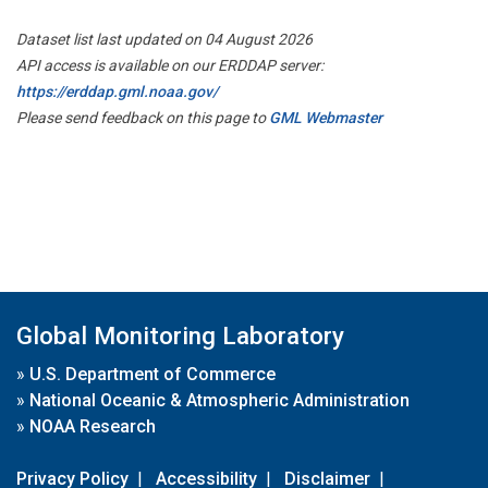
Dataset list last updated on 04 August 2026
API access is available on our ERDDAP server:
https://erddap.gml.noaa.gov/
Please send feedback on this page to
GML Webmaster
Global Monitoring Laboratory
»
U.S. Department of Commerce
»
National Oceanic & Atmospheric Administration
»
NOAA Research
Privacy Policy
|
Accessibility
|
Disclaimer
|