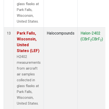
glass flasks at
Park Falls,
Wisconsin,
United States.
Park Falls,
Halocompounds
Halon-2402
13
Wisconsin,
(CBrF
CBrF
)
2
2
United
States (LEF)
H2402
measurements
from aircraft
air samples
collected in
glass flasks at
Park Falls,
Wisconsin,
United States.