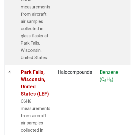
measurements
from aircraft
air samples
collected in
glass flasks at
Park Falls,
Wisconsin,
United States.
Park Falls,
Halocompounds
Benzene
4
Wisconsin,
(C
H
)
6
6
United
States (LEF)
C6H6
measurements
from aircraft
air samples
collected in