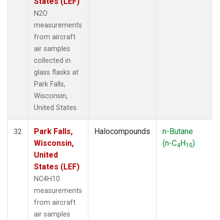
States (LEF)
N2O
measurements
from aircraft
air samples
collected in
glass flasks at
Park Falls,
Wisconsin,
United States.
Park Falls,
Halocompounds
n-Butane
32
Wisconsin,
(n-C
H
)
4
10
United
States (LEF)
NC4H10
measurements
from aircraft
air samples