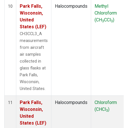
Park Falls,
Halocompounds
Methyl
10
Wisconsin,
Chloroform
United
(CH
CCl
)
3
3
States (LEF)
CH3CCL3_A
measurements
from aircraft
air samples
collected in
glass flasks at
Park Falls,
Wisconsin,
United States.
Park Falls,
Halocompounds
Chloroform
11
Wisconsin,
(CHCl
)
3
United
States (LEF)