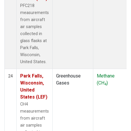
PFC218
measurements
from aircraft
air samples
collected in
glass flasks at
Park Falls,
Wisconsin,
United States.
Park Falls,
Greenhouse
Methane
24
Wisconsin,
Gases
(CH
)
4
United
States (LEF)
CH4
measurements
from aircraft
air samples