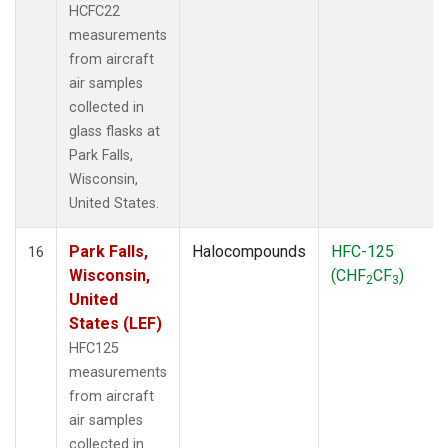
HCFC22
measurements
from aircraft
air samples
collected in
glass flasks at
Park Falls,
Wisconsin,
United States.
Park Falls,
Halocompounds
HFC-125
16
Wisconsin,
(CHF
CF
)
2
3
United
States (LEF)
HFC125
measurements
from aircraft
air samples
collected in