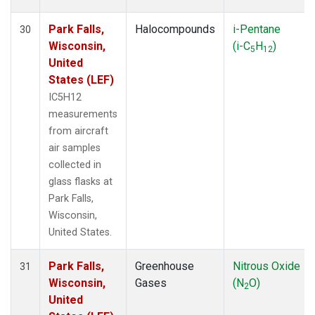
Park Falls,
Halocompounds
i-Pentane
30
Wisconsin,
(i-C
H
)
5
12
United
States (LEF)
IC5H12
measurements
from aircraft
air samples
collected in
glass flasks at
Park Falls,
Wisconsin,
United States.
Park Falls,
Greenhouse
Nitrous Oxide
31
Wisconsin,
Gases
(N
O)
2
United