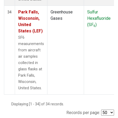
Park Falls,
Greenhouse
Sulfur
34
Wisconsin,
Gases
Hexafluoride
United
(SF
)
6
States (LEF)
SF6
measurements
from aircraft
air samples
collected in
glass flasks at
Park Falls,
Wisconsin,
United States.
Displaying [1 - 34] of 34 records.
Records per page: