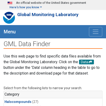
Skip to main content
An official website of the United States government
Here's how you know
Global Monitoring Laboratory
Menu
GML Data Finder
Use this web page to find specific data files available from
the Global Monitoring Laboratory. Click on the
Data
button under the 'Data' column heading in the table to go to
the description and download page for that dataset.
Select from the following lists to narrow your search.
Category
Halocompounds
(27)