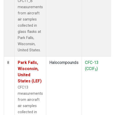
CFC11_B
measurements
from aircraft
air samples
collected in
glass flasks at
Park Falls,
Wisconsin,
United States.
Park Falls,
Halocompounds
CFC-13
8
Wisconsin,
(CClF
)
3
United
States (LEF)
CFC13
measurements
from aircraft
air samples
collected in