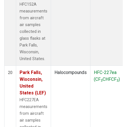
HFC152A
measurements
from aircraft
air samples
collected in
glass flasks at
Park Falls,
Wisconsin,
United States.
Park Falls,
Halocompounds
HFC-227ea
20
Wisconsin,
(CF
CHFCF
)
3
3
United
States (LEF)
HFC227EA
measurements
from aircraft
air samples