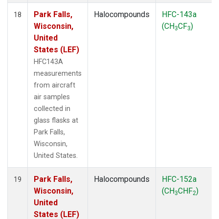
Park Falls,
Halocompounds
HFC-143a
18
Wisconsin,
(CH
CF
)
3
3
United
States (LEF)
HFC143A
measurements
from aircraft
air samples
collected in
glass flasks at
Park Falls,
Wisconsin,
United States.
Park Falls,
Halocompounds
HFC-152a
19
Wisconsin,
(CH
CHF
)
3
2
United
States (LEF)