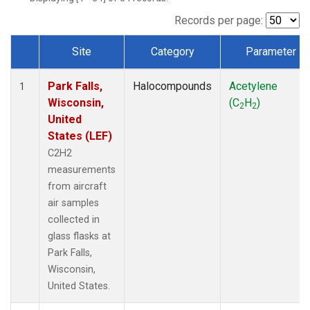
Records per page:
Site
Category
Parameter
Dataset Number
Park Falls,
Halocompounds
Acetylene
1
Wisconsin,
(C
H
)
2
2
United
States (LEF)
C2H2
measurements
from aircraft
air samples
collected in
glass flasks at
Park Falls,
Wisconsin,
United States.