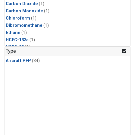
Carbon Dioxide
(1)
Carbon Monoxide
(1)
Chloroform
(1)
Dibromomethane
(1)
Ethane
(1)
HCFC-133a
(1)
HCFC-22
(1)
Type
HFC-125
(1)
Aircraft PFP
(34)
HFC-134a
(1)
HFC-143a
(1)
HFC-152a
(1)
HFC-227ea
(1)
HFC-236fa
(1)
HFC-32
(1)
Halon-1301
(1)
Halon-2402
(1)
Methane
(1)
Methyl Chloroform
(1)
Molecular Hydrogen
(1)