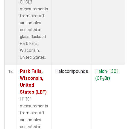
CHCL3
measurements
from aircraft
air samples
collected in
glass flasks at
Park Falls,
Wisconsin,
United States.
Park Falls,
Halocompounds
Halon-1301
12
Wisconsin,
(CF
Br)
3
United
States (LEF)
H1301
measurements
from aircraft
air samples
collected in