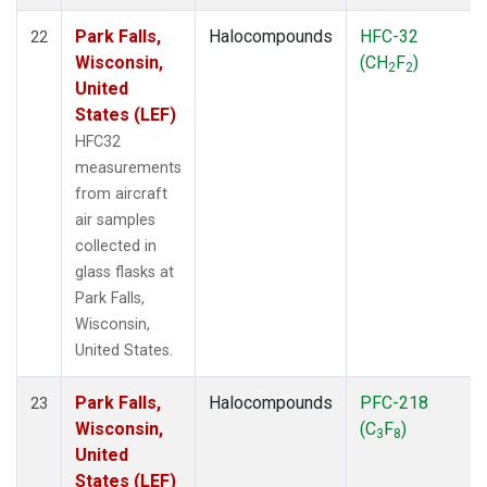
Park Falls,
Halocompounds
HFC-32
22
Wisconsin,
(CH
F
)
2
2
United
States (LEF)
HFC32
measurements
from aircraft
air samples
collected in
glass flasks at
Park Falls,
Wisconsin,
United States.
Park Falls,
Halocompounds
PFC-218
23
Wisconsin,
(C
F
)
3
8
United
States (LEF)