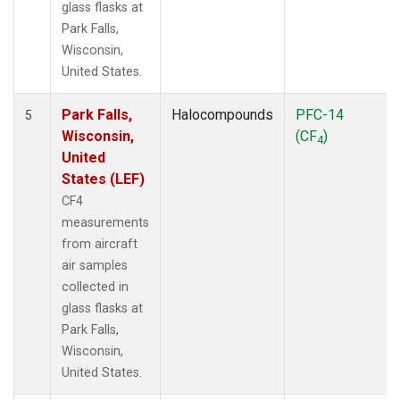
glass flasks at
Park Falls,
Wisconsin,
United States.
Park Falls,
Halocompounds
PFC-14
5
Wisconsin,
(CF
)
4
United
States (LEF)
CF4
measurements
from aircraft
air samples
collected in
glass flasks at
Park Falls,
Wisconsin,
United States.