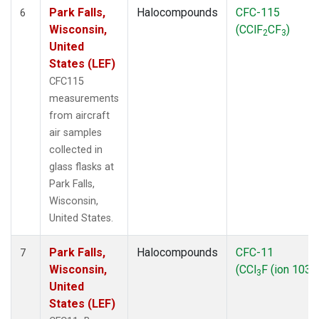
Park Falls,
Halocompounds
CFC-115
6
Wisconsin,
(CClF
CF
)
2
3
United
States (LEF)
CFC115
measurements
from aircraft
air samples
collected in
glass flasks at
Park Falls,
Wisconsin,
United States.
Park Falls,
Halocompounds
CFC-11
7
Wisconsin,
(CCl
F (ion 103))
3
United
States (LEF)