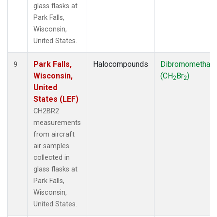
glass flasks at
Park Falls,
Wisconsin,
United States.
Park Falls,
Halocompounds
Dibromomethan
9
Wisconsin,
(CH
Br
)
2
2
United
States (LEF)
CH2BR2
measurements
from aircraft
air samples
collected in
glass flasks at
Park Falls,
Wisconsin,
United States.