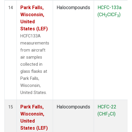
Park Falls,
Halocompounds
HCFC-133a
14
Wisconsin,
(CH
ClCF
)
2
3
United
States (LEF)
HCFC133A
measurements
from aircraft
air samples
collected in
glass flasks at
Park Falls,
Wisconsin,
United States.
Park Falls,
Halocompounds
HCFC-22
15
Wisconsin,
(CHF
Cl)
2
United
States (LEF)