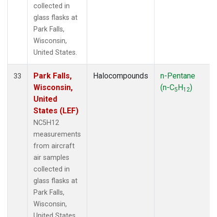
collected in
glass flasks at
Park Falls,
Wisconsin,
United States.
Park Falls,
Halocompounds
n-Pentane
33
Wisconsin,
(n-C
H
)
5
12
United
States (LEF)
NC5H12
measurements
from aircraft
air samples
collected in
glass flasks at
Park Falls,
Wisconsin,
United States.