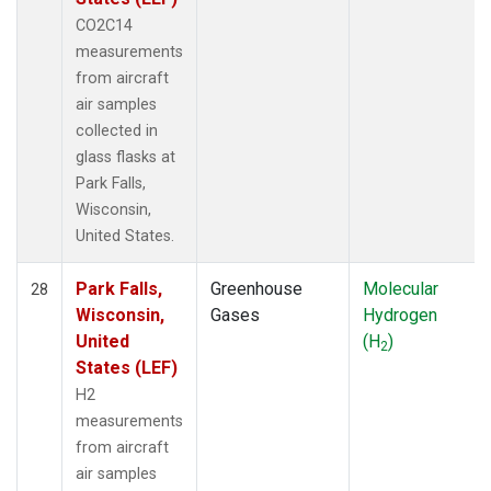
CO2C14
measurements
from aircraft
air samples
collected in
glass flasks at
Park Falls,
Wisconsin,
United States.
Park Falls,
Greenhouse
Molecular
28
Wisconsin,
Gases
Hydrogen
United
(H
)
2
States (LEF)
H2
measurements
from aircraft
air samples