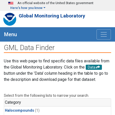
Skip to main content
An official website of the United States government
Here's how you know
Global Monitoring Laboratory
Menu
GML Data Finder
Use this web page to find specific data files available from
the Global Monitoring Laboratory. Click on the
Data
button under the 'Data' column heading in the table to go to
the description and download page for that dataset.
Select from the following lists to narrow your search.
Category
Halocompounds
(1)