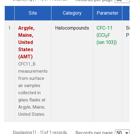
Site
Category
Parameter
Ty
Dataset Number
Argyle,
Halocompounds
CFC-11
Sur
1
Maine,
(CCl
F
PF
3
United
(ion 103))
States
(AMT)
CFC11_B
measurements
from surface
air samples
collected in
glass flasks at
Argyle, Maine,
United States.
Displaying [1 - 1] of 1 records.
Records per page: