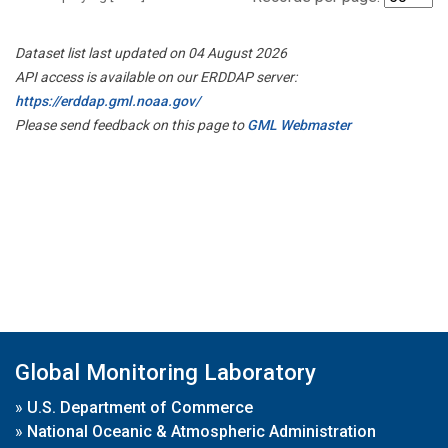
Dataset list last updated on 04 August 2026
API access is available on our ERDDAP server:
https://erddap.gml.noaa.gov/
Please send feedback on this page to
GML Webmaster
Global Monitoring Laboratory
»
U.S. Department of Commerce
»
National Oceanic & Atmospheric Administration