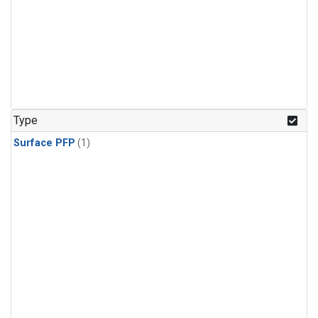
Type
Surface PFP
(1)