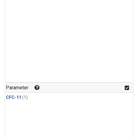
Parameter
CFC-11
(1)