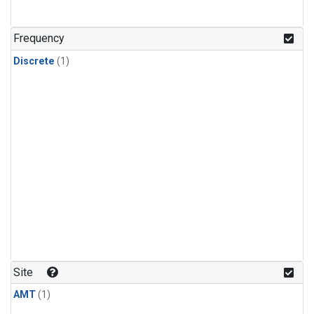
Frequency
Discrete
(1)
Site
AMT
(1)