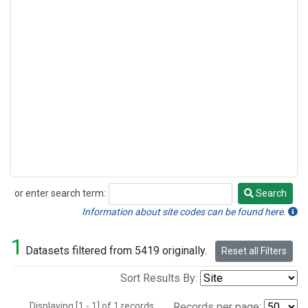
or enter search term:
Search
Search
Information about site codes can be found here.
1
Datasets filtered from 5419 originally.
Reset all Filters
Sort Results By:
Displaying [1 - 1] of 1 records.
Records per page: