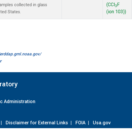
(CCl
F
mples collected in glass
3
(ion 103))
ted States.
//erddap.gml.noaa.gov/
r
ratory
c Administration
|
Disclaimer for External Links
|
FOIA
|
Usa.gov