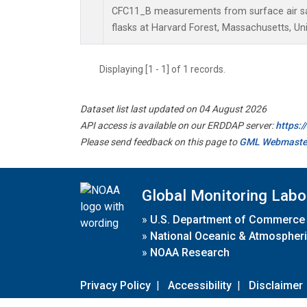
CFC11_B measurements from surface air sa
flasks at Harvard Forest, Massachusetts, Uni
Displaying [1 - 1] of 1 records.
Dataset list last updated on 04 August 2026
API access is available on our ERDDAP server:
https:
Please send feedback on this page to
GML Webmaste
Global Monitoring Labo
»
U.S. Department of Commerce
»
National Oceanic & Atmospheri
»
NOAA Research
Privacy Policy
|
Accessibility
|
Disclaimer