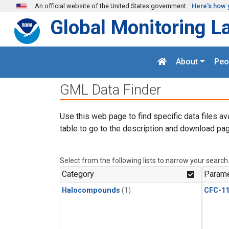
Skip to main content
An official website of the United States government
Here's how 
Global Monitoring L
About
Peo
GML Data Finder
Use this web page to find specific data files av
table to go to the description and download pag
Select from the following lists to narrow your search
Category
Parame
Halocompounds
(1)
CFC-1