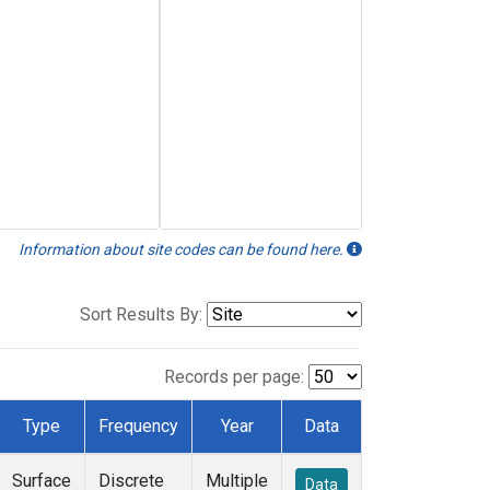
Information about site codes can be found here.
Sort Results By:
Records per page:
Type
Frequency
Year
Data
Surface
Discrete
Multiple
Data