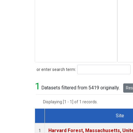
Search
or enter search term:
1
Datasets filtered from 5419 originally.
Rese
Displaying [1 - 1] of 1 records.
Site
Dataset Number
Harvard Forest, Massachusetts, Unit
1