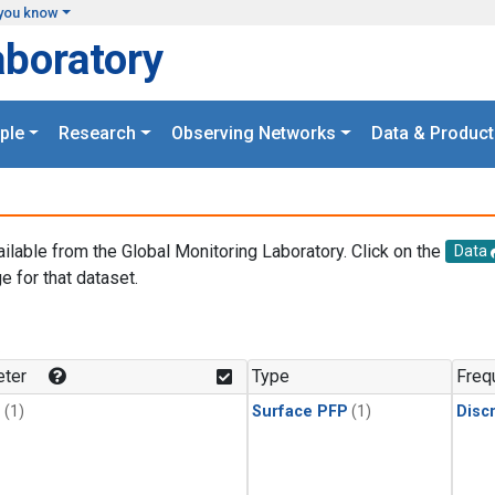
you know
aboratory
ple
Research
Observing Networks
Data & Product
ailable from the Global Monitoring Laboratory. Click on the
Data
e for that dataset.
.
ter
Type
Freq
1
(1)
Surface PFP
(1)
Disc