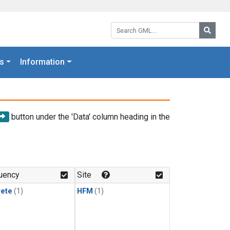
Search GML:
Searc
s
Information
button under the 'Data' column heading in the
uency
Site
rete
(1)
HFM
(1)