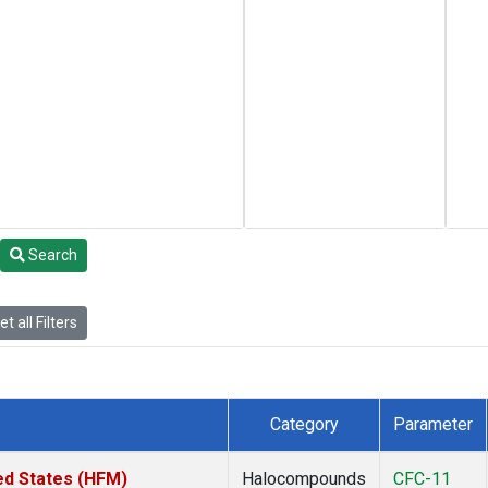
Search
t all Filters
Category
Parameter
ed States (HFM)
Halocompounds
CFC-11