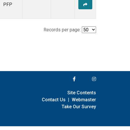
PFP
Records per page:
Site Contents
Contact Us
|
Webmaster
Take Our Survey