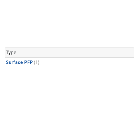
Type
Surface PFP
(1)