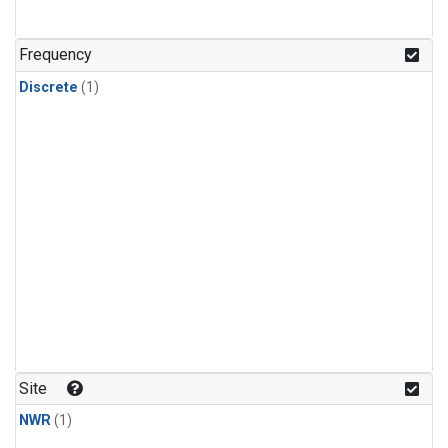
Frequency
Discrete
(1)
Site
NWR
(1)