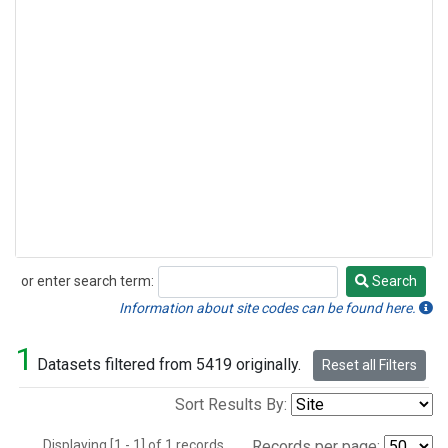
or enter search term:
Search
Search
Information about site codes can be found here.
1
Datasets filtered from 5419 originally.
Reset all Filters
Sort Results By:
Displaying [1 - 1] of 1 records.
Records per page: