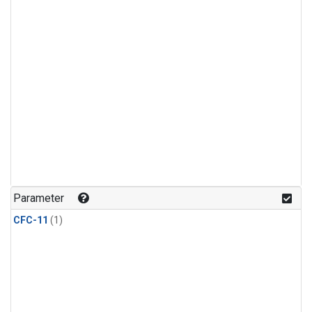
Parameter
CFC-11
(1)