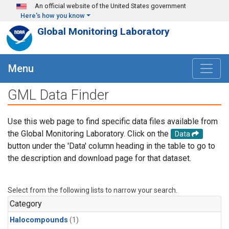
Skip to main content
An official website of the United States government
Here's how you know
Global Monitoring Laboratory
Menu
GML Data Finder
Use this web page to find specific data files available from
the Global Monitoring Laboratory. Click on the
Data
button under the 'Data' column heading in the table to go to
the description and download page for that dataset.
Select from the following lists to narrow your search.
Category
Halocompounds
(1)