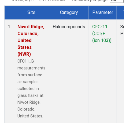
Site
Category
Parameter
Ty
Dataset Number
Niwot Ridge,
Halocompounds
CFC-11
Sur
1
Colorado,
(CCl
F
PF
3
United
(ion 103))
States
(NWR)
CFC11_B
measurements
from surface
air samples
collected in
glass flasks at
Niwot Ridge,
Colorado,
United States.