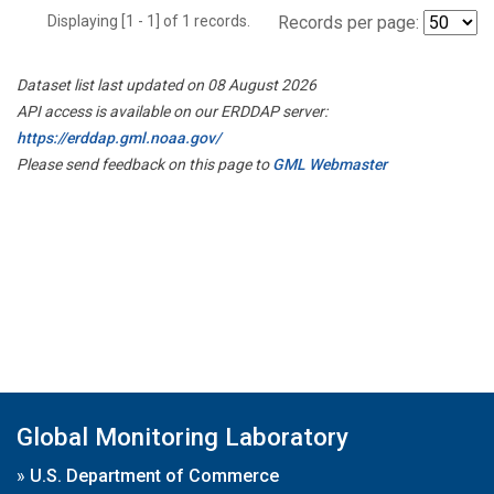
Displaying [1 - 1] of 1 records.
Records per page:
Dataset list last updated on 08 August 2026
API access is available on our ERDDAP server:
https://erddap.gml.noaa.gov/
Please send feedback on this page to
GML Webmaster
Global Monitoring Laboratory
»
U.S. Department of Commerce