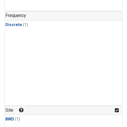
Frequency
Discrete
(1)
Site
BWD
(1)