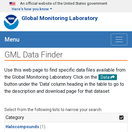
Skip to main content
An official website of the United States government
Here's how you know
Global Monitoring Laboratory
Menu
GML Data Finder
Use this web page to find specific data files available from
the Global Monitoring Laboratory. Click on the
Data
button under the 'Data' column heading in the table to go to
the description and download page for that dataset.
Select from the following lists to narrow your search.
Category
Halocompounds
(1)