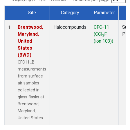
Site
Category
Parameter
Ty
Dataset Number
Brentwood,
Halocompounds
CFC-11
Sur
1
Maryland,
(CCl
F
PF
3
United
(ion 103))
States
(BWD)
CFC11_B
measurements
from surface
air samples
collected in
glass flasks at
Brentwood,
Maryland,
United States.