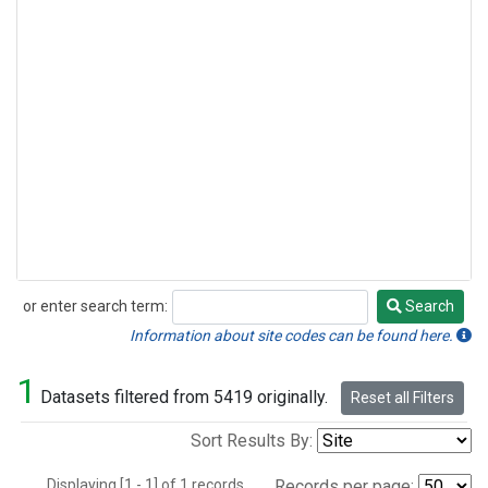
or enter search term:
Search
Search
Information about site codes can be found here.
1
Datasets filtered from 5419 originally.
Reset all Filters
Sort Results By:
Displaying [1 - 1] of 1 records.
Records per page: