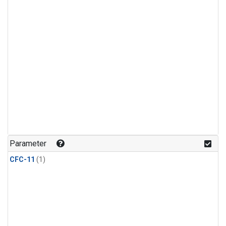
Parameter
CFC-11
(1)