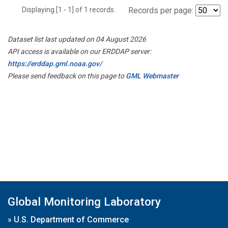
Displaying [1 - 1] of 1 records.
Records per page:
Dataset list last updated on 04 August 2026
API access is available on our ERDDAP server:
https://erddap.gml.noaa.gov/
Please send feedback on this page to
GML Webmaster
Global Monitoring Laboratory
»
U.S. Department of Commerce