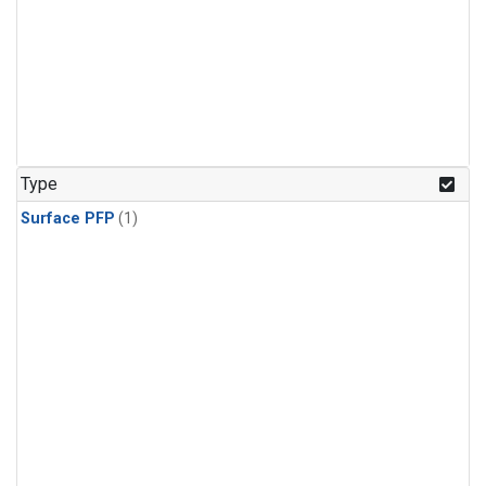
Type
Surface PFP
(1)