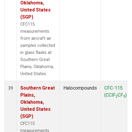
Oklahoma,
United States
(SGP)
CFC115
measurements
from aircraft air
samples collected
in glass flasks at
Southern Great
Plains, Oklahoma,
United States.
Southern Great
Halocompounds
CFC-115
39
Plains,
(CClF
CF
)
2
3
Oklahoma,
United States
(SGP)
CFC115
measurements