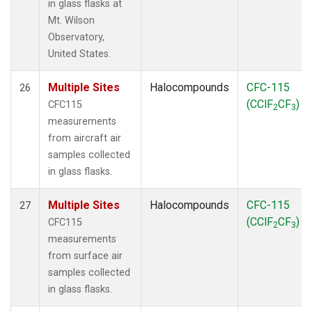
in glass flasks at
Mt. Wilson
Observatory,
United States.
Multiple Sites
Halocompounds
CFC-115
26
(CClF
CF
)
CFC115
2
3
measurements
from aircraft air
samples collected
in glass flasks.
Multiple Sites
Halocompounds
CFC-115
27
(CClF
CF
)
CFC115
2
3
measurements
from surface air
samples collected
in glass flasks.