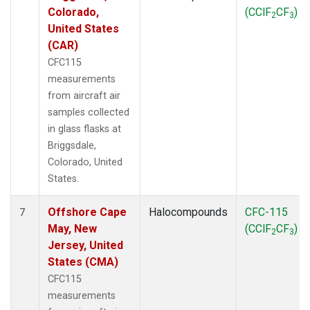
Colorado,
(CClF
CF
)
2
3
United States
(CAR)
CFC115
measurements
from aircraft air
samples collected
in glass flasks at
Briggsdale,
Colorado, United
States.
Offshore Cape
Halocompounds
CFC-115
7
May, New
(CClF
CF
)
2
3
Jersey, United
States (CMA)
CFC115
measurements