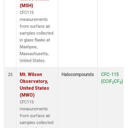
(MSH)
CFC115
measurements
from surface air
samples collected
in glass flasks at
Mashpee,
Massachusetts,
United States.
Mt. Wilson
Halocompounds
CFC-115
25
Observatory,
(CClF
CF
)
2
3
United States
(MWO)
CFC115
measurements
from surface air
samples collected