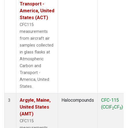
WBI
(2)
Transport -
WGC
(1)
America, United
WKT
(1)
States (ACT)
CFC115
measurements
from aircraft air
samples collected
in glass flasks at
Atmospheric
Carbon and
Transport -
America, United
States.
Argyle, Maine,
Halocompounds
CFC-115
3
United States
(CClF
CF
)
2
3
(AMT)
CFC115
measurements