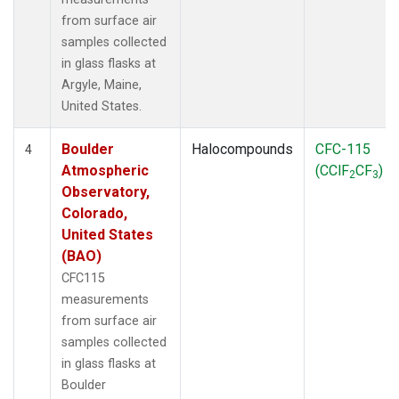
from surface air
samples collected
in glass flasks at
Argyle, Maine,
United States.
Boulder
Halocompounds
CFC-115
4
Atmospheric
(CClF
CF
)
2
3
Observatory,
Colorado,
United States
(BAO)
CFC115
measurements
from surface air
samples collected
in glass flasks at
Boulder