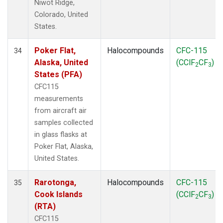
Niwot Ridge,
Colorado, United
States.
Poker Flat,
Halocompounds
CFC-115
34
Alaska, United
(CClF
CF
)
2
3
States (PFA)
CFC115
measurements
from aircraft air
samples collected
in glass flasks at
Poker Flat, Alaska,
United States.
Rarotonga,
Halocompounds
CFC-115
35
Cook Islands
(CClF
CF
)
2
3
(RTA)
CFC115