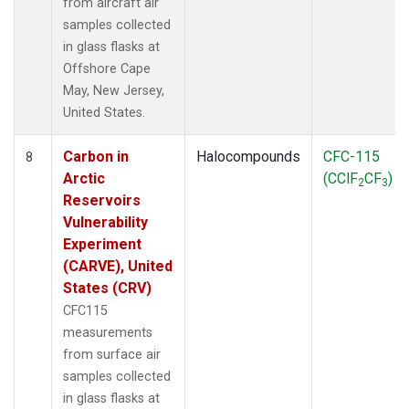
from aircraft air
samples collected
in glass flasks at
Offshore Cape
May, New Jersey,
United States.
Carbon in
Halocompounds
CFC-115
8
Arctic
(CClF
CF
)
2
3
Reservoirs
Vulnerability
Experiment
(CARVE), United
States (CRV)
CFC115
measurements
from surface air
samples collected
in glass flasks at