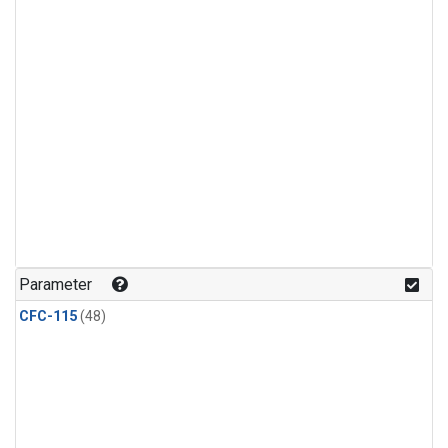
Parameter
CFC-115
(48)