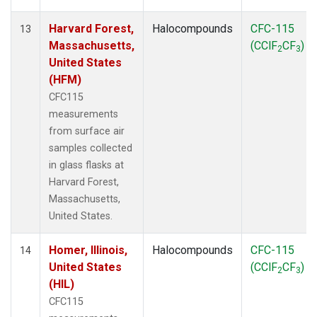
Harvard Forest,
Halocompounds
CFC-115
13
Massachusetts,
(CClF
CF
)
2
3
United States
(HFM)
CFC115
measurements
from surface air
samples collected
in glass flasks at
Harvard Forest,
Massachusetts,
United States.
Homer, Illinois,
Halocompounds
CFC-115
14
United States
(CClF
CF
)
2
3
(HIL)
CFC115