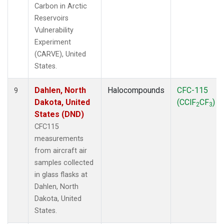
Carbon in Arctic
Reservoirs
Vulnerability
Experiment
(CARVE), United
States.
Dahlen, North
Halocompounds
CFC-115
9
Dakota, United
(CClF
CF
)
2
3
States (DND)
CFC115
measurements
from aircraft air
samples collected
in glass flasks at
Dahlen, North
Dakota, United
States.