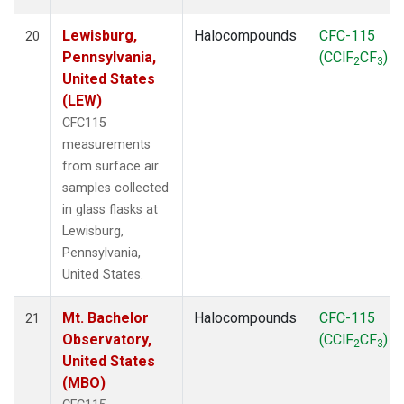
Lewisburg,
Halocompounds
CFC-115
20
Pennsylvania,
(CClF
CF
)
2
3
United States
(LEW)
CFC115
measurements
from surface air
samples collected
in glass flasks at
Lewisburg,
Pennsylvania,
United States.
Mt. Bachelor
Halocompounds
CFC-115
21
Observatory,
(CClF
CF
)
2
3
United States
(MBO)