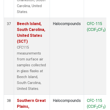
Charleston, South
Carolina, United
States.
Beech Island,
Halocompounds
CFC-115
37
South Carolina,
(CClF
CF
)
2
3
United States
(SCT)
CFC115
measurements
from surface air
samples collected
in glass flasks at
Beech Island,
South Carolina,
United States.
Southern Great
Halocompounds
CFC-115
38
Plains,
(CClF
CF
)
2
3