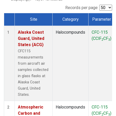
MSH
(1)
MWO
(1)
Records per page:
Multiple
(2)
Site
Category
Parameter
NEB
(1)
Dataset Number
NHA
(1)
Alaska Coast
Halocompounds
CFC-115
NSA
(1)
1
Guard, United
(CClF
CF
)
NSK
(1)
2
3
States (ACG)
NWB
(1)
NWR
(1)
CFC115
PFA
(1)
measurements
RTA
(1)
from aircraft air
SCA
(1)
samples collected
SCT
(1)
in glass flasks at
SGP
(2)
Alaska Coast
STR
(1)
Guard, United
TGC
(1)
States.
THD
(1)
TMD
(1)
Atmospheric
Halocompounds
CFC-115
2
TOM
(1)
Carbon and
(CClF
CF
)
2
3