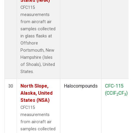
States (NHA)
CFC115
measurements
from aircraft air
samples collected
in glass flasks at
Offshore
Portsmouth, New
Hampshire (Isles
of Shoals), United
States.
North Slope,
Halocompounds
CFC-115
30
Alaska, United
(CClF
CF
)
2
3
States (NSA)
CFC115
measurements
from aircraft air
samples collected