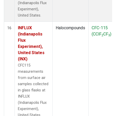
(Indianapolis Flux
Experiment),
United States.
INFLUX
Halocompounds
CFC-115
16
(Indianapolis
(CClF
CF
)
2
3
Flux
Experiment),
United States
(INX)
CFC115
measurements
from surface air
samples collected
in glass flasks at
INFLUX
(Indianapolis Flux
Experiment),
United States.