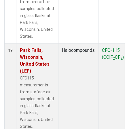
from aircraft air
samples collected
in glass flasks at
Park Falls,
Wisconsin, United
States.
Park Falls,
Halocompounds
CFC-115
19
Wisconsin,
(CClF
CF
)
2
3
United States
(LEF)
CFC115
measurements
from surface air
samples collected
in glass flasks at
Park Falls,
Wisconsin, United
States.