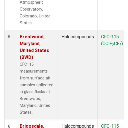
Atmospheric
Observatory,
Colorado, United
States.
Brentwood,
Halocompounds
CFC-115
5
Maryland,
(CClF
CF
)
2
3
United States
(BWD)
CFC115
measurements
from surface air
samples collected
in glass flasks at
Brentwood,
Maryland, United
States.
Briggsdale,
Halocompounds
CFC-115
6