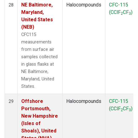
NE Baltimore,
Halocompounds
CFC-115
28
Maryland,
(CClF
CF
)
2
3
United States
(NEB)
CFC115
measurements
from surface air
samples collected
in glass flasks at
NE Baltimore,
Maryland, United
States.
Offshore
Halocompounds
CFC-115
29
Portsmouth,
(CClF
CF
)
2
3
New Hampshire
(Isles of
Shoals), United