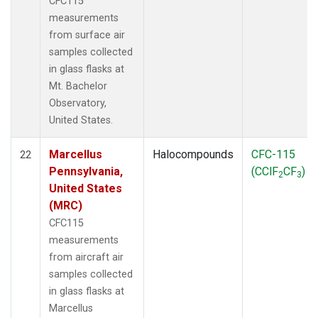
CFC115
measurements
from surface air
samples collected
in glass flasks at
Mt. Bachelor
Observatory,
United States.
Marcellus
Halocompounds
CFC-115
22
Pennsylvania,
(CClF
CF
)
2
3
United States
(MRC)
CFC115
measurements
from aircraft air
samples collected
in glass flasks at
Marcellus