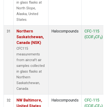
in glass flasks at
North Slope,
Alaska, United
States.
Northern
Halocompounds
CFC-115
31
Saskatchewan,
(CClF
CF
)
2
3
Canada (NSK)
CFC115
measurements
from aircraft air
samples collected
in glass flasks at
Northern
Saskatchewan,
Canada.
NW Baltimore,
Halocompounds
CFC-115
32
United States
(CClF
CF
)
2
3