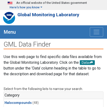
Skip to main content
An official website of the United States government
Here's how you know
Global Monitoring Laboratory
Menu
GML Data Finder
Use this web page to find specific data files available from
the Global Monitoring Laboratory. Click on the
Data
button under the 'Data' column heading in the table to go to
the description and download page for that dataset.
Select from the following lists to narrow your search.
Category
Halocompounds
(48)