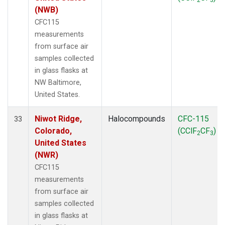
(NWB)
CFC115
measurements
from surface air
samples collected
in glass flasks at
NW Baltimore,
United States.
Niwot Ridge,
Halocompounds
CFC-115
33
Colorado,
(CClF
CF
)
2
3
United States
(NWR)
CFC115
measurements
from surface air
samples collected
in glass flasks at