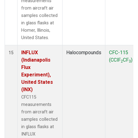
measurements
from aircraft air
samples collected
in glass flasks at
Homer, Illinois,
United States.
INFLUX
Halocompounds
CFC-115
15
(Indianapolis
(CClF
CF
)
2
3
Flux
Experiment),
United States
(INX)
CFC115
measurements
from aircraft air
samples collected
in glass flasks at
INFLUX