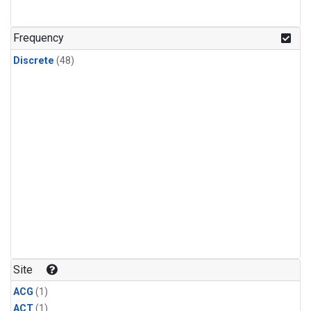
Frequency
Discrete
(48)
Site
ACG
(1)
ACT
(1)