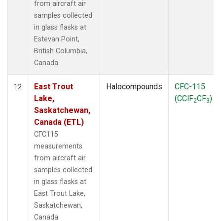
from aircraft air
samples collected
in glass flasks at
Estevan Point,
British Columbia,
Canada.
East Trout
Halocompounds
CFC-115
12
Lake,
(CClF
CF
)
2
3
Saskatchewan,
Canada (ETL)
CFC115
measurements
from aircraft air
samples collected
in glass flasks at
East Trout Lake,
Saskatchewan,
Canada.