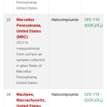
Pennsylvania,
United States.
Marcellus
Halocompounds
CFC-115
23
Pennsylvania,
(CClF
CF
)
2
3
United States
(MRC)
CFC115
measurements
from surface air
samples collected
in glass flasks at
Marcellus
Pennsylvania,
United States.
Mashpee,
Halocompounds
CFC-115
24
Massachusetts,
(CClF
CF
)
2
3
United States