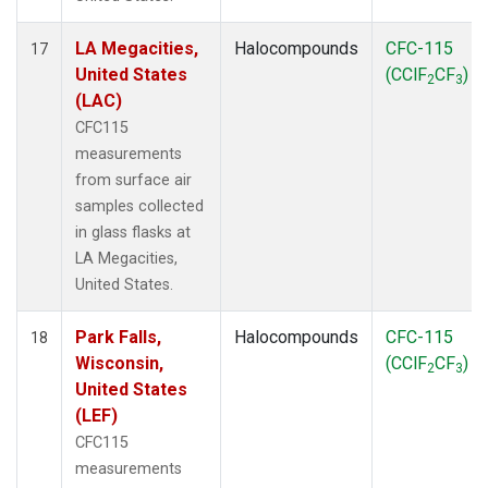
LA Megacities,
Halocompounds
CFC-115
17
United States
(CClF
CF
)
2
3
(LAC)
CFC115
measurements
from surface air
samples collected
in glass flasks at
LA Megacities,
United States.
Park Falls,
Halocompounds
CFC-115
18
Wisconsin,
(CClF
CF
)
2
3
United States
(LEF)
CFC115
measurements