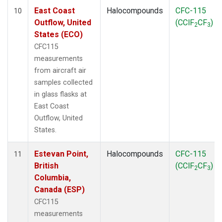
East Coast
Halocompounds
CFC-115
10
Outflow, United
(CClF
CF
)
2
3
States (ECO)
CFC115
measurements
from aircraft air
samples collected
in glass flasks at
East Coast
Outflow, United
States.
Estevan Point,
Halocompounds
CFC-115
11
British
(CClF
CF
)
2
3
Columbia,
Canada (ESP)
CFC115
measurements