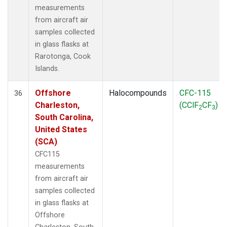
measurements
from aircraft air
samples collected
in glass flasks at
Rarotonga, Cook
Islands.
Offshore
Halocompounds
CFC-115
36
Charleston,
(CClF
CF
)
2
3
South Carolina,
United States
(SCA)
CFC115
measurements
from aircraft air
samples collected
in glass flasks at
Offshore