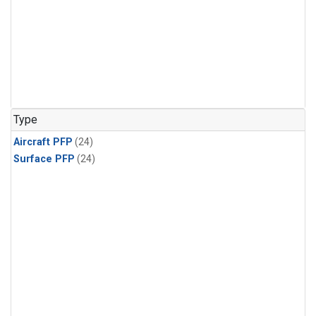
Type
Aircraft PFP
(24)
Surface PFP
(24)