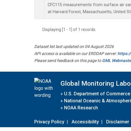
CFC115 measurements from surface air samp
at Harvard Forest, Massachusetts, United St
Displaying [1 - 1] of 1 records.
Dataset list last updated on 04 August 2026
API access is available on our ERDDAP server:
https:
Please send feedback on this page to
GML Webmaste
Global Monitoring Labo
»
U.S. Department of Commerce
»
National Oceanic & Atmospheri
»
NOAA Research
Privacy Policy
|
Accessibility
|
Disclaimer