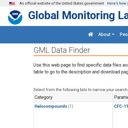
Skip to main content
An official website of the United States government
Here's how 
Global Monitoring L
About
Peo
GML Data Finder
Use this web page to find specific data files av
table to go to the description and download pag
Select from the following lists to narrow your search
Category
Parame
Halocompounds
(1)
CFC-1