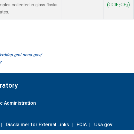
(CClF
CF
)
les collected in glass flasks
2
3
ates.
//erddap.gml.noaa.gov/
r
ratory
c Administration
|
Disclaimer for External Links
|
FOIA
|
Usa.gov