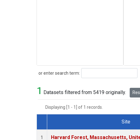
Search
or enter search term:
1
Datasets filtered from 5419 originally.
Rese
Displaying [1 - 1] of 1 records.
Site
Dataset Number
Harvard Forest, Massachusetts, Unit
1