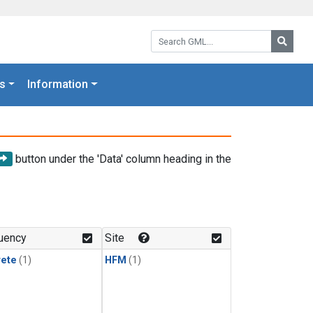
Search GML:
Searc
s
Information
button under the 'Data' column heading in the
uency
Site
rete
(1)
HFM
(1)