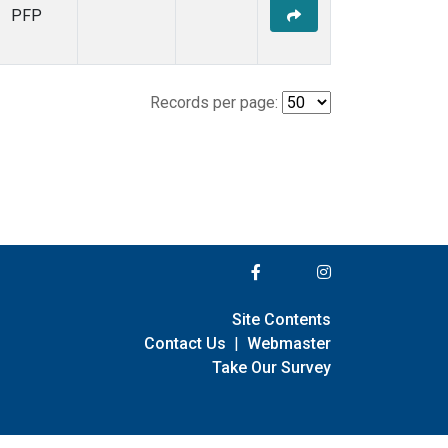
PFP
Records per page:
Site Contents
Contact Us
|
Webmaster
Take Our Survey