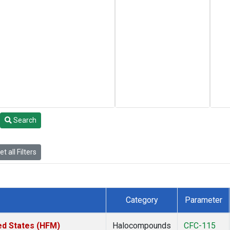
Search
t all Filters
Category
Parameter
ed States (HFM)
Halocompounds
CFC-115