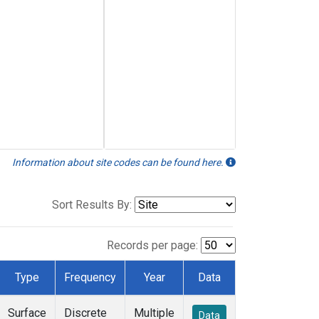
Information about site codes can be found here.
Sort Results By:
Records per page:
Type
Frequency
Year
Data
Surface
Discrete
Multiple
Data