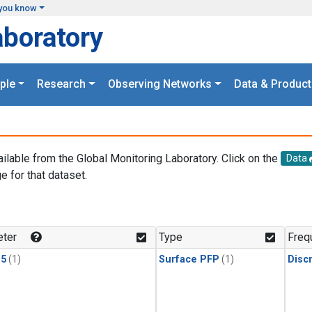
you know
aboratory
ple
Research
Observing Networks
Data & Product
ailable from the Global Monitoring Laboratory. Click on the
Data
e for that dataset.
.
ter
Type
Freq
15
(1)
Surface PFP
(1)
Disc