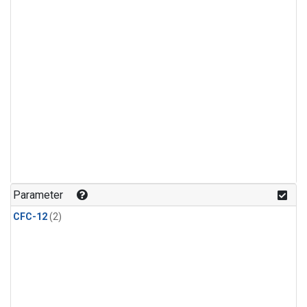
Parameter
CFC-12
(2)