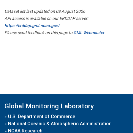
Dataset list last updated on 08 August 2026
API access is available on our ERDDAP server:
https://erddap.gml.noaa.gov/
Please send feedback on this page to
GML Webmaster
Global Monitoring Laboratory
»
U.S. Department of Commerce
»
National Oceanic & Atmospheric Administration
»
NOAA Research