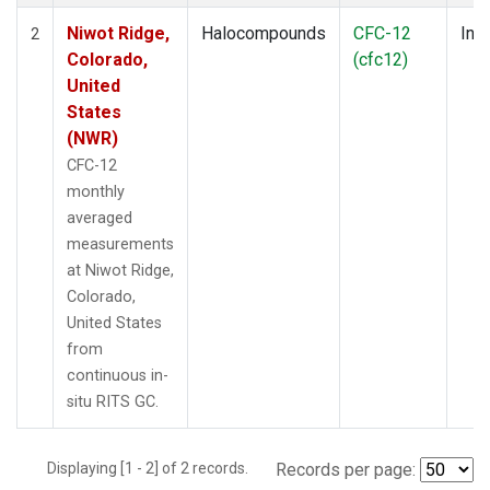
Niwot Ridge,
Halocompounds
CFC-12
Insi
2
Colorado,
(cfc12)
United
States
(NWR)
CFC-12
monthly
averaged
measurements
at Niwot Ridge,
Colorado,
United States
from
continuous in-
situ RITS GC.
Displaying [1 - 2] of 2 records.
Records per page: