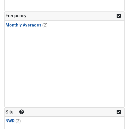
Frequency
Monthly Averages
(2)
Site
NWR
(2)