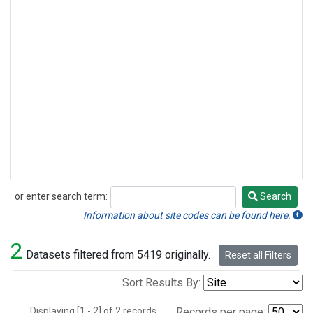
or enter search term:
Search
Search
Information about site codes can be found here.
2
Datasets filtered from 5419 originally.
Reset all Filters
Sort Results By:
Displaying [1 - 2] of 2 records.
Records per page: