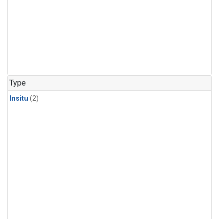
Type
Insitu
(2)