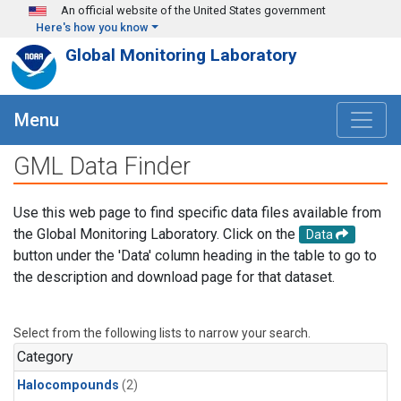
Skip to main content
An official website of the United States government
Here's how you know
Global Monitoring Laboratory
Menu
GML Data Finder
Use this web page to find specific data files available from
the Global Monitoring Laboratory. Click on the
Data
button under the 'Data' column heading in the table to go to
the description and download page for that dataset.
Select from the following lists to narrow your search.
Category
Halocompounds
(2)