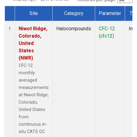
Site
Category
Parameter
Ty
Dataset Number
Niwot Ridge,
Halocompounds
CFC-12
Insi
1
Colorado,
(cfc12)
United
States
(NWR)
CFC-12
monthly
averaged
measurements
at Niwot Ridge,
Colorado,
United States
from
continuous in-
situ CATS GC.