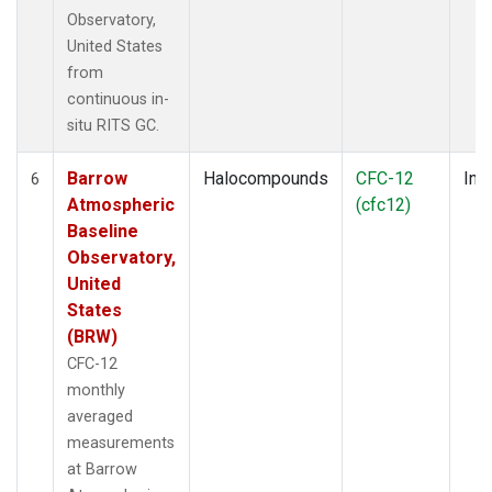
Observatory,
United States
from
continuous in-
situ RITS GC.
Barrow
Halocompounds
CFC-12
Insi
6
Atmospheric
(cfc12)
Baseline
Observatory,
United
States
(BRW)
CFC-12
monthly
averaged
measurements
at Barrow