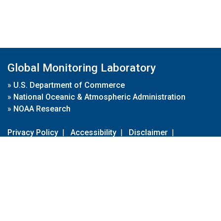
Global Monitoring Laboratory
»
U.S. Department of Commerce
»
National Oceanic & Atmospheric Administration
»
NOAA Research
Privacy Policy
|
Accessibility
|
Disclaimer
|
Disclaimer for External Links
|
FOIA
|
Usa.gov
Site Contents
Contact Us
|
Webmaster
Take Our Survey