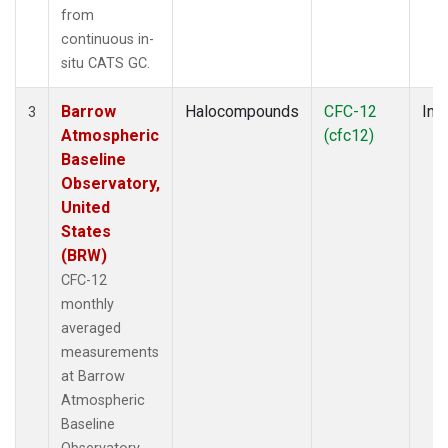
from
continuous in-
situ CATS GC.
Barrow
Halocompounds
CFC-12
Insi
3
Atmospheric
(cfc12)
Baseline
Observatory,
United
States
(BRW)
CFC-12
monthly
averaged
measurements
at Barrow
Atmospheric
Baseline