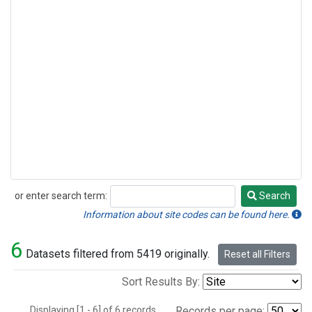
or enter search term:
Search
Search
Information about site codes can be found here.
6
Datasets filtered from 5419 originally.
Reset all Filters
Sort Results By:
Displaying [1 - 6] of 6 records.
Records per page: