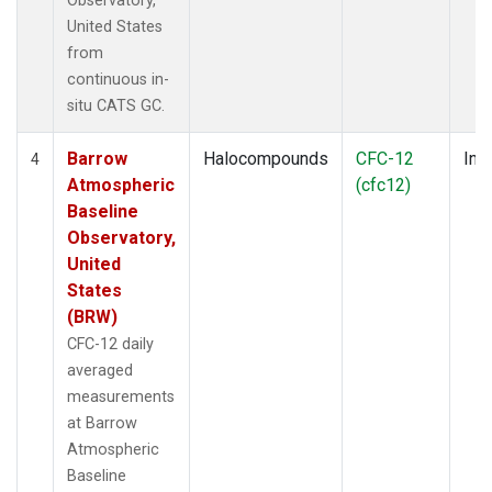
Observatory,
United States
from
continuous in-
situ CATS GC.
Barrow
Halocompounds
CFC-12
Insi
4
Atmospheric
(cfc12)
Baseline
Observatory,
United
States
(BRW)
CFC-12 daily
averaged
measurements
at Barrow
Atmospheric
Baseline