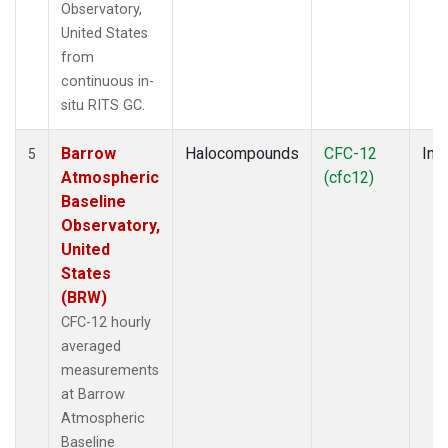
Observatory,
United States
from
continuous in-
situ RITS GC.
Barrow
Halocompounds
CFC-12
Insi
5
Atmospheric
(cfc12)
Baseline
Observatory,
United
States
(BRW)
CFC-12 hourly
averaged
measurements
at Barrow
Atmospheric
Baseline