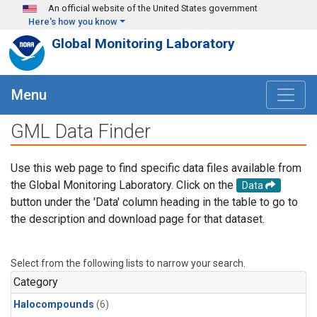
Skip to main content
An official website of the United States government
Here's how you know
Global Monitoring Laboratory
Menu
GML Data Finder
Use this web page to find specific data files available from
the Global Monitoring Laboratory. Click on the
Data
button under the 'Data' column heading in the table to go to
the description and download page for that dataset.
Select from the following lists to narrow your search.
Category
Halocompounds
(6)