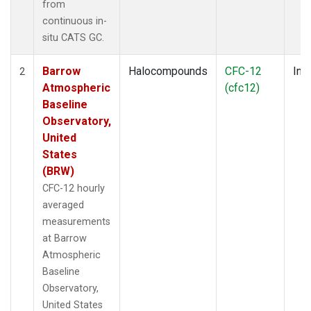
from
continuous in-
situ CATS GC.
Barrow
Halocompounds
CFC-12
Insi
2
Atmospheric
(cfc12)
Baseline
Observatory,
United
States
(BRW)
CFC-12 hourly
averaged
measurements
at Barrow
Atmospheric
Baseline
Observatory,
United States