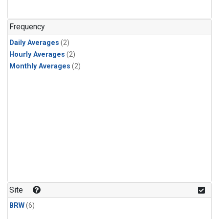
Frequency
Daily Averages
(2)
Hourly Averages
(2)
Monthly Averages
(2)
Site
BRW
(6)