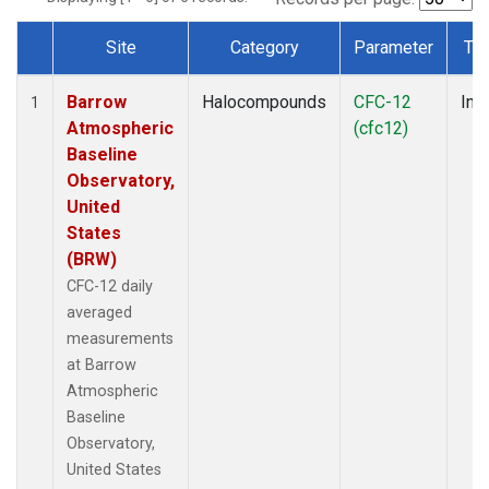
Site
Category
Parameter
Ty
Dataset Number
Barrow
Halocompounds
CFC-12
Insi
1
Atmospheric
(cfc12)
Baseline
Observatory,
United
States
(BRW)
CFC-12 daily
averaged
measurements
at Barrow
Atmospheric
Baseline
Observatory,
United States