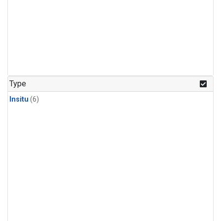
Type
Insitu
(6)