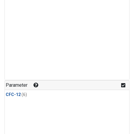
Parameter
CFC-12
(6)