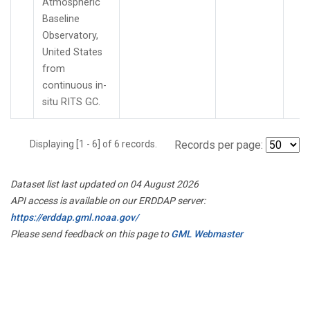
Atmospheric
Baseline
Observatory,
United States
from
continuous in-
situ RITS GC.
Displaying [1 - 6] of 6 records.
Records per page:
Dataset list last updated on 04 August 2026
API access is available on our ERDDAP server:
https://erddap.gml.noaa.gov/
Please send feedback on this page to
GML Webmaster