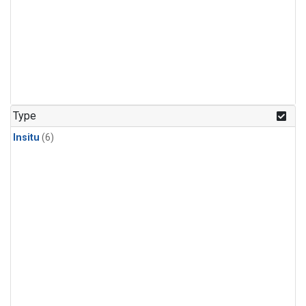
Type
Insitu
(6)