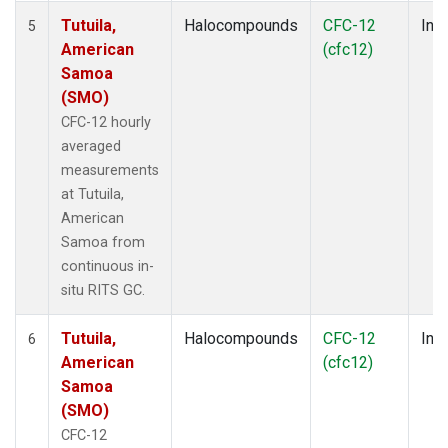
Tutuila,
Halocompounds
CFC-12
Insi
5
American
(cfc12)
Samoa
(SMO)
CFC-12 hourly
averaged
measurements
at Tutuila,
American
Samoa from
continuous in-
situ RITS GC.
Tutuila,
Halocompounds
CFC-12
Insi
6
American
(cfc12)
Samoa
(SMO)
CFC-12