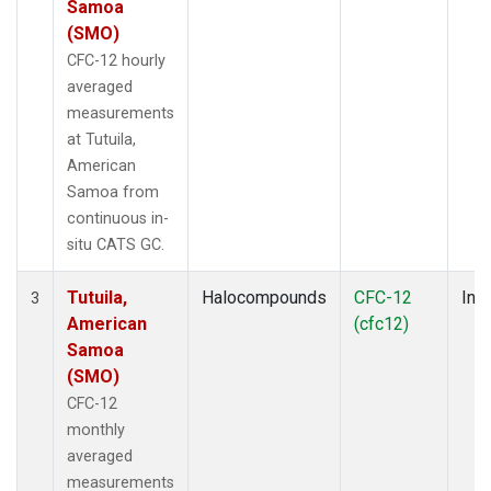
Samoa
(SMO)
CFC-12 hourly
averaged
measurements
at Tutuila,
American
Samoa from
continuous in-
situ CATS GC.
Tutuila,
Halocompounds
CFC-12
Insi
3
American
(cfc12)
Samoa
(SMO)
CFC-12
monthly
averaged
measurements