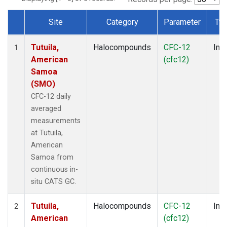
Site
Category
Parameter
Ty
Dataset Number
Tutuila,
Halocompounds
CFC-12
Insi
1
American
(cfc12)
Samoa
(SMO)
CFC-12 daily
averaged
measurements
at Tutuila,
American
Samoa from
continuous in-
situ CATS GC.
Tutuila,
Halocompounds
CFC-12
Insi
2
American
(cfc12)