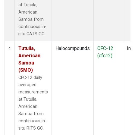
at Tutuila,
American
Samoa from
continuous in-
situ CATS GC.
Tutuila,
Halocompounds
CFC-12
Insi
4
American
(cfc12)
Samoa
(SMO)
CFC-12 daily
averaged
measurements
at Tutuila,
American
Samoa from
continuous in-
situ RITS GC.