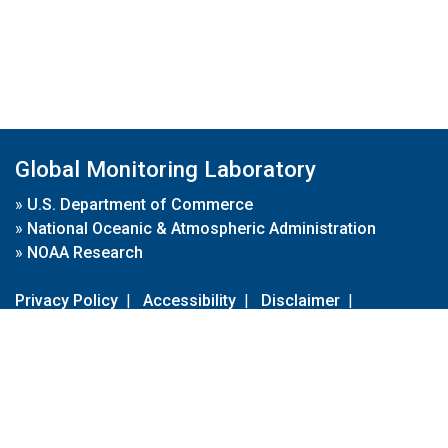
Global Monitoring Laboratory
»
U.S. Department of Commerce
»
National Oceanic & Atmospheric Administration
»
NOAA Research
Privacy Policy
|
Accessibility
|
Disclaimer
|
Disclaimer for External Links
|
FOIA
|
Usa.gov
Site Contents
Contact Us
|
Webmaster