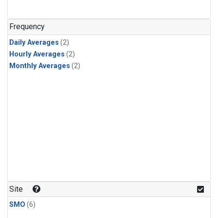
Frequency
Daily Averages
(2)
Hourly Averages
(2)
Monthly Averages
(2)
Site
SMO
(6)