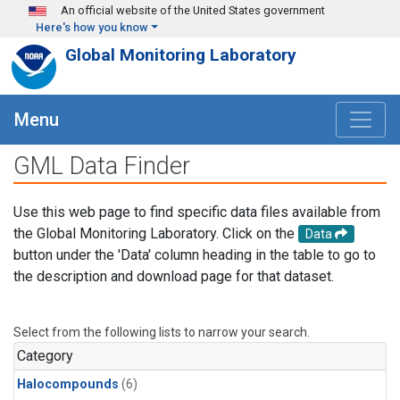
Skip to main content
An official website of the United States government
Here's how you know
Global Monitoring Laboratory
Menu
GML Data Finder
Use this web page to find specific data files available from
the Global Monitoring Laboratory. Click on the
Data
button under the 'Data' column heading in the table to go to
the description and download page for that dataset.
Select from the following lists to narrow your search.
Category
Halocompounds
(6)