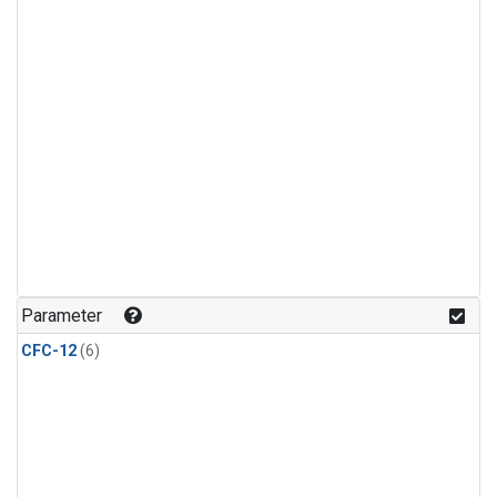
Parameter
CFC-12
(6)