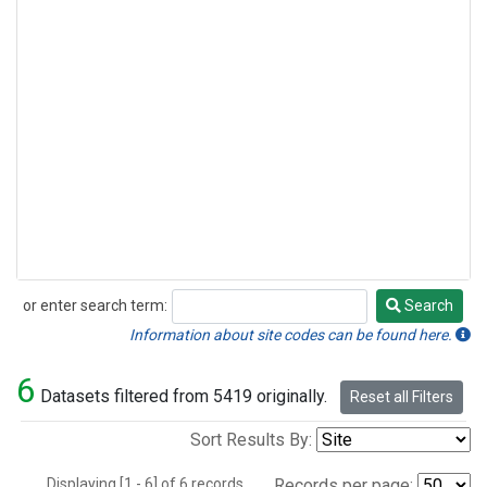
or enter search term:
Search
Search
Information about site codes can be found here.
6
Datasets filtered from 5419 originally.
Reset all Filters
Sort Results By:
Displaying [1 - 6] of 6 records.
Records per page: