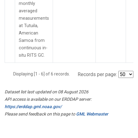
monthly
averaged
measurements
at Tutuila,
American
Samoa from
continuous in-
situ RITS GC.
Displaying [1 - 6] of 6 records.
Records per page:
Dataset list last updated on 08 August 2026
API access is available on our ERDDAP server:
https://erddap.gml.noaa.gov/
Please send feedback on this page to
GML Webmaster