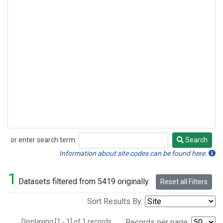
or enter search term:
Search
Search
Information about site codes can be found here.
1
Datasets filtered from 5419 originally.
Reset all Filters
Sort Results By:
Displaying [1 - 1] of 1 records.
Records per page: