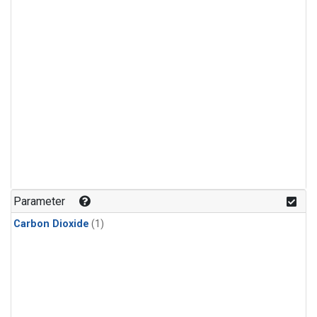
Parameter
Carbon Dioxide
(1)