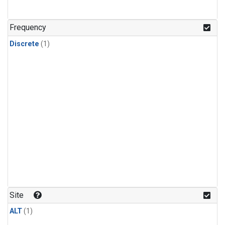
Frequency
Discrete
(1)
Site
ALT
(1)