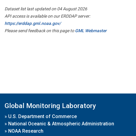
Dataset list last updated on 04 August 2026
API access is available on our ERDDAP server:
https://erddap.gml.noaa.gov/
Please send feedback on this page to
GML Webmaster
Global Monitoring Laboratory
»
U.S. Department of Commerce
»
National Oceanic & Atmospheric Administration
»
NOAA Research