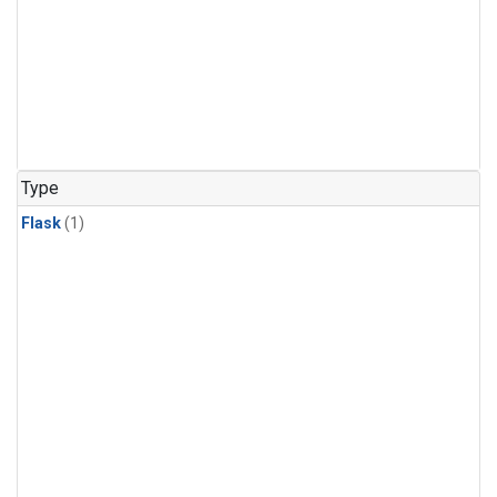
Type
Flask
(1)