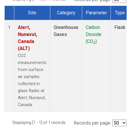
Site
Category
Parameter
Type
Dataset Number
Alert,
Greenhouse
Carbon
Flask
1
Nunavut,
Gases
Dioxide
Canada
(CO
)
2
(ALT)
CO2
measurements
from surface
air samples
collected in
glass flasks at
Alert, Nunavut,
Canada.
Displaying [1 - 1] of 1 records.
Records per page: