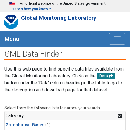
Skip to main content
An official website of the United States government
Here's how you know
Global Monitoring Laboratory
Menu
GML Data Finder
Use this web page to find specific data files available from
the Global Monitoring Laboratory. Click on the
Data
button under the 'Data' column heading in the table to go to
the description and download page for that dataset.
Select from the following lists to narrow your search.
Category
Greenhouse Gases
(1)