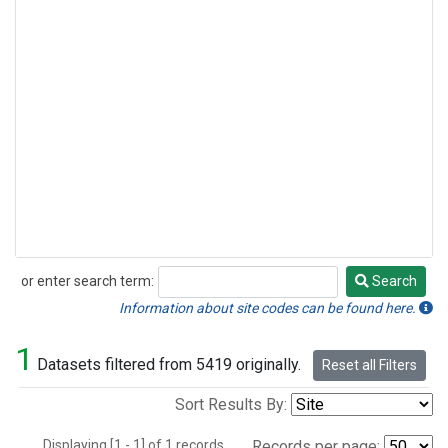
or enter search term:
Search
Search
Information about site codes can be found here.
1
Datasets filtered from 5419 originally.
Reset all Filters
Sort Results By:
Displaying [1 - 1] of 1 records.
Records per page: