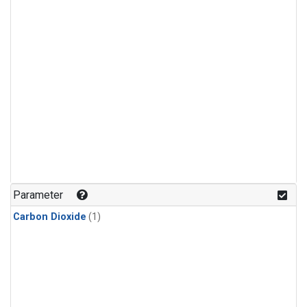
Parameter
Carbon Dioxide
(1)