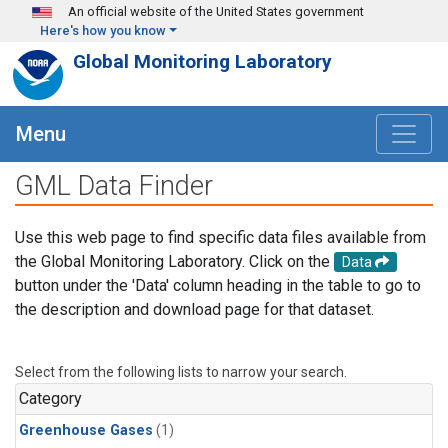
Skip to main content
An official website of the United States government
Here's how you know
Global Monitoring Laboratory
Menu
GML Data Finder
Use this web page to find specific data files available from
the Global Monitoring Laboratory. Click on the
Data
button under the 'Data' column heading in the table to go to
the description and download page for that dataset.
Select from the following lists to narrow your search.
Category
Greenhouse Gases
(1)