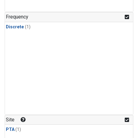
Frequency
Discrete
(1)
Site
PTA
(1)