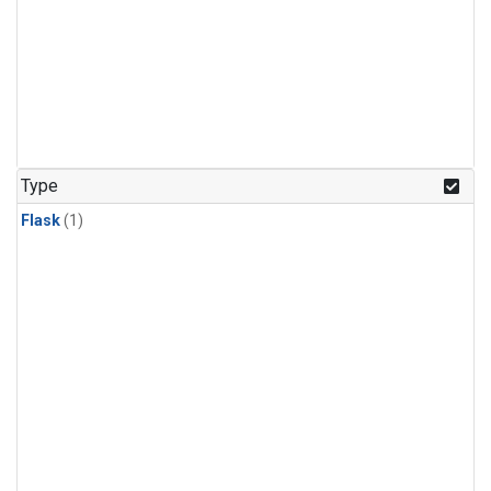
Type
Flask
(1)