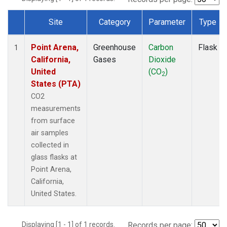
Site
Category
Parameter
Type
Dataset Number
Point Arena,
Greenhouse
Carbon
Flask
1
California,
Gases
Dioxide
United
(CO
)
2
States (PTA)
CO2
measurements
from surface
air samples
collected in
glass flasks at
Point Arena,
California,
United States.
Displaying [1 - 1] of 1 records.
Records per page: