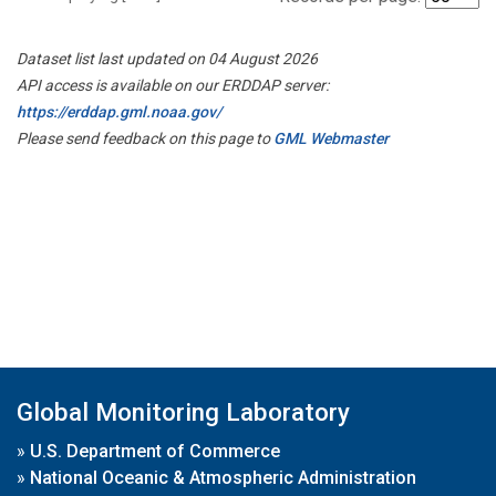
Dataset list last updated on 04 August 2026
API access is available on our ERDDAP server:
https://erddap.gml.noaa.gov/
Please send feedback on this page to
GML Webmaster
Global Monitoring Laboratory
»
U.S. Department of Commerce
»
National Oceanic & Atmospheric Administration