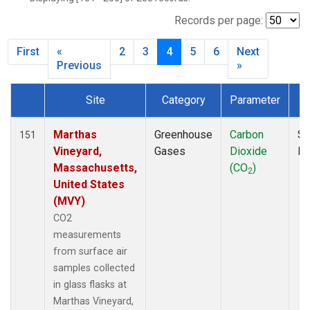
BNE
(1)
BRW
(5)
Records per page:
BSC
(2)
First
«
2
3
4
5
6
Next
BWD
(1)
Previous
»
CAO
(1)
CAR
(1)
Site
Category
Parameter
CBA
(2)
Dataset Number
CGO
(2)
Marthas
Greenhouse
Carbon
Su
151
CHR
(2)
Vineyard,
Gases
Dioxide
P
CIB
(2)
Massachusetts,
(CO
)
CMA
(1)
2
United States
CMO
(2)
(MVY)
COB
(1)
CO2
CPT
(2)
measurements
CRV
(2)
from surface air
CRZ
(2)
samples collected
DND
(1)
in glass flasks at
DRP
(2)
Marthas Vineyard,
DSI
(2)