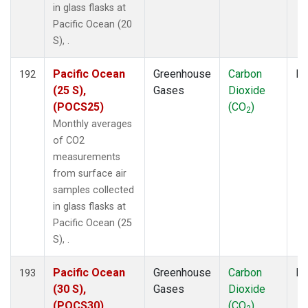
in glass flasks at
Pacific Ocean (20
S), .
Pacific Ocean
Greenhouse
Carbon
Fl
192
(25 S),
Gases
Dioxide
(POCS25)
(CO
)
2
Monthly averages
of CO2
measurements
from surface air
samples collected
in glass flasks at
Pacific Ocean (25
S), .
Pacific Ocean
Greenhouse
Carbon
Fl
193
(30 S),
Gases
Dioxide
(POCS30)
(CO
)