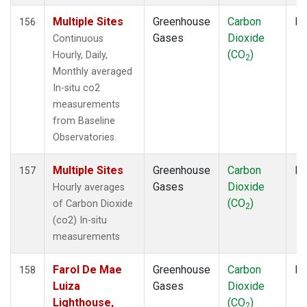
MHD
(2)
MID
(2)
Multiple Sites
Greenhouse
Carbon
In
156
MKN
(2)
Gases
Dioxide
Continuous
MKO
(2)
(CO
)
Hourly, Daily,
2
MLO
(6)
Monthly averaged
MMP
(1)
In-situ co2
MOW
(1)
measurements
MRC
(2)
from Baseline
MSH
(1)
Observatories.
MVY
(1)
MWO
(1)
Multiple Sites
Greenhouse
Carbon
In
157
Multiple
(5)
Gases
Dioxide
Hourly averages
NAT
(2)
(CO
)
of Carbon Dioxide
2
NEB
(1)
(co2) In-situ
NHA
(1)
measurements
NMB
(2)
NSA
(1)
Farol De Mae
Greenhouse
Carbon
Fl
158
NSK
(1)
Luiza
Gases
Dioxide
NWB
(1)
Lighthouse,
(CO
)
2