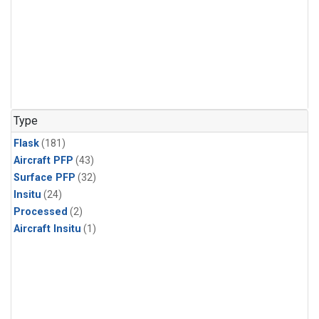
Type
Flask
(181)
Aircraft PFP
(43)
Surface PFP
(32)
Insitu
(24)
Processed
(2)
Aircraft Insitu
(1)