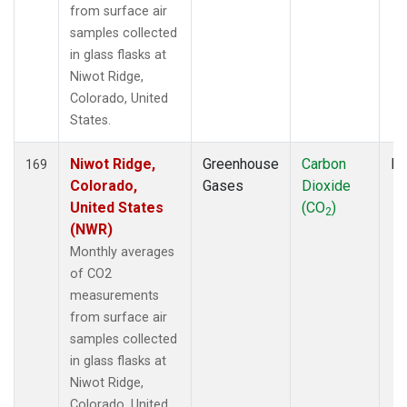
from surface air
samples collected
in glass flasks at
Niwot Ridge,
Colorado, United
States.
Niwot Ridge,
Greenhouse
Carbon
Fl
169
Colorado,
Gases
Dioxide
United States
(CO
)
2
(NWR)
Monthly averages
of CO2
measurements
from surface air
samples collected
in glass flasks at
Niwot Ridge,
Colorado, United