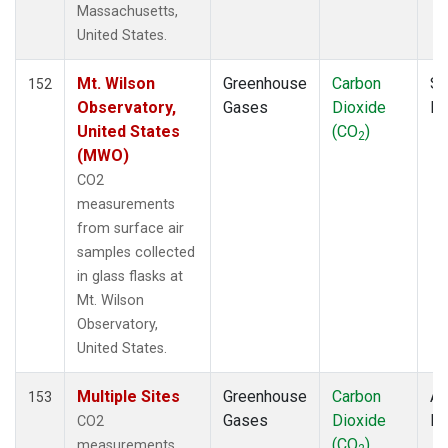
Massachusetts,
ECO
(1)
United States.
EIC
(2)
ESP
(1)
Mt. Wilson
Greenhouse
Carbon
Su
ETL
152
(1)
Observatory,
Gases
Dioxide
P
FTL
(1)
United States
(CO
)
FWI
(1)
2
(MWO)
GMI
(2)
GOZ
(2)
CO2
Gridded
(2)
measurements
HAA
(1)
from surface air
HBA
(2)
samples collected
HFM
(2)
in glass flasks at
HIL
(1)
Mt. Wilson
HIP
(1)
Observatory,
HOW
(1)
United States.
HPB
(2)
Multiple Sites
Greenhouse
Carbon
Ai
HSU
(1)
153
Gases
Dioxide
P
HUN
(2)
CO2
(CO
)
ICE
(2)
measurements