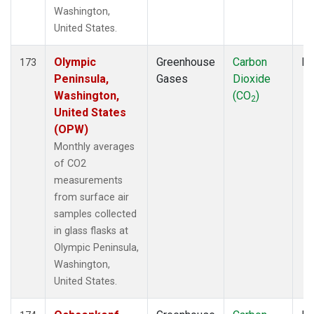
Washington,
United States.
Olympic
Greenhouse
Carbon
Fl
173
Peninsula,
Gases
Dioxide
Washington,
(CO
)
2
United States
(OPW)
Monthly averages
of CO2
measurements
from surface air
samples collected
in glass flasks at
Olympic Peninsula,
Washington,
United States.