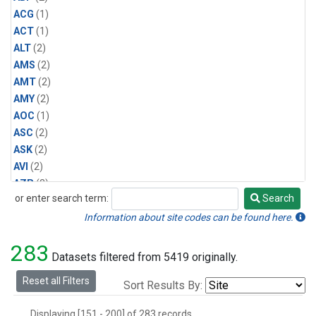
ACG
(1)
ACT
(1)
ALT
(2)
AMS
(2)
AMT
(2)
AMY
(2)
AOC
(1)
ASC
(2)
ASK
(2)
AVI
(2)
AZR
(2)
or enter search term:
Search
BAL
(2)
Search
BAO
(3)
Information about site codes can be found here.
BGI
(1)
283
BHD
(2)
Datasets filtered from 5419 originally.
BKT
(2)
Reset all Filters
Sort Results By:
BME
(2)
BMW
(2)
Displaying [151 - 200] of 283 records.