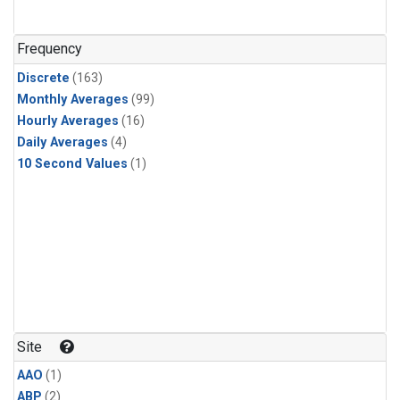
Frequency
Discrete
(163)
Monthly Averages
(99)
Hourly Averages
(16)
Daily Averages
(4)
10 Second Values
(1)
Site
AAO
(1)
ABP
(2)