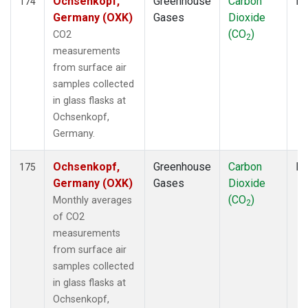
Ochsenkopf,
Greenhouse
Carbon
Fl
174
Germany (OXK)
Gases
Dioxide
(CO
)
CO2
2
measurements
from surface air
samples collected
in glass flasks at
Ochsenkopf,
Germany.
Ochsenkopf,
Greenhouse
Carbon
Fl
175
Germany (OXK)
Gases
Dioxide
(CO
)
Monthly averages
2
of CO2
measurements
from surface air
samples collected
in glass flasks at
Ochsenkopf,