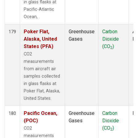
in glass flasks at
Pacific-Atlantic
Ocean, .
Poker Flat,
Greenhouse
Carbon
Ai
179
Alaska, United
Gases
Dioxide
P
States (PFA)
(CO
)
2
CO2
measurements
from aircraft air
samples collected
in glass flasks at
Poker Flat, Alaska,
United States.
Pacific Ocean,
Greenhouse
Carbon
Fl
180
(POC)
Gases
Dioxide
(CO
)
CO2
2
measurements