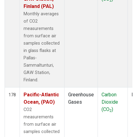
2
Finland (PAL)
Monthly averages
of CO2
measurements
from surface air
samples collected
in glass flasks at
Pallas-
Sammaltunturi,
GAW Station,
Finland.
Pacific-Atlantic
Greenhouse
Carbon
Fl
178
Ocean, (PAO)
Gases
Dioxide
(CO
)
CO2
2
measurements
from surface air
samples collected