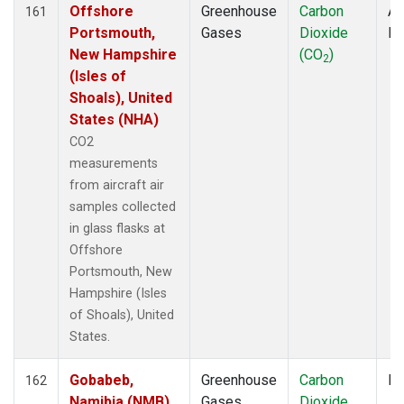
SCSN18
(1)
Offshore
Greenhouse
Carbon
Ai
161
SCSN21
(1)
Portsmouth,
Gases
Dioxide
P
SCT
(2)
New Hampshire
(CO
)
2
SDZ
(2)
(Isles of
SEY
(2)
Shoals), United
SGI
(1)
States (NHA)
SGP
(4)
CO2
SHM
(2)
measurements
SMO
(5)
from aircraft air
SNP
(1)
samples collected
SPF
(1)
in glass flasks at
SPO
(5)
Offshore
STC
(2)
Portsmouth, New
STM
(2)
Hampshire (Isles
STR
(1)
of Shoals), United
SUM
(2)
States.
SYO
(2)
TAC
(1)
Gobabeb,
Greenhouse
Carbon
Fl
162
TAP
(2)
Namibia (NMB)
Gases
Dioxide