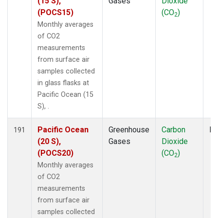
(15 S),
Gases
Dioxide
(POCS15)
(CO
)
2
Monthly averages
of CO2
measurements
from surface air
samples collected
in glass flasks at
Pacific Ocean (15
S), .
Pacific Ocean
Greenhouse
Carbon
Fl
191
(20 S),
Gases
Dioxide
(POCS20)
(CO
)
2
Monthly averages
of CO2
measurements
from surface air
samples collected