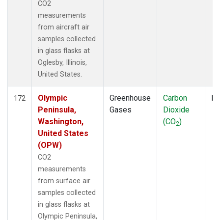
CO2
measurements
from aircraft air
samples collected
in glass flasks at
Oglesby, Illinois,
United States.
Olympic
Greenhouse
Carbon
Fl
172
Peninsula,
Gases
Dioxide
Washington,
(CO
)
2
United States
(OPW)
CO2
measurements
from surface air
samples collected
in glass flasks at
Olympic Peninsula,