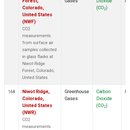
Forest,
Gases
Dioxide
P
Colorado,
(CO
)
2
United States
(NWF)
CO2
measurements
from surface air
samples collected
in glass flasks at
Niwot Ridge
Forest, Colorado,
United States.
Niwot Ridge,
Greenhouse
Carbon
Fl
168
Colorado,
Gases
Dioxide
United States
(CO
)
2
(NWR)
CO2
measurements