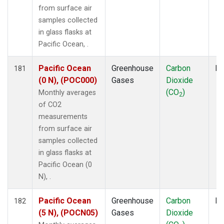
from surface air
samples collected
in glass flasks at
Pacific Ocean, .
Pacific Ocean
Greenhouse
Carbon
Fl
181
(0 N), (POC000)
Gases
Dioxide
(CO
)
Monthly averages
2
of CO2
measurements
from surface air
samples collected
in glass flasks at
Pacific Ocean (0
N), .
Pacific Ocean
Greenhouse
Carbon
Fl
182
(5 N), (POCN05)
Gases
Dioxide