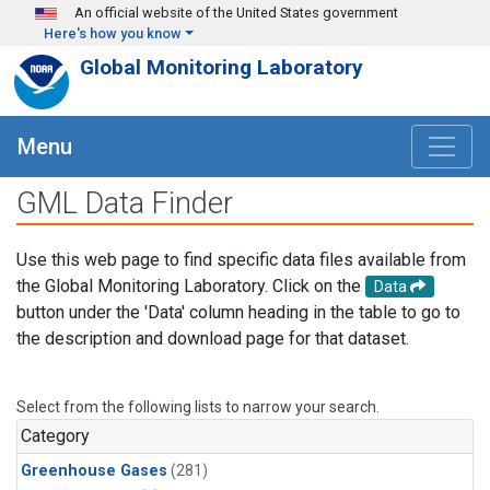
Skip to main content
An official website of the United States government
Here's how you know
Global Monitoring Laboratory
Menu
GML Data Finder
Use this web page to find specific data files available from
the Global Monitoring Laboratory. Click on the
Data
button under the 'Data' column heading in the table to go to
the description and download page for that dataset.
Select from the following lists to narrow your search.
Category
Greenhouse Gases
(281)