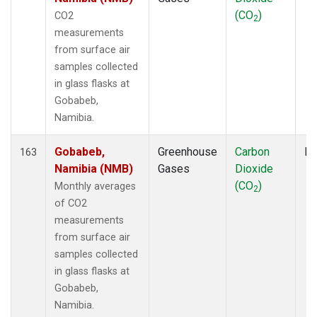
TGC
(1)
(CO
)
CO2
2
THD
(3)
measurements
TIK
(2)
from surface air
TMD
(1)
samples collected
TOM
(1)
in glass flasks at
TPI
(2)
Gobabeb,
UGD
(1)
Namibia.
ULB
(1)
USH
(2)
Gobabeb,
Greenhouse
Carbon
Fl
163
UTA
(2)
Namibia (NMB)
Gases
Dioxide
UUM
(2)
(CO
)
Monthly averages
2
WBI
(3)
of CO2
WGC
(3)
measurements
WIS
(2)
from surface air
WKT
(2)
samples collected
WLG
(2)
in glass flasks at
WPC
(1)
Gobabeb,
ZEP
(2)
Namibia.