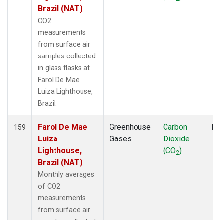
NWF
(1)
Brazil (NAT)
NWR
(3)
CO2
OIL
(1)
measurements
OPW
(2)
from surface air
OXK
(2)
samples collected
PAL
(2)
in glass flasks at
PAO
(1)
Farol De Mae
PFA
(1)
Luiza Lighthouse,
POC
(1)
Brazil.
POC000
(1)
POCN05
(1)
Farol De Mae
Greenhouse
Carbon
Fl
159
POCN10
(1)
Luiza
Gases
Dioxide
POCN15
(1)
Lighthouse,
(CO
)
2
POCN20
(1)
Brazil (NAT)
POCN25
(1)
Monthly averages
POCN30
(1)
of CO2
POCS05
(1)
measurements
POCS10
(1)
from surface air
POCS15
(1)