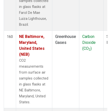
samples collected
POCS20
(1)
in glass flasks at
POCS25
(1)
Farol De Mae
POCS30
(1)
Luiza Lighthouse,
POCS35
(1)
Brazil.
PSA
(2)
PTA
(2)
NE Baltimore,
Greenhouse
Carbon
Su
160
RPB
(2)
Maryland,
Gases
Dioxide
P
RTA
(1)
United States
(CO
)
2
S2K
(1)
(NEB)
SAN
(1)
CO2
SBT
(1)
measurements
SCA
(1)
from surface air
SCS
(1)
samples collected
SCSN03
(1)
in glass flasks at
SCSN06
(1)
NE Baltimore,
SCSN09
(1)
Maryland, United
SCSN12
(1)
States.
SCSN15
(1)