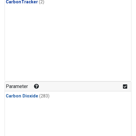
CarbonTracker
(2)
Parameter
Carbon Dioxide
(283)