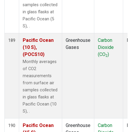
samples collected
in glass flasks at
Pacific Ocean (5
S), .
Pacific Ocean
Greenhouse
Carbon
Fl
189
(10 S),
Gases
Dioxide
(POCS10)
(CO
)
2
Monthly averages
of CO2
measurements
from surface air
samples collected
in glass flasks at
Pacific Ocean (10
S), .
Pacific Ocean
Greenhouse
Carbon
Fl
190