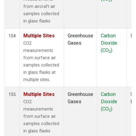
2
INX
(2)
from aircraft air
IZO
(2)
samples collected
KCO
(1)
in glass flasks
KEY
(2)
KLM
(1)
Multiple Sites
Greenhouse
Carbon
Fl
154
KUM
(2)
Gases
Dioxide
CO2
KZD
(2)
(CO
)
measurements
2
KZM
(2)
from surface air
LAC
(1)
samples collected
LEF
(4)
in glass flasks at
LEW
(1)
multiple sites.
LLB
(2)
LLN
(2)
Multiple Sites
Greenhouse
Carbon
Su
155
LMP
(2)
Gases
Dioxide
P
CO2
MBC
(2)
(CO
)
measurements
2
MBO
(2)
from surface air
MCI
(1)
samples collected
MEX
(2)
in glass flasks