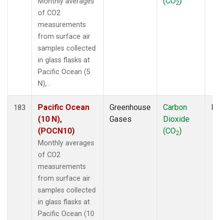
(CO
)
Monthly averages
2
of CO2
measurements
from surface air
samples collected
in glass flasks at
Pacific Ocean (5
N), .
Pacific Ocean
Greenhouse
Carbon
Fl
183
(10 N),
Gases
Dioxide
(POCN10)
(CO
)
2
Monthly averages
of CO2
measurements
from surface air
samples collected
in glass flasks at
Pacific Ocean (10