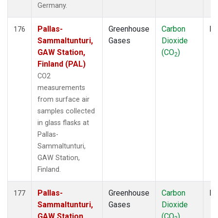
Germany.
Pallas-
Greenhouse
Carbon
Fl
176
Sammaltunturi,
Gases
Dioxide
GAW Station,
(CO
)
2
Finland (PAL)
CO2
measurements
from surface air
samples collected
in glass flasks at
Pallas-
Sammaltunturi,
GAW Station,
Finland.
Pallas-
Greenhouse
Carbon
Fl
177
Sammaltunturi,
Gases
Dioxide
GAW Station,
(CO
)