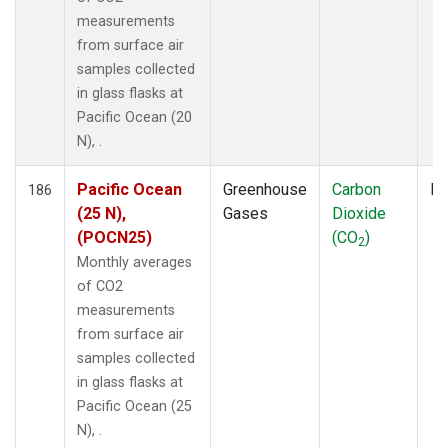
measurements
from surface air
samples collected
in glass flasks at
Pacific Ocean (20
N), .
Pacific Ocean
Greenhouse
Carbon
Fl
186
(25 N),
Gases
Dioxide
(POCN25)
(CO
)
2
Monthly averages
of CO2
measurements
from surface air
samples collected
in glass flasks at
Pacific Ocean (25
N), .