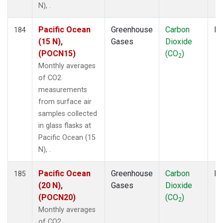
N), .
Pacific Ocean
Greenhouse
Carbon
Fl
184
(15 N),
Gases
Dioxide
(POCN15)
(CO
)
2
Monthly averages
of CO2
measurements
from surface air
samples collected
in glass flasks at
Pacific Ocean (15
N), .
Pacific Ocean
Greenhouse
Carbon
Fl
185
(20 N),
Gases
Dioxide
(POCN20)
(CO
)
2
Monthly averages
of CO2