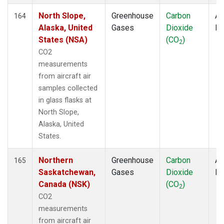
North Slope,
Greenhouse
Carbon
Ai
164
Alaska, United
Gases
Dioxide
P
States (NSA)
(CO
)
2
CO2
measurements
from aircraft air
samples collected
in glass flasks at
North Slope,
Alaska, United
States.
Northern
Greenhouse
Carbon
Ai
165
Saskatchewan,
Gases
Dioxide
P
Canada (NSK)
(CO
)
2
CO2
measurements
from aircraft air