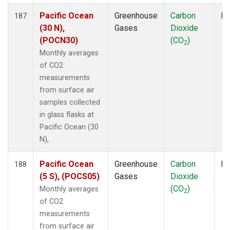
Pacific Ocean
Greenhouse
Carbon
Fl
187
(30 N),
Gases
Dioxide
(POCN30)
(CO
)
2
Monthly averages
of CO2
measurements
from surface air
samples collected
in glass flasks at
Pacific Ocean (30
N), .
Pacific Ocean
Greenhouse
Carbon
Fl
188
(5 S), (POCS05)
Gases
Dioxide
(CO
)
Monthly averages
2
of CO2
measurements
from surface air