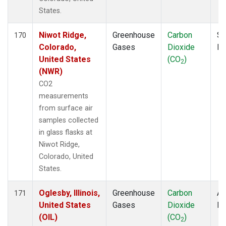
States.
Niwot Ridge,
Greenhouse
Carbon
Su
170
Colorado,
Gases
Dioxide
P
United States
(CO
)
2
(NWR)
CO2
measurements
from surface air
samples collected
in glass flasks at
Niwot Ridge,
Colorado, United
States.
Oglesby, Illinois,
Greenhouse
Carbon
Ai
171
United States
Gases
Dioxide
P
(OIL)
(CO
)
2