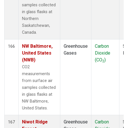
samples collected
in glass flasks at
Northern
Saskatchewan,
Canada.
NW Baltimore,
Greenhouse
Carbon
Su
166
United States
Gases
Dioxide
P
(NWB)
(CO
)
2
CO2
measurements
from surface air
samples collected
in glass flasks at
NW Baltimore,
United States.
Niwot Ridge
Greenhouse
Carbon
Su
167