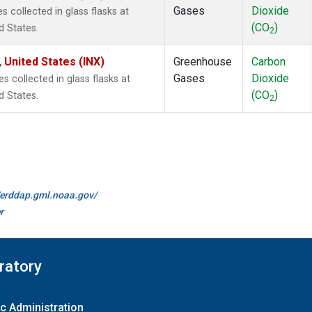
Gases
Dioxide
collected in glass flasks at
(CO
)
d States.
2
 United States (INX)
Greenhouse
Carbon
Gases
Dioxide
collected in glass flasks at
(CO
)
d States.
2
//erddap.gml.noaa.gov/
r
ratory
c Administration