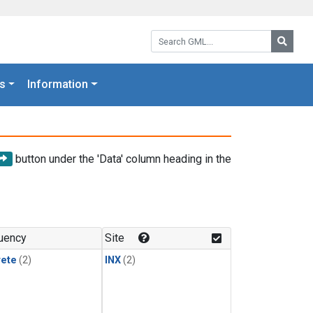
Search GML:
Searc
s
Information
button under the 'Data' column heading in the
uency
Site
rete
(2)
INX
(2)