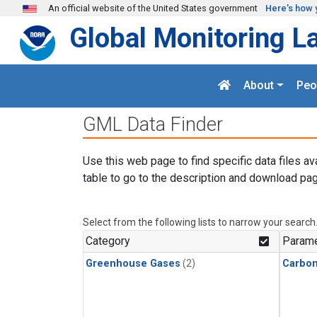
Skip to main content
An official website of the United States government
Here's how 
Global Monitoring L
About
Peo
GML Data Finder
Use this web page to find specific data files av
table to go to the description and download pag
Select from the following lists to narrow your search
Category
Parame
Greenhouse Gases
(2)
Carbon