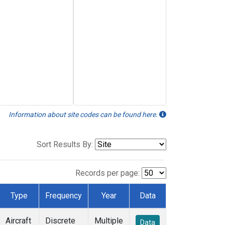
Information about site codes can be found here.
Sort Results By:
Records per page:
Type
Frequency
Year
Data
Aircraft
Discrete
Multiple
Data