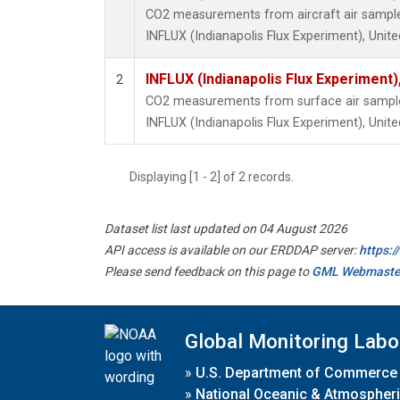
CO2 measurements from aircraft air samples 
INFLUX (Indianapolis Flux Experiment), Unite
INFLUX (Indianapolis Flux Experiment),
2
CO2 measurements from surface air samples 
INFLUX (Indianapolis Flux Experiment), Unite
Displaying [1 - 2] of 2 records.
Dataset list last updated on 04 August 2026
API access is available on our ERDDAP server:
https:
Please send feedback on this page to
GML Webmaste
Global Monitoring Labo
»
U.S. Department of Commerce
»
National Oceanic & Atmospheri