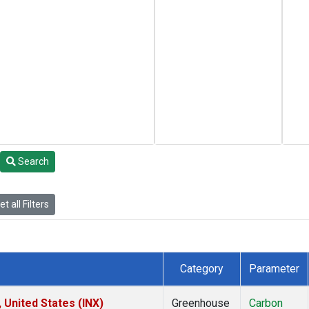
Search
t all Filters
Category
Parameter
 United States (INX)
Greenhouse
Carbon