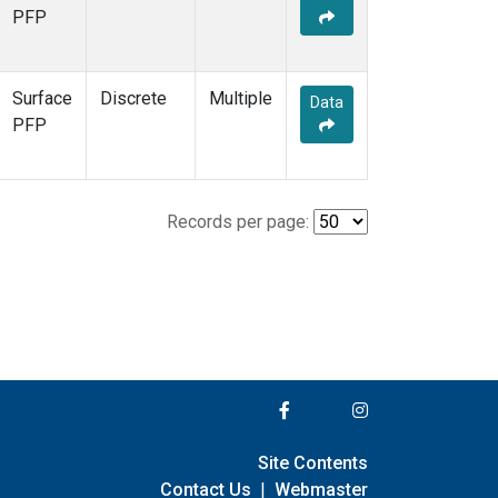
PFP
Surface
Discrete
Multiple
Data
PFP
Records per page:
Site Contents
Contact Us
|
Webmaster