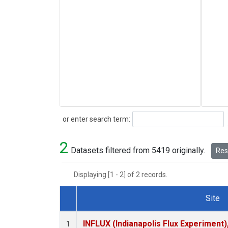
Search
or enter search term:
2
Datasets filtered from 5419 originally.
Rese
Displaying [1 - 2] of 2 records.
Site
Dataset Number
INFLUX (Indianapolis Flux Experiment),
1