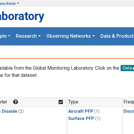
you know
aboratory
ple
Research
Observing Networks
Data & Product
ailable from the Global Monitoring Laboratory. Click on the
Data
e for that dataset.
.
ter
Type
Freq
 Dioxide
(2)
Aircraft PFP
(1)
Disc
Surface PFP
(1)