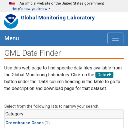
Skip to main content
An official website of the United States government
Here's how you know
Global Monitoring Laboratory
Menu
GML Data Finder
Use this web page to find specific data files available from
the Global Monitoring Laboratory. Click on the
Data
button under the 'Data' column heading in the table to go to
the description and download page for that dataset.
Select from the following lists to narrow your search.
Category
Greenhouse Gases
(1)