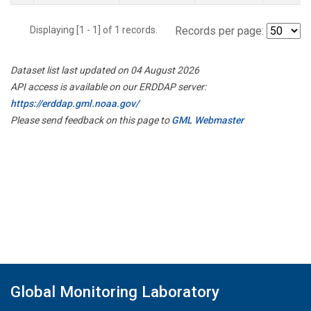
Displaying [1 - 1] of 1 records.
Records per page:
Dataset list last updated on 04 August 2026
API access is available on our ERDDAP server:
https://erddap.gml.noaa.gov/
Please send feedback on this page to
GML Webmaster
Global Monitoring Laboratory