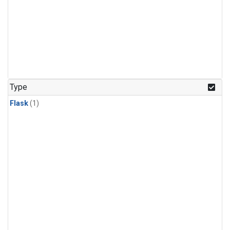
Type
Flask
(1)