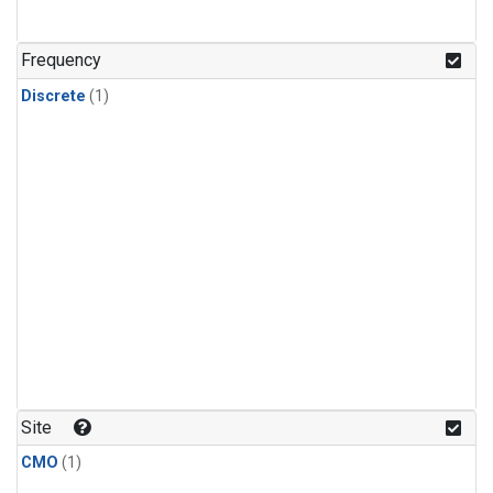
Frequency
Discrete
(1)
Site
CMO
(1)