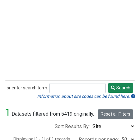
or enter search term:
Search
Search
Information about site codes can be found here.
1
Datasets filtered from 5419 originally.
Reset all Filters
Sort Results By:
Displaying [1 - 1] of 1 records.
Records per page: