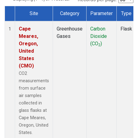
Site
Category
Parameter
Type
Dataset Number
Cape
Greenhouse
Carbon
Flask
1
Meares,
Gases
Dioxide
Oregon,
(CO
)
2
United
States
(CMO)
CO2
measurements
from surface
air samples
collected in
glass flasks at
Cape Meares,
Oregon, United
States.