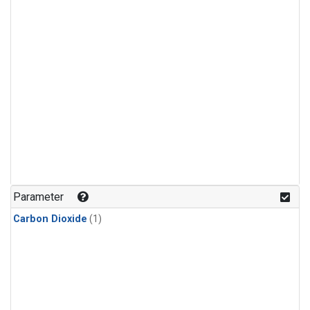
Parameter
Carbon Dioxide
(1)