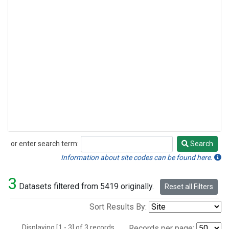
or enter search term:
Search
Search
Information about site codes can be found here.
3
Datasets filtered from 5419 originally.
Reset all Filters
Sort Results By:
Displaying [1 - 3] of 3 records.
Records per page: