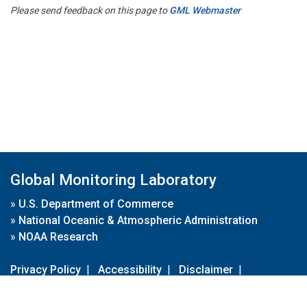
Please send feedback on this page to
GML Webmaster
Global Monitoring Laboratory
»
U.S. Department of Commerce
»
National Oceanic & Atmospheric Administration
»
NOAA Research
Privacy Policy
|
Accessibility
|
Disclaimer
|
Disclaimer for External Links
|
FOIA
|
Usa.gov