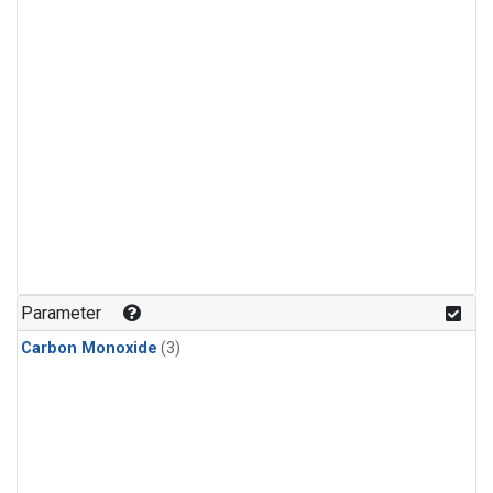
Parameter
Carbon Monoxide
(3)