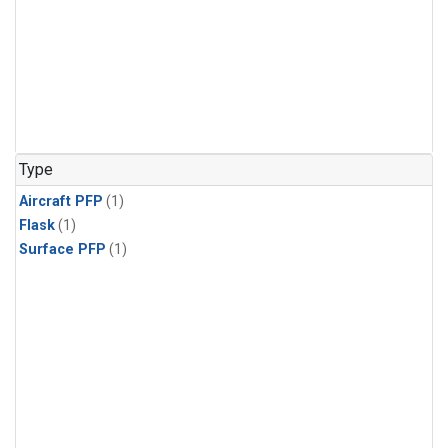
Type
Aircraft PFP
(1)
Flask
(1)
Surface PFP
(1)