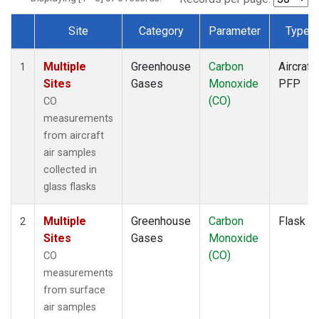
Site
Category
Parameter
Type
Dataset Number
Multiple
Greenhouse
Carbon
Aircraft
1
Sites
Gases
Monoxide
PFP
(CO)
CO
measurements
from aircraft
air samples
collected in
glass flasks
Multiple
Greenhouse
Carbon
Flask
2
Sites
Gases
Monoxide
(CO)
CO
measurements
from surface
air samples