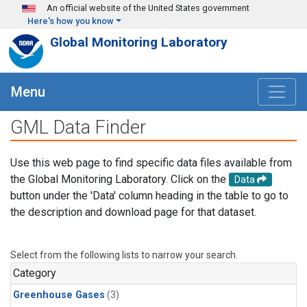
Skip to main content
An official website of the United States government
Here's how you know
Global Monitoring Laboratory
Menu
GML Data Finder
Use this web page to find specific data files available from
the Global Monitoring Laboratory. Click on the
Data
button under the 'Data' column heading in the table to go to
the description and download page for that dataset.
Select from the following lists to narrow your search.
Category
Greenhouse Gases
(3)