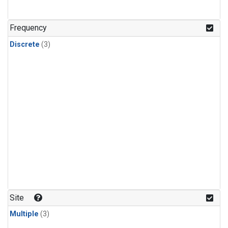
Frequency
Discrete
(3)
Site
Multiple
(3)