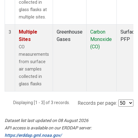
collected in
glass flasks at
multiple sites.
Multiple
Greenhouse
Carbon
Surface
3
Sites
Gases
Monoxide
PFP
(CO)
CO
measurements
from surface
air samples
collected in
glass flasks
Displaying [1 - 3] of 3 records.
Records per page:
Dataset list last updated on 08 August 2026
API access is available on our ERDDAP server:
https://erddap.gml.noaa.gov/