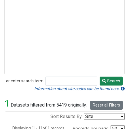
or enter search term:
Search
Search
Information about site codes can be found here.
1
Datasets filtered from 5419 originally.
Reset all Filters
Sort Results By:
Displaying [1 - 1] of 1 records.
Records per page: