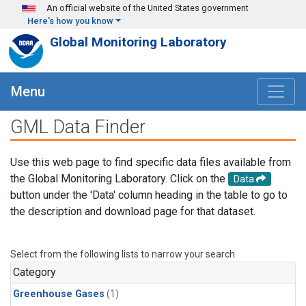
Skip to main content
An official website of the United States government
Here's how you know
Global Monitoring Laboratory
Menu
GML Data Finder
Use this web page to find specific data files available from
the Global Monitoring Laboratory. Click on the
Data
button under the 'Data' column heading in the table to go to
the description and download page for that dataset.
Select from the following lists to narrow your search.
Category
Greenhouse Gases
(1)