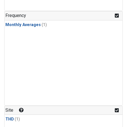
Frequency
Monthly Averages
(1)
Site
THD
(1)