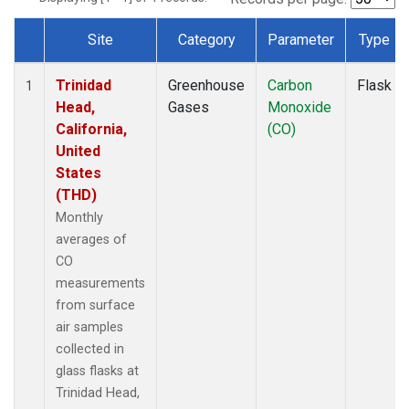
Site
Category
Parameter
Type
Dataset Number
Trinidad
Greenhouse
Carbon
Flask
1
Head,
Gases
Monoxide
California,
(CO)
United
States
(THD)
Monthly
averages of
CO
measurements
from surface
air samples
collected in
glass flasks at
Trinidad Head,