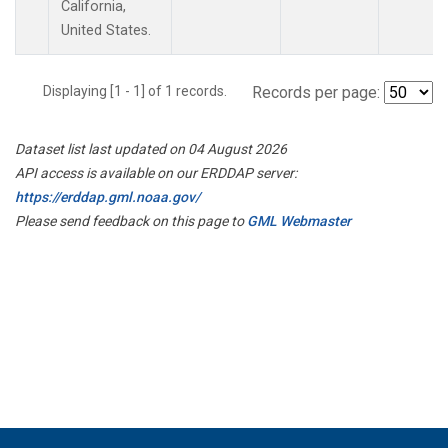
California,
United States.
Displaying [1 - 1] of 1 records.
Records per page:
Dataset list last updated on 04 August 2026
API access is available on our ERDDAP server:
https://erddap.gml.noaa.gov/
Please send feedback on this page to
GML Webmaster