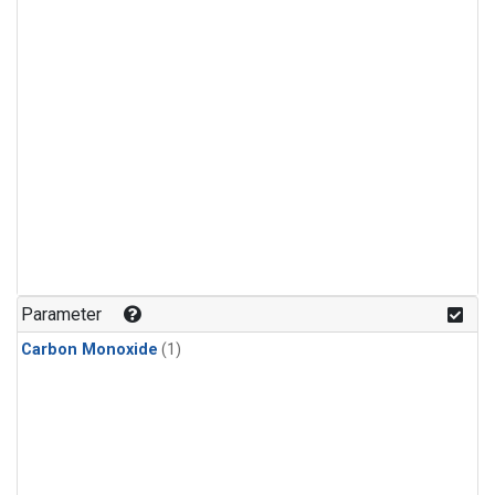
Parameter
Carbon Monoxide
(1)