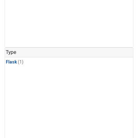
Type
Flask
(1)