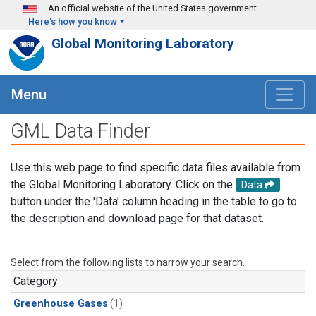
Skip to main content
An official website of the United States government
Here's how you know
Global Monitoring Laboratory
Menu
GML Data Finder
Use this web page to find specific data files available from
the Global Monitoring Laboratory. Click on the
Data
button under the 'Data' column heading in the table to go to
the description and download page for that dataset.
Select from the following lists to narrow your search.
Category
Greenhouse Gases
(1)