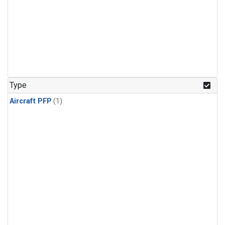
Type
Aircraft PFP
(1)