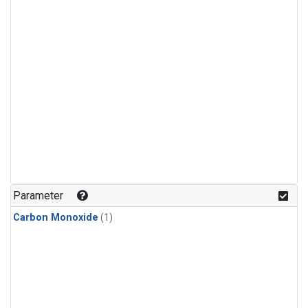
Parameter
Carbon Monoxide
(1)