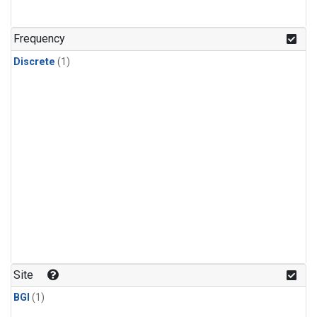
Frequency
Discrete
(1)
Site
BGI
(1)