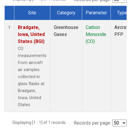
Site
Category
Parameter
Type
Dataset Number
Bradgate,
Greenhouse
Carbon
Aircraft
1
Iowa, United
Gases
Monoxide
PFP
States (BGI)
(CO)
CO
measurements
from aircraft
air samples
collected in
glass flasks at
Bradgate,
Iowa, United
States.
Displaying [1 - 1] of 1 records.
Records per page: