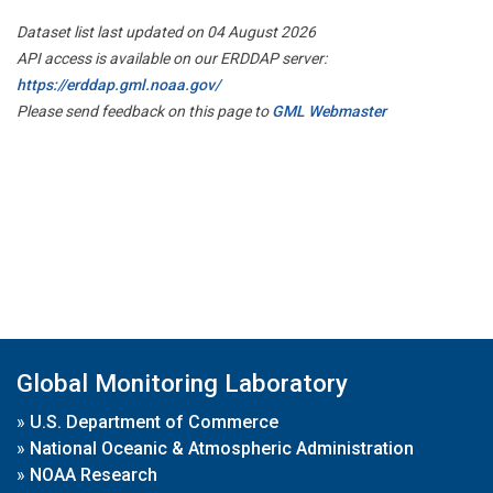
Dataset list last updated on 04 August 2026
API access is available on our ERDDAP server:
https://erddap.gml.noaa.gov/
Please send feedback on this page to
GML Webmaster
Global Monitoring Laboratory
»
U.S. Department of Commerce
»
National Oceanic & Atmospheric Administration
»
NOAA Research