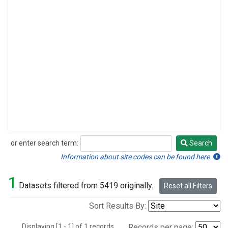
or enter search term:
Search
Search
Information about site codes can be found here.
1
Datasets filtered from 5419 originally.
Reset all Filters
Sort Results By:
Displaying [1 - 1] of 1 records.
Records per page: