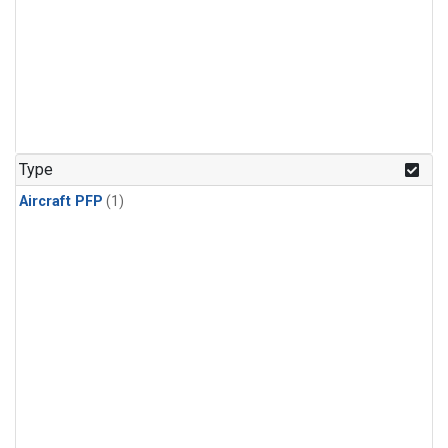
Type
Aircraft PFP
(1)