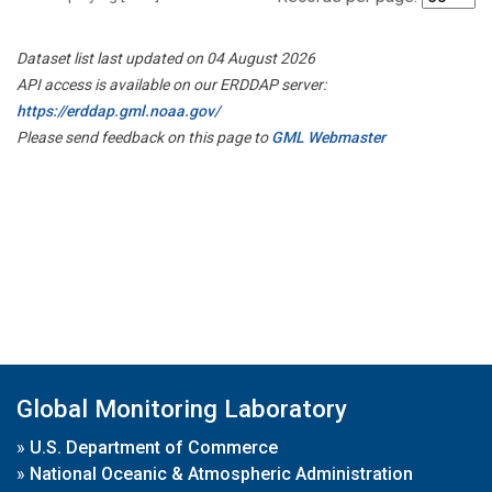
Dataset list last updated on 04 August 2026
API access is available on our ERDDAP server:
https://erddap.gml.noaa.gov/
Please send feedback on this page to
GML Webmaster
Global Monitoring Laboratory
»
U.S. Department of Commerce
»
National Oceanic & Atmospheric Administration