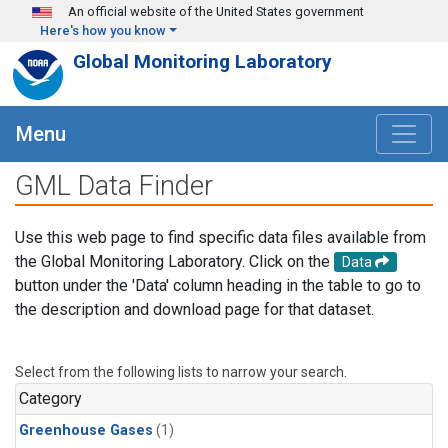
Skip to main content
An official website of the United States government
Here's how you know
Global Monitoring Laboratory
Menu
GML Data Finder
Use this web page to find specific data files available from
the Global Monitoring Laboratory. Click on the
Data
button under the 'Data' column heading in the table to go to
the description and download page for that dataset.
Select from the following lists to narrow your search.
Category
Greenhouse Gases
(1)