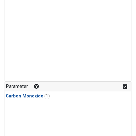
Parameter
Carbon Monoxide
(1)