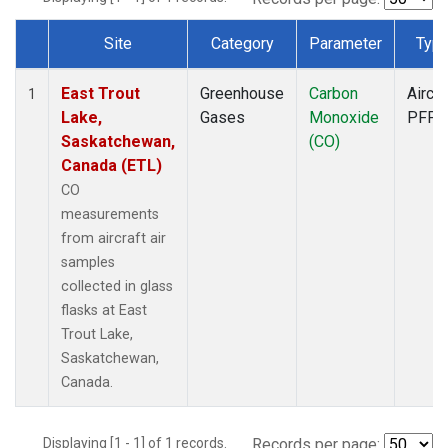
Site
Category
Parameter
Typ
Dataset Number
East Trout
Greenhouse
Carbon
Aircra
1
Lake,
Gases
Monoxide
PFP
Saskatchewan,
(CO)
Canada (ETL)
CO
measurements
from aircraft air
samples
collected in glass
flasks at East
Trout Lake,
Saskatchewan,
Canada.
Displaying [1 - 1] of 1 records.
Records per page: