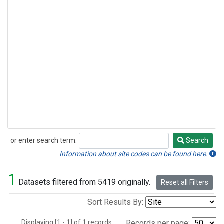
or enter search term:
Search
Search
Information about site codes can be found here.
1
Datasets filtered from 5419 originally.
Reset all Filters
Sort Results By:
Displaying [1 - 1] of 1 records.
Records per page: