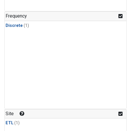
Frequency
Discrete
(1)
Site
ETL
(1)