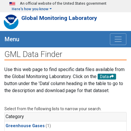
Skip to main content
An official website of the United States government
Here's how you know
Global Monitoring Laboratory
Menu
GML Data Finder
Use this web page to find specific data files available from
the Global Monitoring Laboratory. Click on the
Data
button under the 'Data' column heading in the table to go to
the description and download page for that dataset.
Select from the following lists to narrow your search.
Category
Greenhouse Gases
(1)