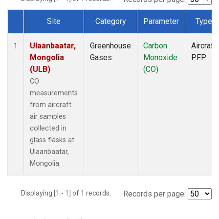
Site
Category
Parameter
Type
Dataset Number
Ulaanbaatar,
Greenhouse
Carbon
Aircraft
1
Mongolia
Gases
Monoxide
PFP
(ULB)
(CO)
CO
measurements
from aircraft
air samples
collected in
glass flasks at
Ulaanbaatar,
Mongolia.
Displaying [1 - 1] of 1 records.
Records per page: