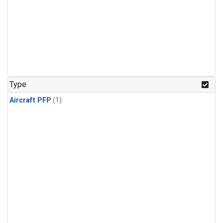
Type
Aircraft PFP
(1)