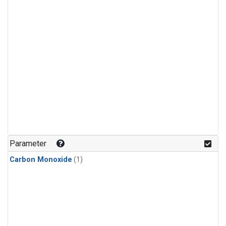
Parameter
Carbon Monoxide
(1)