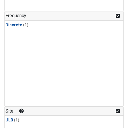
Frequency
Discrete
(1)
Site
ULB
(1)