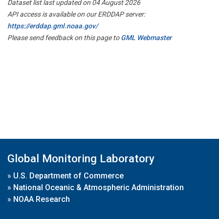
Dataset list last updated on 04 August 2026
API access is available on our ERDDAP server:
https://erddap.gml.noaa.gov/
Please send feedback on this page to
GML Webmaster
Global Monitoring Laboratory
»
U.S. Department of Commerce
»
National Oceanic & Atmospheric Administration
»
NOAA Research