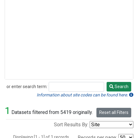
or enter search term:
Search
Search
Information about site codes can be found here.
1
Datasets filtered from 5419 originally.
Reset all Filters
Sort Results By:
Displaying [1 - 1] of 1 records.
Records per page: