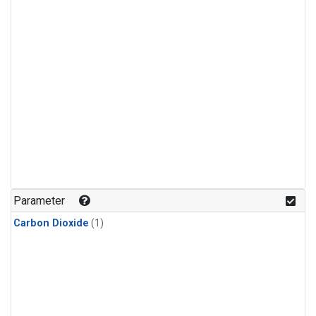
Parameter
Carbon Dioxide
(1)