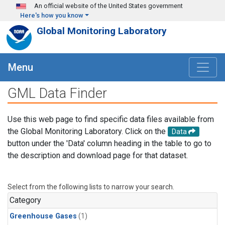
Skip to main content
An official website of the United States government
Here's how you know
Global Monitoring Laboratory
Menu
GML Data Finder
Use this web page to find specific data files available from
the Global Monitoring Laboratory. Click on the
Data
button under the 'Data' column heading in the table to go to
the description and download page for that dataset.
Select from the following lists to narrow your search.
Category
Greenhouse Gases
(1)