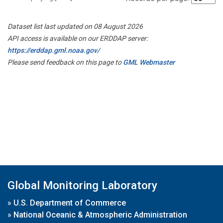
Dataset list last updated on 08 August 2026
API access is available on our ERDDAP server:
https://erddap.gml.noaa.gov/
Please send feedback on this page to
GML Webmaster
Global Monitoring Laboratory
»
U.S. Department of Commerce
»
National Oceanic & Atmospheric Administration