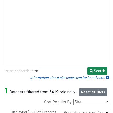
or enter search term:
Search
Search
Information about site codes can be found here.
1
Datasets filtered from 5419 originally.
Reset all Filters
Sort Results By:
Displaying [1 - 1] of 1 records.
Records per page: