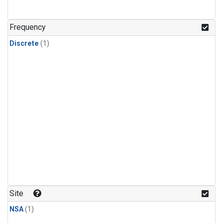
Frequency
Discrete
(1)
Site
NSA
(1)