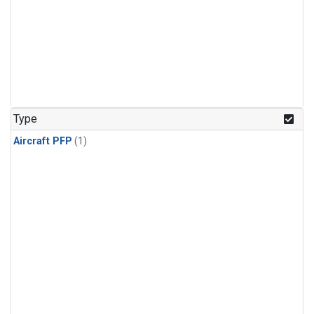
Type
Aircraft PFP
(1)