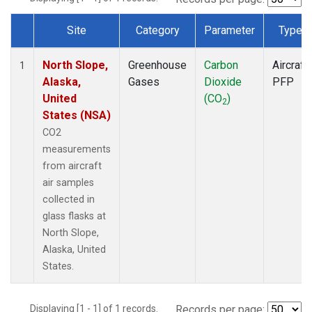
Site
Category
Parameter
Type
Dataset Number
North Slope,
Greenhouse
Carbon
Aircraft
1
Alaska,
Gases
Dioxide
PFP
United
(CO
)
2
States (NSA)
CO2
measurements
from aircraft
air samples
collected in
glass flasks at
North Slope,
Alaska, United
States.
Displaying [1 - 1] of 1 records.
Records per page: