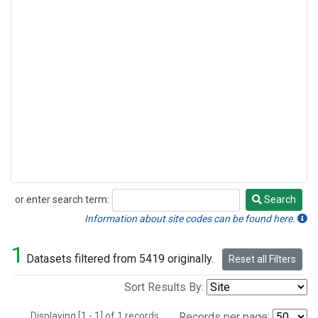
or enter search term:
Search
Search
Information about site codes can be found here.
1
Datasets filtered from 5419 originally.
Reset all Filters
Sort Results By:
Displaying [1 - 1] of 1 records.
Records per page: