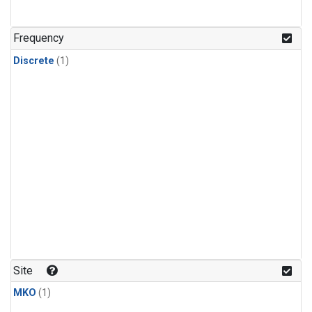
Frequency
Discrete
(1)
Site
MKO
(1)