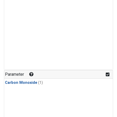
Parameter
Carbon Monoxide
(1)