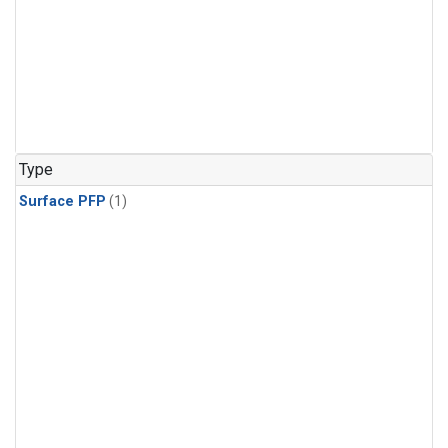
Type
Surface PFP
(1)