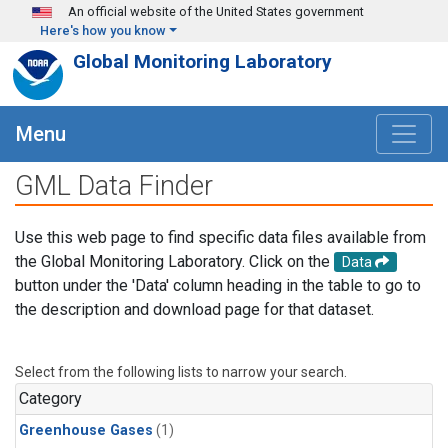
Skip to main content
An official website of the United States government
Here's how you know
Global Monitoring Laboratory
Menu
GML Data Finder
Use this web page to find specific data files available from
the Global Monitoring Laboratory. Click on the
Data
button under the 'Data' column heading in the table to go to
the description and download page for that dataset.
Select from the following lists to narrow your search.
Category
Greenhouse Gases
(1)