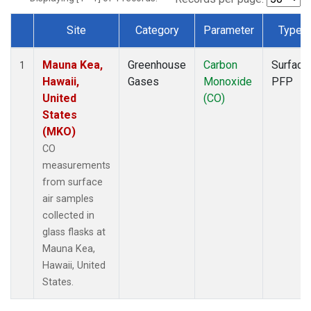
Site
Category
Parameter
Type
Dataset Number
Mauna Kea,
Greenhouse
Carbon
Surface
1
Hawaii,
Gases
Monoxide
PFP
United
(CO)
States
(MKO)
CO
measurements
from surface
air samples
collected in
glass flasks at
Mauna Kea,
Hawaii, United
States.