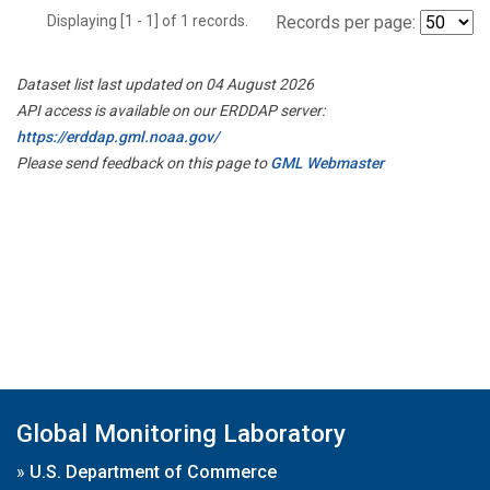
Displaying [1 - 1] of 1 records.
Records per page:
Dataset list last updated on 04 August 2026
API access is available on our ERDDAP server:
https://erddap.gml.noaa.gov/
Please send feedback on this page to
GML Webmaster
Global Monitoring Laboratory
»
U.S. Department of Commerce