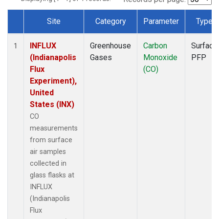
Site
Category
Parameter
Type
Dataset Number
INFLUX
Greenhouse
Carbon
Surface
1
(Indianapolis
Gases
Monoxide
PFP
Flux
(CO)
Experiment),
United
States (INX)
CO
measurements
from surface
air samples
collected in
glass flasks at
INFLUX
(Indianapolis
Flux