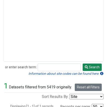
or enter search term:
Search
Search
Information about site codes can be found here.
1
Datasets filtered from 5419 originally.
Reset all Filters
Sort Results By:
Displaying [1 - 1] of 1 records.
Records per page: