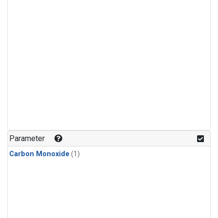
Parameter
Carbon Monoxide
(1)