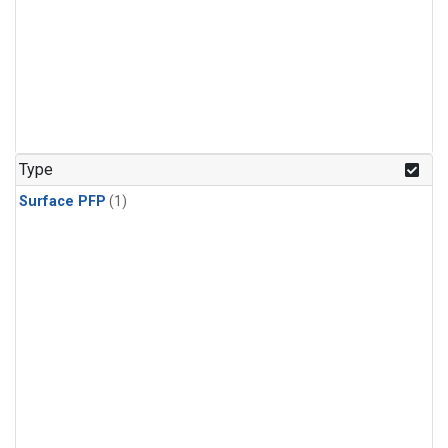
Type
Surface PFP
(1)