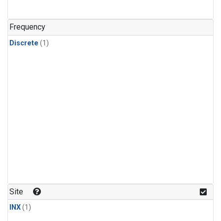
Frequency
Discrete
(1)
Site
INX
(1)