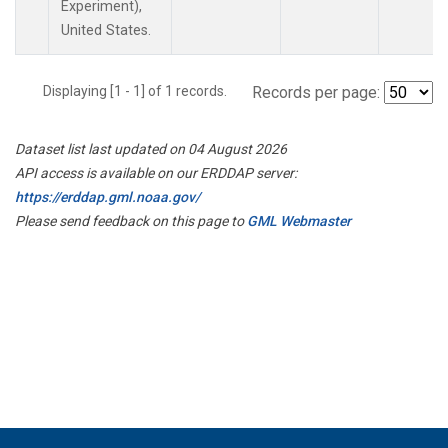
Experiment),
United States.
Displaying [1 - 1] of 1 records.
Records per page:
Dataset list last updated on 04 August 2026
API access is available on our ERDDAP server:
https://erddap.gml.noaa.gov/
Please send feedback on this page to
GML Webmaster