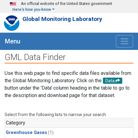
Skip to main content
An official website of the United States government
Here's how you know
Global Monitoring Laboratory
Menu
GML Data Finder
Use this web page to find specific data files available from
the Global Monitoring Laboratory. Click on the
Data
button under the 'Data' column heading in the table to go to
the description and download page for that dataset.
Select from the following lists to narrow your search.
Category
Greenhouse Gases
(1)