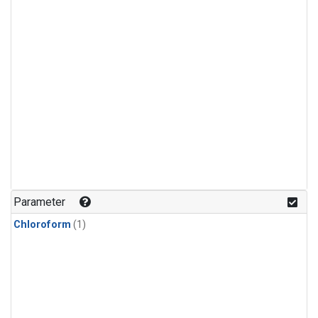
Parameter
Chloroform
(1)