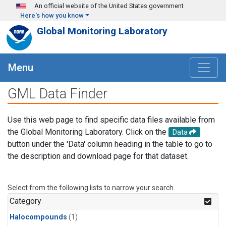
Skip to main content
An official website of the United States government
Here's how you know
Global Monitoring Laboratory
Menu
GML Data Finder
Use this web page to find specific data files available from
the Global Monitoring Laboratory. Click on the
Data
button under the 'Data' column heading in the table to go to
the description and download page for that dataset.
Select from the following lists to narrow your search.
Category
Halocompounds
(1)