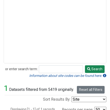
or enter search term:
Search
Search
Information about site codes can be found here.
1
Datasets filtered from 5419 originally.
Reset all Filters
Sort Results By:
Displaying [1 - 1] of 1 records.
Records per page: