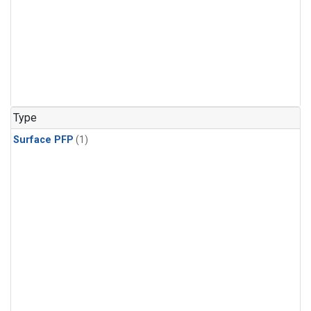
Type
Surface PFP
(1)