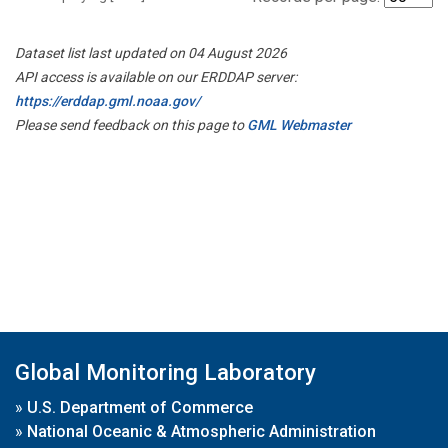
Dataset list last updated on 04 August 2026
API access is available on our ERDDAP server:
https://erddap.gml.noaa.gov/
Please send feedback on this page to
GML Webmaster
Global Monitoring Laboratory
»
U.S. Department of Commerce
»
National Oceanic & Atmospheric Administration