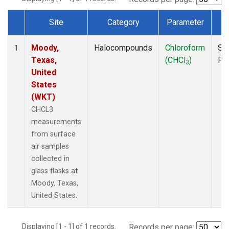
Site
Category
Parameter
T
Dataset Number
Moody,
Halocompounds
Chloroform
Su
1
Texas,
(CHCl
)
PF
3
United
States
(WKT)
CHCL3
measurements
from surface
air samples
collected in
glass flasks at
Moody, Texas,
United States.
Displaying [1 - 1] of 1 records.
Records per page: