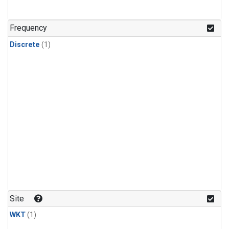
Frequency
Discrete
(1)
Site
WKT
(1)