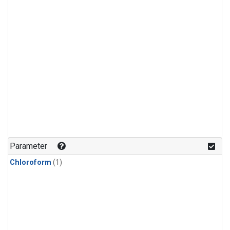
Parameter
Chloroform
(1)