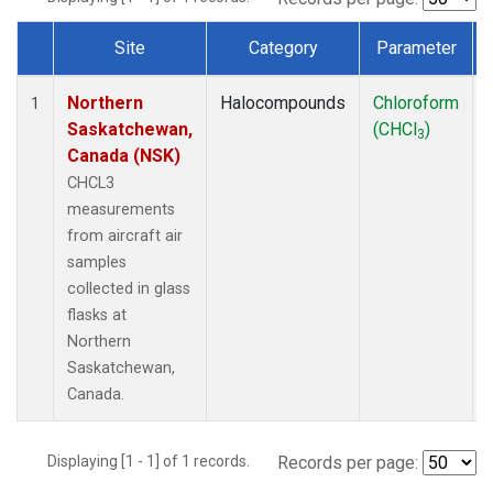
Site
Category
Parameter
Dataset Number
Northern
Halocompounds
Chloroform
1
Saskatchewan,
(CHCl
)
3
Canada (NSK)
CHCL3
measurements
from aircraft air
samples
collected in glass
flasks at
Northern
Saskatchewan,
Canada.
Displaying [1 - 1] of 1 records.
Records per page: