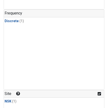
Frequency
Discrete
(1)
Site
NSK
(1)