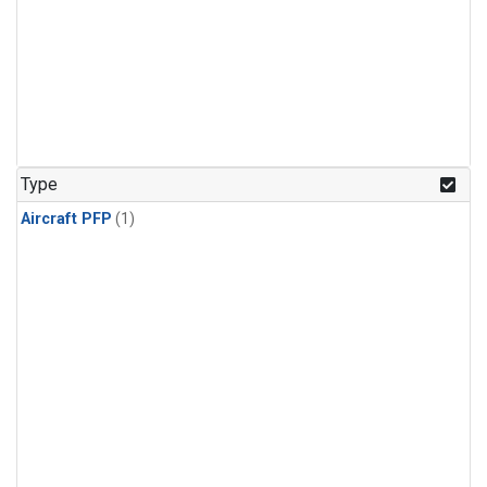
Type
Aircraft PFP
(1)