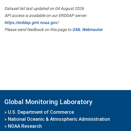
Dataset list last updated on 04 August 2026
API access is available on our ERDDAP server:
https://erddap.gml.noaa.gov/
Please send feedback on this page to
GML Webmaster
Global Monitoring Laboratory
»
U.S. Department of Commerce
»
National Oceanic & Atmospheric Administration
»
NOAA Research