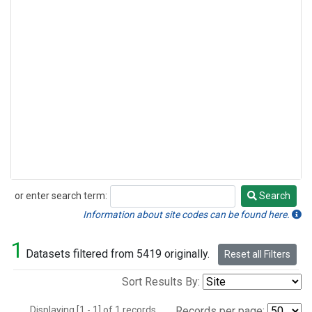
or enter search term:
Search
Search
Information about site codes can be found here.
1
Datasets filtered from 5419 originally.
Reset all Filters
Sort Results By:
Displaying [1 - 1] of 1 records.
Records per page: