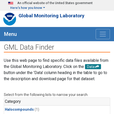
Skip to main content
An official website of the United States government
Here's how you know
Global Monitoring Laboratory
Menu
GML Data Finder
Use this web page to find specific data files available from
the Global Monitoring Laboratory. Click on the
Data
button under the 'Data' column heading in the table to go to
the description and download page for that dataset.
Select from the following lists to narrow your search.
Category
Halocompounds
(1)