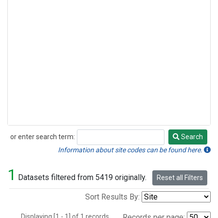
or enter search term:
Search
Search
Information about site codes can be found here.
1
Datasets filtered from 5419 originally.
Reset all Filters
Sort Results By:
Displaying [1 - 1] of 1 records.
Records per page: