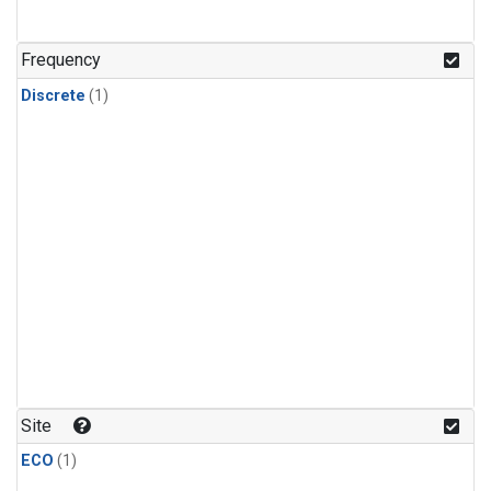
Frequency
Discrete
(1)
Site
ECO
(1)