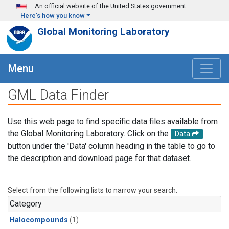
Skip to main content
An official website of the United States government
Here's how you know
Global Monitoring Laboratory
Menu
GML Data Finder
Use this web page to find specific data files available from
the Global Monitoring Laboratory. Click on the
Data
button under the 'Data' column heading in the table to go to
the description and download page for that dataset.
Select from the following lists to narrow your search.
Category
Halocompounds
(1)