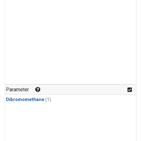
Parameter
Dibromomethane
(1)