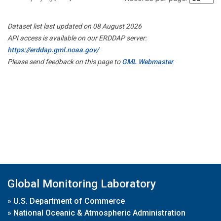
Dataset list last updated on 08 August 2026
API access is available on our ERDDAP server:
https://erddap.gml.noaa.gov/
Please send feedback on this page to
GML Webmaster
Global Monitoring Laboratory
»
U.S. Department of Commerce
»
National Oceanic & Atmospheric Administration