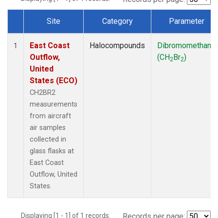
Site
Category
Parameter
Dataset Number
East Coast
Halocompounds
Dibromomethane
1
Outflow,
(CH
Br
)
2
2
United
States (ECO)
CH2BR2
measurements
from aircraft
air samples
collected in
glass flasks at
East Coast
Outflow, United
States.
Displaying [1 - 1] of 1 records.
Records per page: