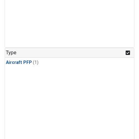
Type
Aircraft PFP
(1)