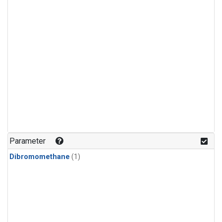
Parameter
Dibromomethane
(1)