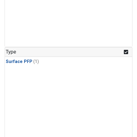
Type
Surface PFP
(1)