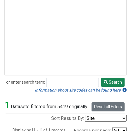
or enter search term:
Search
Search
Information about site codes can be found here.
1
Datasets filtered from 5419 originally.
Reset all Filters
Sort Results By:
Displaying [1 - 1] of 1 records.
Records per page: