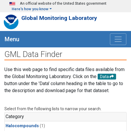
Skip to main content
An official website of the United States government
Here's how you know
Global Monitoring Laboratory
Menu
GML Data Finder
Use this web page to find specific data files available from
the Global Monitoring Laboratory. Click on the
Data
button under the 'Data' column heading in the table to go to
the description and download page for that dataset.
Select from the following lists to narrow your search.
Category
Halocompounds
(1)