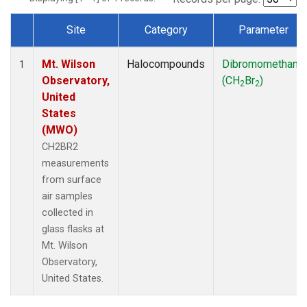
Site
Category
Parameter
Dataset Number
Mt. Wilson
Halocompounds
Dibromomethane
1
Observatory,
(CH
Br
)
2
2
United
States
(MWO)
CH2BR2
measurements
from surface
air samples
collected in
glass flasks at
Mt. Wilson
Observatory,
United States.