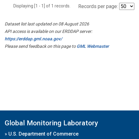
Displaying [1 - 1] of 1 records.
Records per page:
Dataset list last updated on 08 August 2026
API access is available on our ERDDAP server:
https://erddap.gml.noaa.gov/
Please send feedback on this page to
GML Webmaster
Global Monitoring Laboratory
»
U.S. Department of Commerce