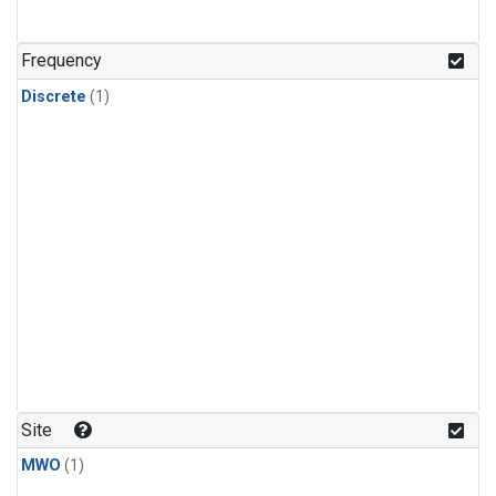
Frequency
Discrete
(1)
Site
MWO
(1)