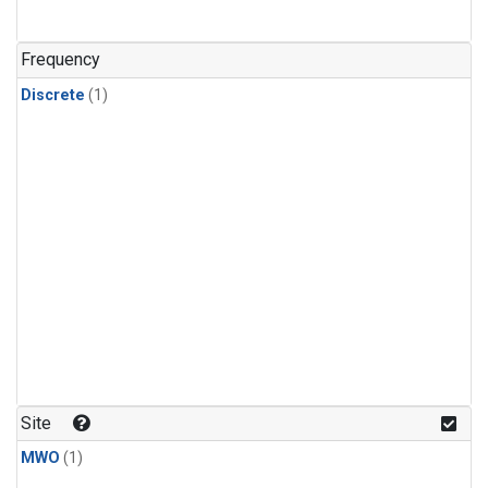
Frequency
Discrete
(1)
Site
MWO
(1)