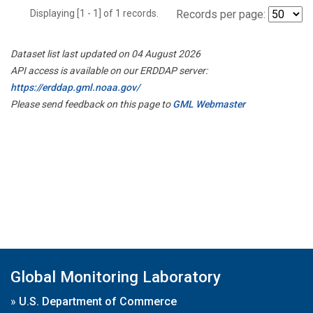
Displaying [1 - 1] of 1 records.
Records per page:
Dataset list last updated on 04 August 2026
API access is available on our ERDDAP server:
https://erddap.gml.noaa.gov/
Please send feedback on this page to
GML Webmaster
Global Monitoring Laboratory
»
U.S. Department of Commerce