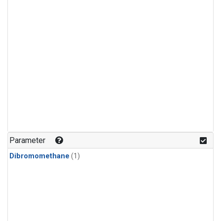
Parameter
Dibromomethane
(1)