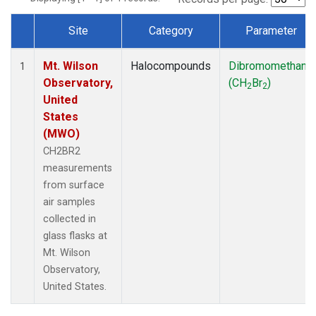
Site
Category
Parameter
Dataset Number
Mt. Wilson
Halocompounds
Dibromomethane
1
Observatory,
(CH
Br
)
2
2
United
States
(MWO)
CH2BR2
measurements
from surface
air samples
collected in
glass flasks at
Mt. Wilson
Observatory,
United States.