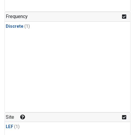
Frequency
Discrete
(1)
Site
LEF
(1)