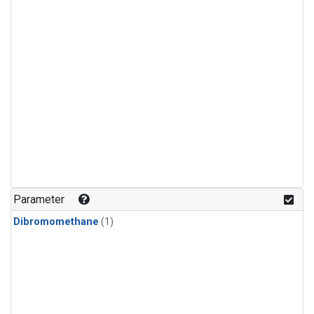
Parameter
Dibromomethane
(1)