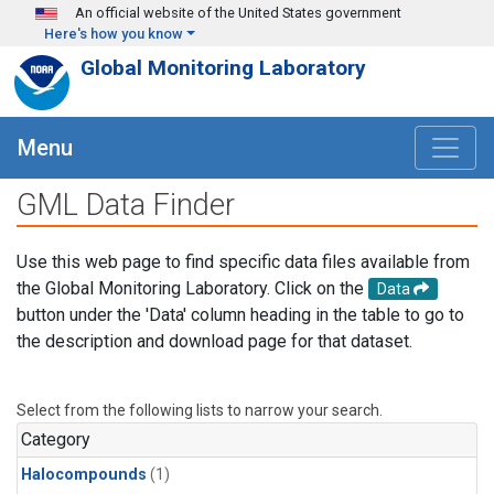
Skip to main content
An official website of the United States government
Here's how you know
Global Monitoring Laboratory
Menu
GML Data Finder
Use this web page to find specific data files available from
the Global Monitoring Laboratory. Click on the
Data
button under the 'Data' column heading in the table to go to
the description and download page for that dataset.
Select from the following lists to narrow your search.
Category
Halocompounds
(1)