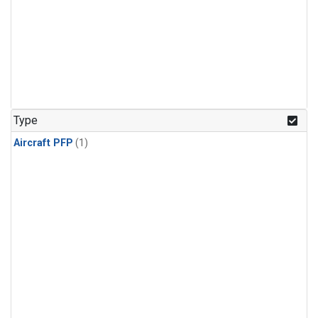
Type
Aircraft PFP
(1)