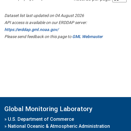
Dataset list last updated on 04 August 2026
API access is available on our ERDDAP server:
https://erddap.gml.noaa.gov/
Please send feedback on this page to
GML Webmaster
Global Monitoring Laboratory
»
U.S. Department of Commerce
»
National Oceanic & Atmospheric Administration