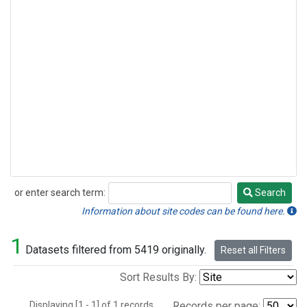
or enter search term:
Search
Search
Information about site codes can be found here.
1
Datasets filtered from 5419 originally.
Reset all Filters
Sort Results By:
Displaying [1 - 1] of 1 records.
Records per page: