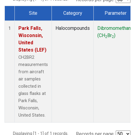
Site
Category
Parameter
Dataset Number
Park Falls,
Halocompounds
Dibromomethane
1
Wisconsin,
(CH
Br
)
2
2
United
States (LEF)
CH2BR2
measurements
from aircraft
air samples
collected in
glass flasks at
Park Falls,
Wisconsin,
United States.
Displaying [1 - 1] of 1 records.
Records per page: