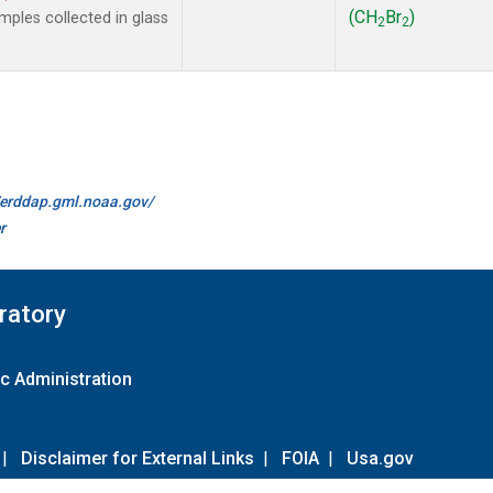
(CH
Br
)
ples collected in glass
2
2
//erddap.gml.noaa.gov/
r
ratory
c Administration
|
Disclaimer for External Links
|
FOIA
|
Usa.gov