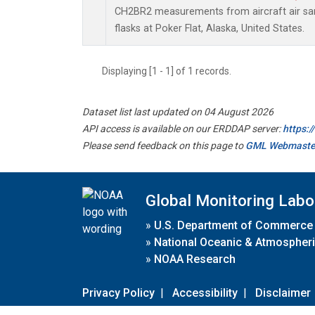
CH2BR2 measurements from aircraft air sam
flasks at Poker Flat, Alaska, United States.
Displaying [1 - 1] of 1 records.
Dataset list last updated on 04 August 2026
API access is available on our ERDDAP server:
https:
Please send feedback on this page to
GML Webmaste
Global Monitoring Labo
»
U.S. Department of Commerce
»
National Oceanic & Atmospheri
»
NOAA Research
Privacy Policy
|
Accessibility
|
Disclaimer