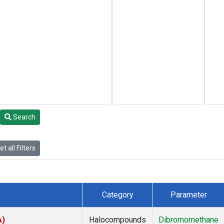
Search
t all Filters
Category
Parameter
A)
Halocompounds
Dibromomethane