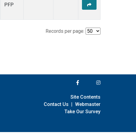
PFP
Records per page:
Site Contents
Contact Us
|
Webmaster
Take Our Survey