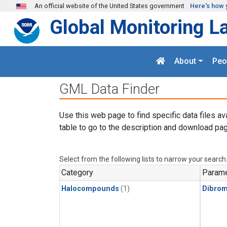
Skip to main content
An official website of the United States government
Here's how 
Global Monitoring L
About
Peo
GML Data Finder
Use this web page to find specific data files av
table to go to the description and download pag
Select from the following lists to narrow your search
Category
Parame
Halocompounds
(1)
Dibro