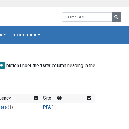
Search GML:
Searc
s
Information
button under the 'Data' column heading in the
uency
Site
rete
(1)
PFA
(1)