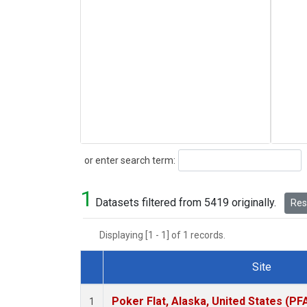
Search
or enter search term:
1
Datasets filtered from 5419 originally.
Rese
Displaying [1 - 1] of 1 records.
Site
Dataset Number
Poker Flat, Alaska, United States (PF
1