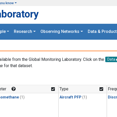
you know
aboratory
ple
Research
Observing Networks
Data & Product
ailable from the Global Monitoring Laboratory. Click on the
Data
e for that dataset.
.
ter
Type
Freq
momethane
(1)
Aircraft PFP
(1)
Disc