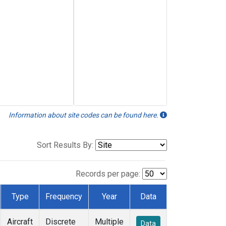
Information about site codes can be found here.
Sort Results By:
Records per page:
Type
Frequency
Year
Data
Aircraft
Discrete
Multiple
Data