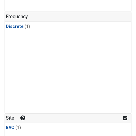
Frequency
Discrete
(1)
Site
BAO
(1)