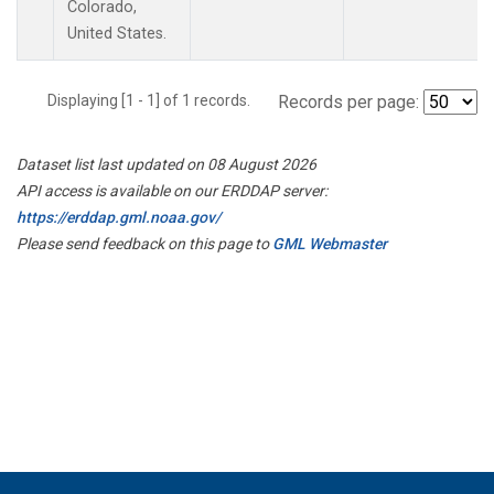
Colorado,
United States.
Displaying [1 - 1] of 1 records.
Records per page:
Dataset list last updated on 08 August 2026
API access is available on our ERDDAP server:
https://erddap.gml.noaa.gov/
Please send feedback on this page to
GML Webmaster