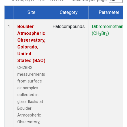
Site
Category
Parameter
Dataset Number
Boulder
Halocompounds
Dibromomethane
1
Atmospheric
(CH
Br
)
2
2
Observatory,
Colorado,
United
States (BAO)
CH2BR2
measurements
from surface
air samples
collected in
glass flasks at
Boulder
Atmospheric
Observatory,