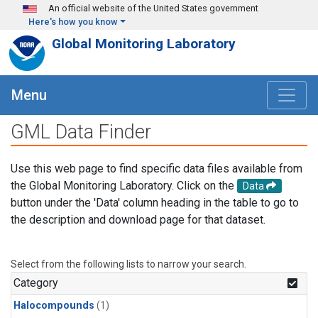
Skip to main content
An official website of the United States government
Here's how you know
Global Monitoring Laboratory
Menu
GML Data Finder
Use this web page to find specific data files available from
the Global Monitoring Laboratory. Click on the
Data
button under the 'Data' column heading in the table to go to
the description and download page for that dataset.
Select from the following lists to narrow your search.
Category
Halocompounds
(1)