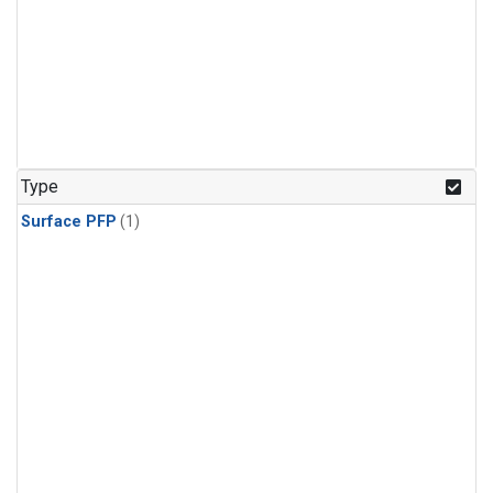
Type
Surface PFP
(1)