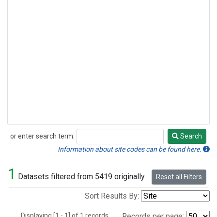
or enter search term:
Search
Search
Information about site codes can be found here.
1
Datasets filtered from 5419 originally.
Reset all Filters
Sort Results By:
Displaying [1 - 1] of 1 records.
Records per page: