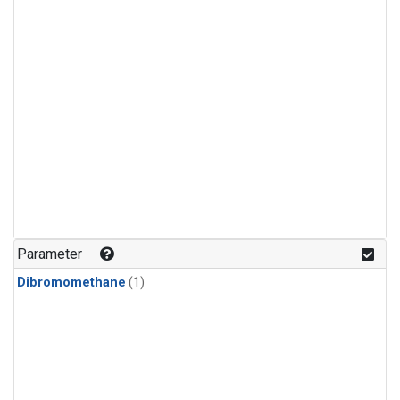
Parameter
Dibromomethane
(1)