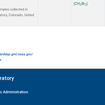
(CH
Br
)
2
2
ples collected in
tory, Colorado, United
//erddap.gml.noaa.gov/
r
ratory
c Administration