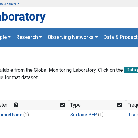
you know
aboratory
ple
Research
Observing Networks
Data & Product
ailable from the Global Monitoring Laboratory. Click on the
Data
e for that dataset.
.
ter
Type
Freq
momethane
(1)
Surface PFP
(1)
Disc