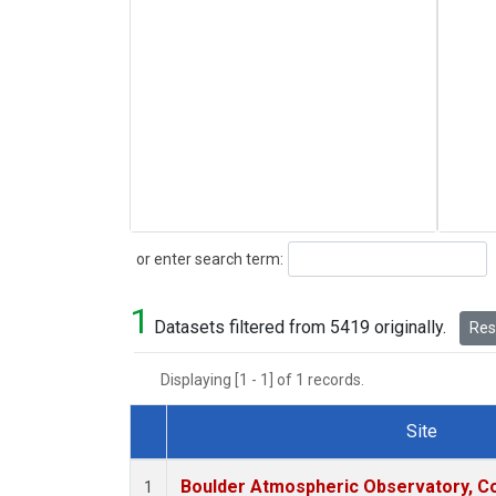
Search
or enter search term:
1
Datasets filtered from 5419 originally.
Rese
Displaying [1 - 1] of 1 records.
Site
Dataset Number
Boulder Atmospheric Observatory, Co
1