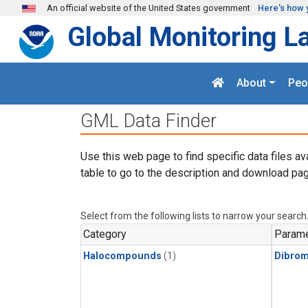
Skip to main content
An official website of the United States government
Here's how 
Global Monitoring L
About
Peo
GML Data Finder
Use this web page to find specific data files av
table to go to the description and download pag
Select from the following lists to narrow your search
Category
Parame
Halocompounds
(1)
Dibro