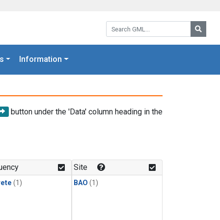
Search GML:
Searc
s
Information
button under the 'Data' column heading in the
uency
Site
rete
(1)
BAO
(1)