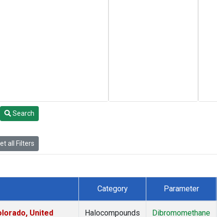
Search
t all Filters
Category
Parameter
lorado, United
Halocompounds
Dibromomethane