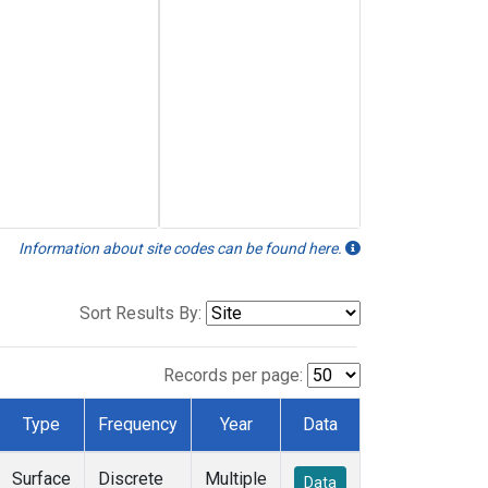
Information about site codes can be found here.
Sort Results By:
Records per page:
Type
Frequency
Year
Data
Surface
Discrete
Multiple
Data