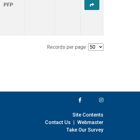
PFP
Records per page:
Site Contents
Contact Us
|
Webmaster
Take Our Survey