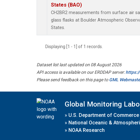
States (BAO)
CH2BR2 measurements from surface air sam
glass flasks at Boulder Atmospheric Observa
States.
Displaying [1 - 1] of 1 records.
Dataset list last updated on 08 August 2026
API access is available on our ERDDAP server:
https:
Please send feedback on this page to
GML Webmaste
Global Monitoring Labo
»
U.S. Department of Commerce
»
National Oceanic & Atmospheri
»
NOAA Research