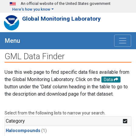
Skip to main content
An official website of the United States government
Here's how you know
Global Monitoring Laboratory
Menu
GML Data Finder
Use this web page to find specific data files available from
the Global Monitoring Laboratory. Click on the
Data
button under the 'Data' column heading in the table to go to
the description and download page for that dataset.
Select from the following lists to narrow your search.
Category
Halocompounds
(1)