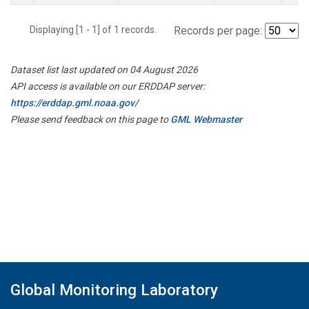
Displaying [1 - 1] of 1 records.
Records per page:
Dataset list last updated on 04 August 2026
API access is available on our ERDDAP server:
https://erddap.gml.noaa.gov/
Please send feedback on this page to
GML Webmaster
Global Monitoring Laboratory