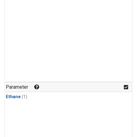
Parameter
Ethane
(1)