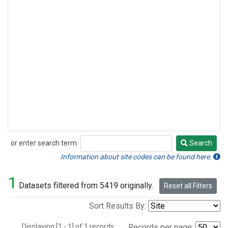
or enter search term:
Search
Search
Information about site codes can be found here.
1
Datasets filtered from 5419 originally.
Reset all Filters
Sort Results By:
Displaying [1 - 1] of 1 records.
Records per page: