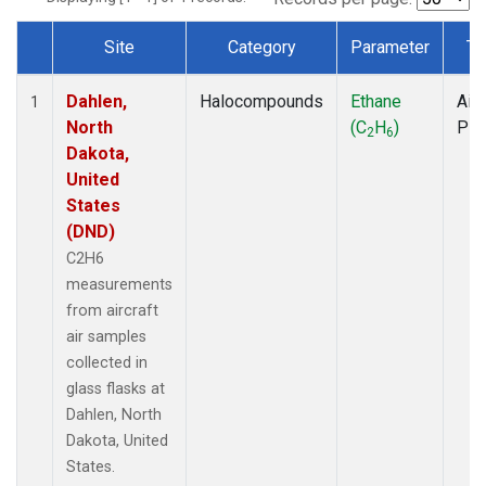
Site
Category
Parameter
Ty
Dataset Number
Dahlen,
Halocompounds
Ethane
Airc
1
North
(C
H
)
PF
2
6
Dakota,
United
States
(DND)
C2H6
measurements
from aircraft
air samples
collected in
glass flasks at
Dahlen, North
Dakota, United
States.