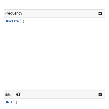
Frequency
Discrete
(1)
Site
DND
(1)