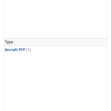
Type
Aircraft PFP
(1)