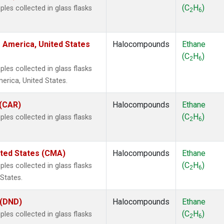
(C
H
)
es collected in glass flasks
2
6
 America, United States
Halocompounds
Ethane
(C
H
)
2
6
es collected in glass flasks
rica, United States.
 (CAR)
Halocompounds
Ethane
(C
H
)
es collected in glass flasks
2
6
ited States (CMA)
Halocompounds
Ethane
(C
H
)
es collected in glass flasks
2
6
States.
 (DND)
Halocompounds
Ethane
(C
H
)
es collected in glass flasks
2
6