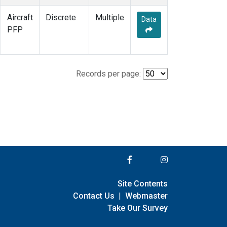
Aircraft
Discrete
Multiple
Data
PFP
Records per page:
Site Contents
Contact Us
|
Webmaster
Take Our Survey