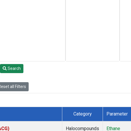
Search
eset all Filters
Category
Parameter
(ACG)
Halocompounds
Ethane