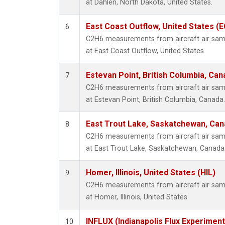
at Dahlen, North Dakota, United States.
East Coast Outflow, United States (
6
C2H6 measurements from aircraft air sampl
at East Coast Outflow, United States.
Estevan Point, British Columbia, Can
7
C2H6 measurements from aircraft air sampl
at Estevan Point, British Columbia, Canada.
East Trout Lake, Saskatchewan, Can
8
C2H6 measurements from aircraft air sampl
at East Trout Lake, Saskatchewan, Canada
Homer, Illinois, United States (HIL)
9
C2H6 measurements from aircraft air sampl
at Homer, Illinois, United States.
INFLUX (Indianapolis Flux Experiment
10