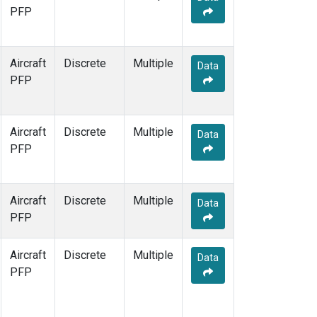
PFP
Aircraft
Discrete
Multiple
Data
PFP
Aircraft
Discrete
Multiple
Data
PFP
Aircraft
Discrete
Multiple
Data
PFP
Aircraft
Discrete
Multiple
Data
PFP