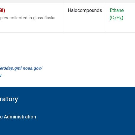
BI)
Halocompounds
Ethane
(C
H
)
es collected in glass flasks
2
6
//erddap.gml.noaa.gov/
r
ratory
c Administration