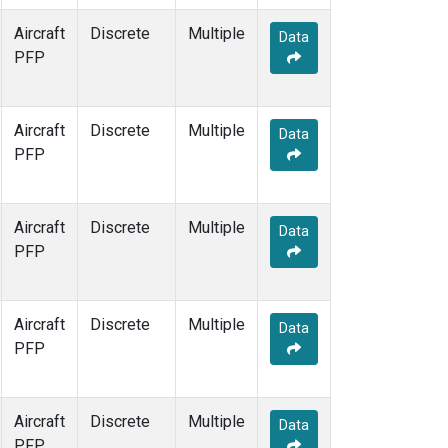
Aircraft
Discrete
Multiple
Data
PFP
Aircraft
Discrete
Multiple
Data
PFP
Aircraft
Discrete
Multiple
Data
PFP
Aircraft
Discrete
Multiple
Data
PFP
Aircraft
Discrete
Multiple
Data
PFP