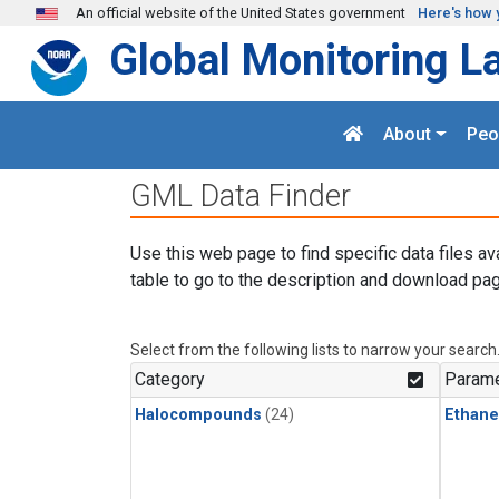
Skip to main content
An official website of the United States government
Here's how 
Global Monitoring L
About
Peo
GML Data Finder
Use this web page to find specific data files av
table to go to the description and download pag
Select from the following lists to narrow your search
Category
Parame
Halocompounds
(24)
Ethane