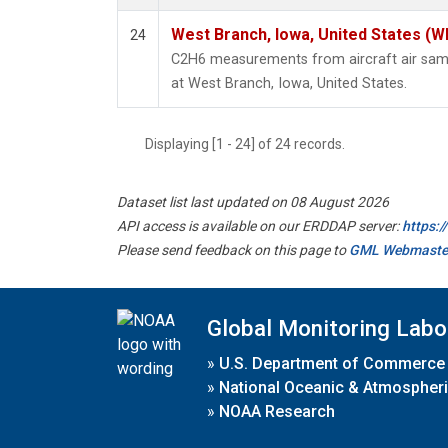
West Branch, Iowa, United States (W
24
C2H6 measurements from aircraft air sampl
at West Branch, Iowa, United States.
Displaying [1 - 24] of 24 records.
Dataset list last updated on 08 August 2026
API access is available on our ERDDAP server:
https:
Please send feedback on this page to
GML Webmaste
Global Monitoring Labo
»
U.S. Department of Commerce
»
National Oceanic & Atmospheri
»
NOAA Research