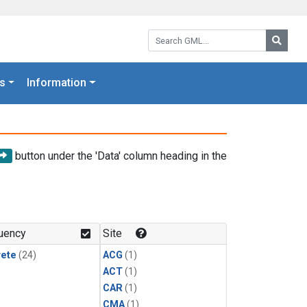
Search GML:
Searc
s
Information
button under the 'Data' column heading in the
uency
Site
rete
(24)
ACG
(1)
ACT
(1)
CAR
(1)
CMA
(1)