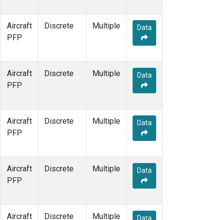
Aircraft
Discrete
Multiple
Data
PFP
Aircraft
Discrete
Multiple
Data
PFP
Aircraft
Discrete
Multiple
Data
PFP
Aircraft
Discrete
Multiple
Data
PFP
Aircraft
Discrete
Multiple
Data