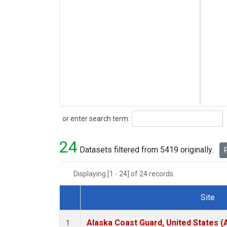
Search
or enter search term:
24
Datasets filtered from 5419 originally.
R
Displaying [1 - 24] of 24 records.
Site
Dataset Number
Alaska Coast Guard, United States 
1