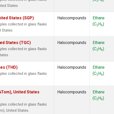
2
6
ited States.
ited States (SGP)
Halocompounds
Ethane
(C
H
)
es collected in glass flasks
2
6
 States.
ted States (TGC)
Halocompounds
Ethane
(C
H
)
es collected in glass flasks
2
6
tates.
ates (THD)
Halocompounds
Ethane
(C
H
)
es collected in glass flasks
2
6
Tom), United States
Halocompounds
Ethane
(C
H
)
2
6
es collected in glass flasks
), United States.