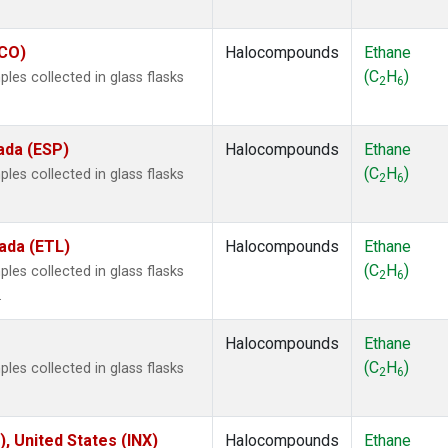
ECO)
Halocompounds
Ethane
(C
H
)
es collected in glass flasks
2
6
ada (ESP)
Halocompounds
Ethane
(C
H
)
es collected in glass flasks
2
6
ada (ETL)
Halocompounds
Ethane
(C
H
)
es collected in glass flasks
2
6
.
Halocompounds
Ethane
(C
H
)
es collected in glass flasks
2
6
), United States (INX)
Halocompounds
Ethane