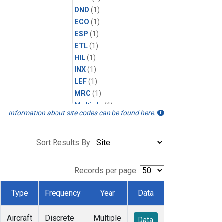
DND
(1)
ECO
(1)
ESP
(1)
ETL
(1)
HIL
(1)
INX
(1)
LEF
(1)
MRC
(1)
Multiple
(1)
Information about site codes can be found here.
NHA
(1)
NSA
(1)
NSK
(1)
Sort Results By:
PFA
(1)
RTA
(1)
Records per page:
SCA
(1)
SGP
(1)
Type
Frequency
Year
Data
TGC
(1)
THD
(1)
Aircraft
Discrete
Multiple
Data