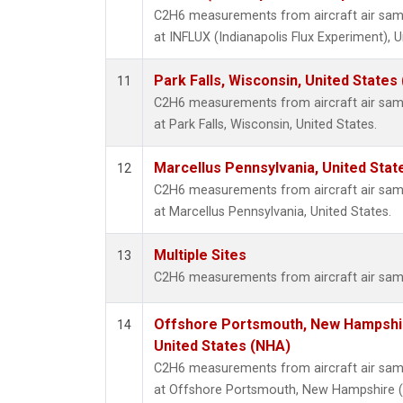
C2H6 measurements from aircraft air sampl
at INFLUX (Indianapolis Flux Experiment), U
Park Falls, Wisconsin, United States 
11
C2H6 measurements from aircraft air sampl
at Park Falls, Wisconsin, United States.
Marcellus Pennsylvania, United Sta
12
C2H6 measurements from aircraft air sampl
at Marcellus Pennsylvania, United States.
Multiple Sites
13
C2H6 measurements from aircraft air sampl
Offshore Portsmouth, New Hampshire
14
United States (NHA)
C2H6 measurements from aircraft air sampl
at Offshore Portsmouth, New Hampshire (Is