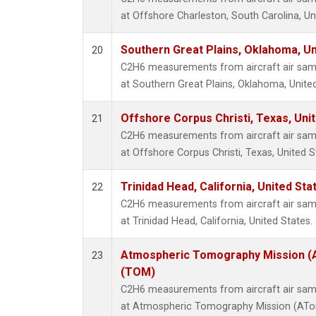
at Offshore Charleston, South Carolina, Un
Southern Great Plains, Oklahoma, Un
20
C2H6 measurements from aircraft air sampl
at Southern Great Plains, Oklahoma, United
Offshore Corpus Christi, Texas, Uni
21
C2H6 measurements from aircraft air sampl
at Offshore Corpus Christi, Texas, United S
Trinidad Head, California, United St
22
C2H6 measurements from aircraft air sampl
at Trinidad Head, California, United States.
Atmospheric Tomography Mission (A
23
(TOM)
C2H6 measurements from aircraft air sampl
at Atmospheric Tomography Mission (ATom