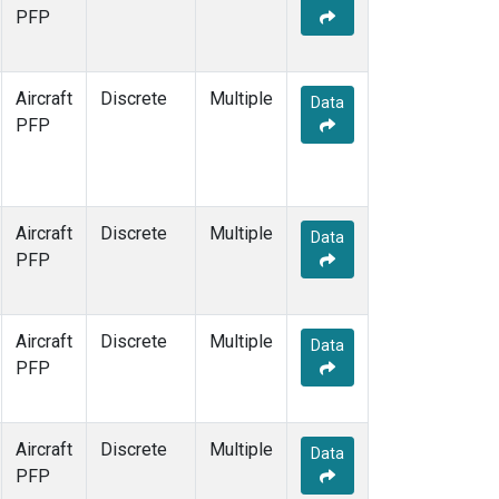
TOM
(1)
PFP
WBI
(1)
Aircraft
Discrete
Multiple
Data
PFP
Aircraft
Discrete
Multiple
Data
PFP
Aircraft
Discrete
Multiple
Data
PFP
Aircraft
Discrete
Multiple
Data
PFP