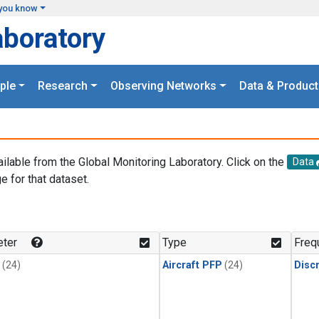
you know
aboratory
ple
Research
Observing Networks
Data & Product
ailable from the Global Monitoring Laboratory. Click on the
Data
e for that dataset.
.
ter
Type
Freq
(24)
Aircraft PFP
(24)
Disc