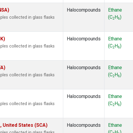
(NSA)
Halocompounds
Ethane
(C
H
)
es collected in glass flasks
2
6
SK)
Halocompounds
Ethane
(C
H
)
es collected in glass flasks
2
6
FA)
Halocompounds
Ethane
(C
H
)
es collected in glass flasks
2
6
Halocompounds
Ethane
(C
H
)
es collected in glass flasks
2
6
, United States (SCA)
Halocompounds
Ethane
(C
H
)
es collected in glass flasks