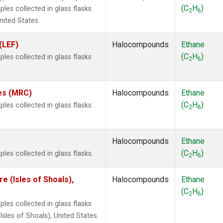
(C
H
)
es collected in glass flasks
2
6
nited States.
(LEF)
Halocompounds
Ethane
(C
H
)
es collected in glass flasks
2
6
tes (MRC)
Halocompounds
Ethane
(C
H
)
es collected in glass flasks
2
6
Halocompounds
Ethane
(C
H
)
es collected in glass flasks.
2
6
 (Isles of Shoals),
Halocompounds
Ethane
(C
H
)
2
6
es collected in glass flasks
les of Shoals), United States.