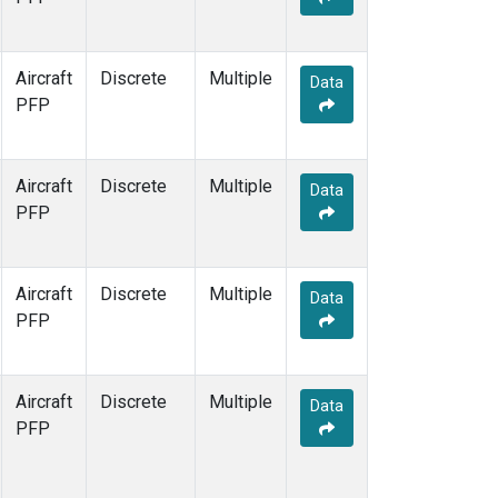
Aircraft
Discrete
Multiple
Data
PFP
Aircraft
Discrete
Multiple
Data
PFP
Aircraft
Discrete
Multiple
Data
PFP
Aircraft
Discrete
Multiple
Data
PFP