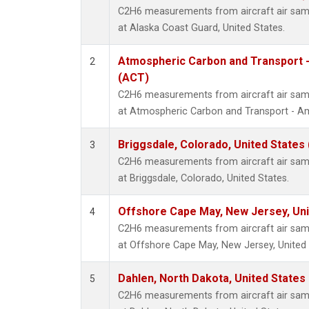
C2H6 measurements from aircraft air sampl
at Alaska Coast Guard, United States.
Atmospheric Carbon and Transport -
2
(ACT)
C2H6 measurements from aircraft air sampl
at Atmospheric Carbon and Transport - Ame
Briggsdale, Colorado, United States
3
C2H6 measurements from aircraft air sampl
at Briggsdale, Colorado, United States.
Offshore Cape May, New Jersey, Un
4
C2H6 measurements from aircraft air sampl
at Offshore Cape May, New Jersey, United 
Dahlen, North Dakota, United States
5
C2H6 measurements from aircraft air sampl