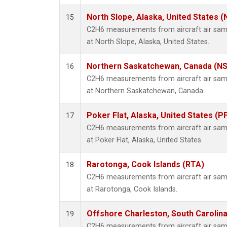
North Slope, Alaska, United States 
15
C2H6 measurements from aircraft air sampl
at North Slope, Alaska, United States.
Northern Saskatchewan, Canada (N
16
C2H6 measurements from aircraft air sampl
at Northern Saskatchewan, Canada.
Poker Flat, Alaska, United States (P
17
C2H6 measurements from aircraft air sampl
at Poker Flat, Alaska, United States.
Rarotonga, Cook Islands (RTA)
18
C2H6 measurements from aircraft air sampl
at Rarotonga, Cook Islands.
Offshore Charleston, South Carolina
19
C2H6 measurements from aircraft air sampl