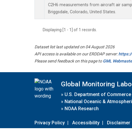
C2H6 measurements from aircraft air sample
Briggsdale, Colorado, United States.
Displaying [1 - 1] of 1 records.
Dataset list last updated on 04 August 2026
API access is available on our ERDDAP server:
https:
Please send feedback on this page to
GML Webmaste
Global Monitoring Labo
»
U.S. Department of Commerce
»
National Oceanic & Atmospheri
»
NOAA Research
Privacy Policy
|
Accessibility
|
Disclaimer