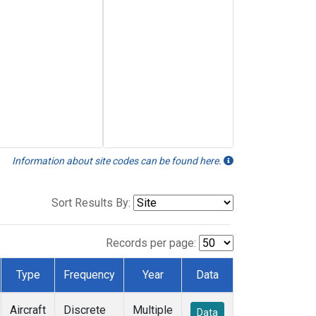
Information about site codes can be found here.
Sort Results By:
Records per page:
Type
Frequency
Year
Data
Aircraft
Discrete
Multiple
Data