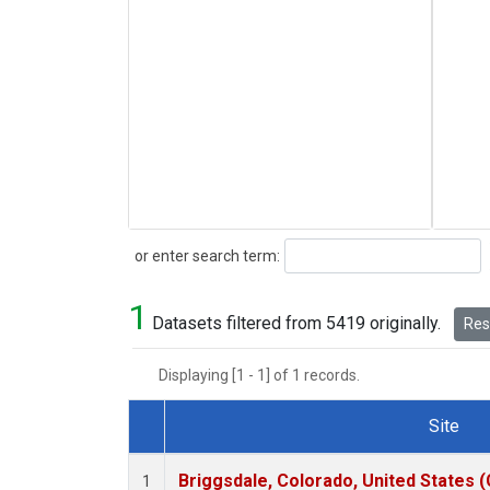
Search
or enter search term:
1
Datasets filtered from 5419 originally.
Rese
Displaying [1 - 1] of 1 records.
Site
Dataset Number
Briggsdale, Colorado, United States 
1