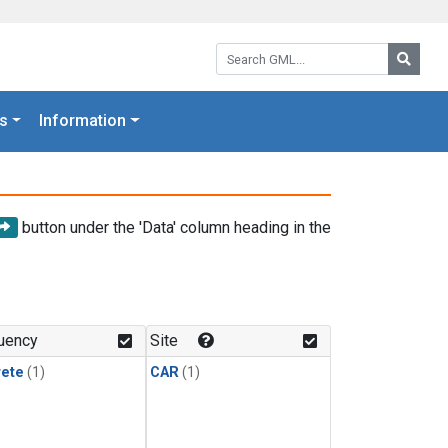
Search GML:
Searc
s
Information
button under the 'Data' column heading in the
uency
Site
rete
(1)
CAR
(1)