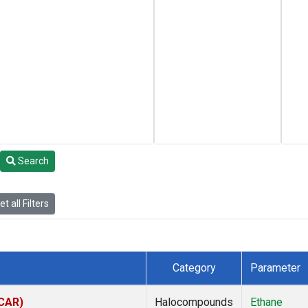
Search
t all Filters
Category
Parameter
(CAR)
Halocompounds
Ethane