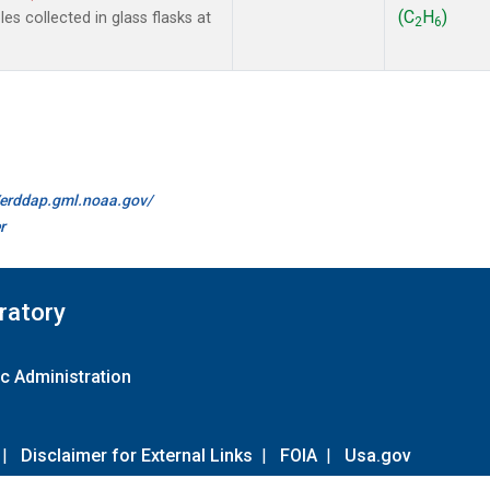
(C
H
)
s collected in glass flasks at
2
6
//erddap.gml.noaa.gov/
r
ratory
c Administration
|
Disclaimer for External Links
|
FOIA
|
Usa.gov