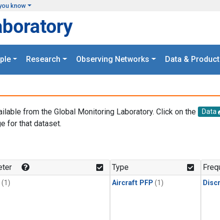
you know
aboratory
ple
Research
Observing Networks
Data & Product
ailable from the Global Monitoring Laboratory. Click on the
Data
e for that dataset.
.
ter
Type
Freq
(1)
Aircraft PFP
(1)
Disc