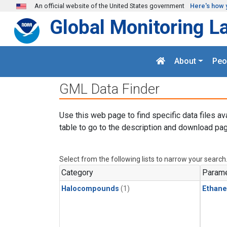
Skip to main content
An official website of the United States government
Here's how 
Global Monitoring L
About
Peo
GML Data Finder
Use this web page to find specific data files av
table to go to the description and download pag
Select from the following lists to narrow your search
Category
Parame
Halocompounds
(1)
Ethane