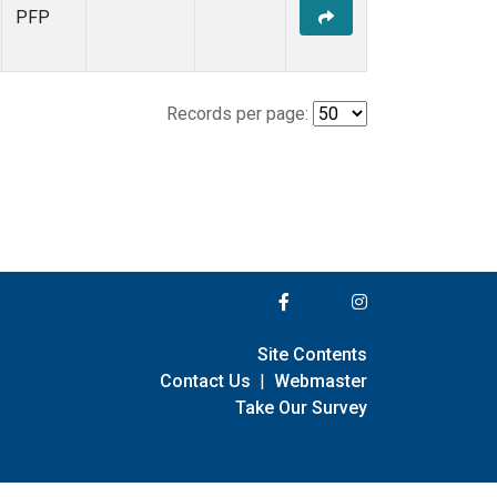
PFP
Records per page:
Site Contents
Contact Us
|
Webmaster
Take Our Survey