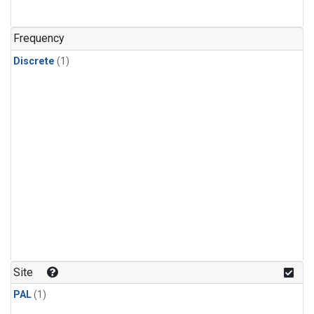
Frequency
Discrete
(1)
Site
PAL
(1)