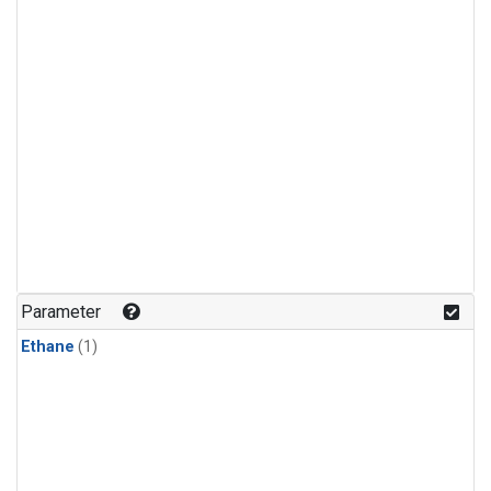
Parameter
Ethane
(1)