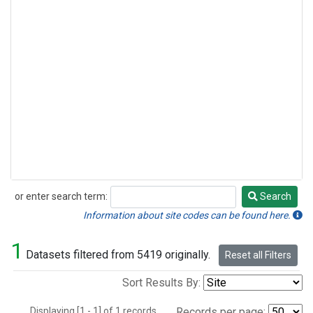
or enter search term:
Search
Search
Information about site codes can be found here.
1
Datasets filtered from 5419 originally.
Reset all Filters
Sort Results By:
Displaying [1 - 1] of 1 records.
Records per page: