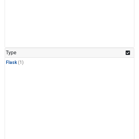
Type
Flask
(1)