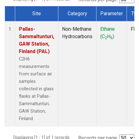
Site
Category
Parameter
Ty
Dataset Number
Pallas-
Non-Methane
Ethane
Fla
1
Sammaltunturi,
Hydrocarbons
(C
H
)
2
6
GAW Station,
Finland (PAL)
C2H6
measurements
from surface air
samples
collected in glass
flasks at Pallas-
Sammaltunturi,
GAW Station,
Finland.
Displaying [1 - 1] of 1 records.
Records per page: