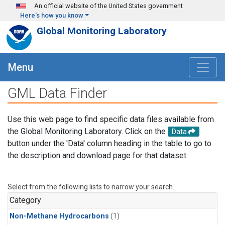
Skip to main content
An official website of the United States government
Here's how you know
Global Monitoring Laboratory
Menu
GML Data Finder
Use this web page to find specific data files available from
the Global Monitoring Laboratory. Click on the
Data
button under the 'Data' column heading in the table to go to
the description and download page for that dataset.
Select from the following lists to narrow your search.
Category
Non-Methane Hydrocarbons
(1)