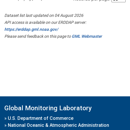
Dataset list last updated on 04 August 2026
API access is available on our ERDDAP server:
https://erddap.gml.noaa.gov/
Please send feedback on this page to
GML Webmaster
Global Monitoring Laboratory
»
U.S. Department of Commerce
»
National Oceanic & Atmospheric Administration